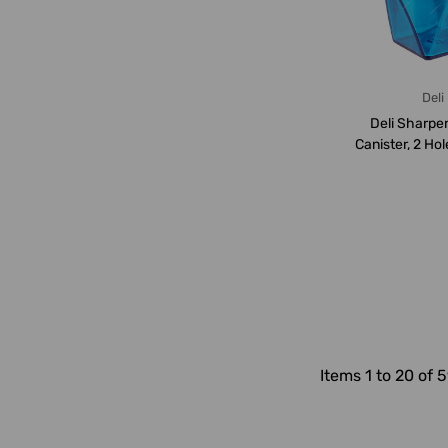
Deli
Deli Sharpe
Canister, 2 Ho
Blue
Items 1 to 20 of 5