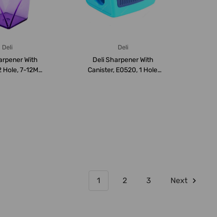
Deli
Deli
arpener With
Deli Sharpener With
2 Hole, 7-12MM,
Canister, E0520, 1 Hole,
Purple
Blue
1
2
3
Next