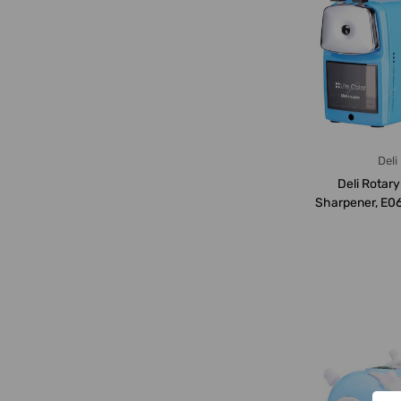
Deli
Deli Rotary
Sharpener, E06
Blue