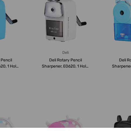
Deli
 Pencil
Deli Rotary Pencil
Deli R
20, 1 Hole,
Sharpener, E0620, 1 Hole,
Sharpener,
Grey