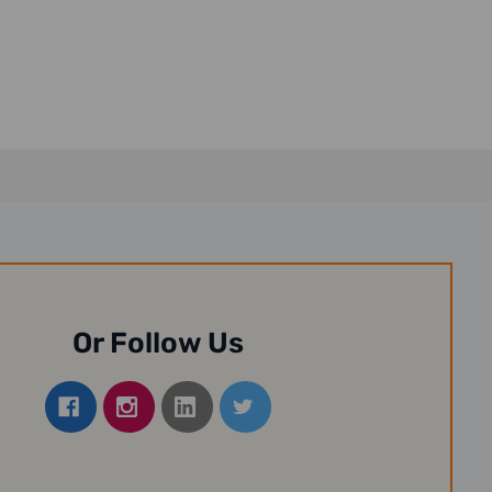
Or Follow Us