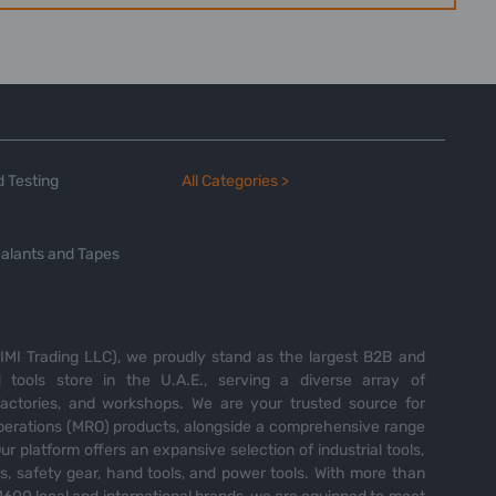
 Testing
All Categories >
alants and Tapes
MI Trading LLC), we proudly stand as the largest B2B and
tools store in the U.A.E., serving a diverse array of
 factories, and workshops. We are your trusted source for
perations (MRO) products, alongside a comprehensive range
Our platform offers an expansive selection of industrial tools,
es, safety gear, hand tools, and power tools. With more than