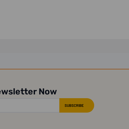
ewsletter Now