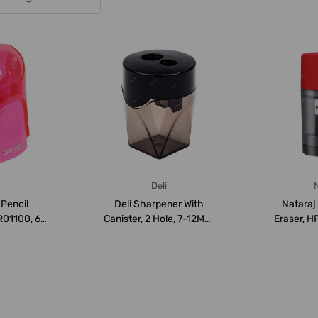
Deli
N
 Pencil
Deli Sharpener With
Nataraj
R01100, 6
Canister, 2 Hole, 7-12MM,
Eraser, H
ack
Black
flip S