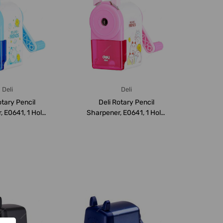
Deli
Deli
otary Pencil
Deli Rotary Pencil
 E0641, 1 Hole,
Sharpener, E0641, 1 Hole,
Blue
Pink