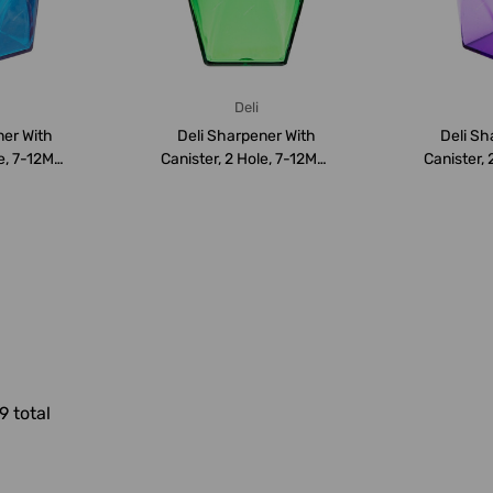
Deli
ner With
Deli Sharpener With
Deli Sh
le, 7-12MM,
Canister, 2 Hole, 7-12MM,
Canister, 
Green
9 total