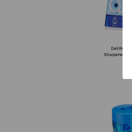
Deli
Deli Rotary
Sharpener, E06
Blue