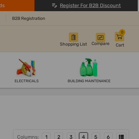
ds
Register For B2B Discount
B2B Registration
0
Compare
Shopping List
Cart
ELECTRICALS
BUILDING MAINTENANCE
Columns:
1
2
3
4
5
6