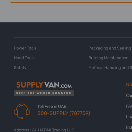
Power Tools
Packaging and Sealing
Hand Tools
Building Maintenance
Safety
Material Handling and 
Na
Ca
FA
Toll Free in UAE
800-SUPPLY (787759)
Lo
In
Address : AL HATIMI Trading LLC