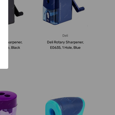
Deli
Deli
ary Sharpener,
Deli Rotary Sharpener,
1 Hole, Black
E0635, 1 Hole, Blue