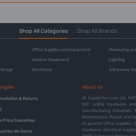
Shop All Categories
Shop All Brands
Office Supplies and Equipment
Measuring and
Outdoor Equipment
Lighting
Storage
Electricals
Adhesives, Se
vigate
About Us
At SupplyVan.com (AL HATI
ncellation & Returns
B2C online hardware and 
Q
manufacturing industries,
Maintenance, Repair, and O
w Price Guarantee
of general office supplies. 
hardware, electrical suppli
dustries We Serve