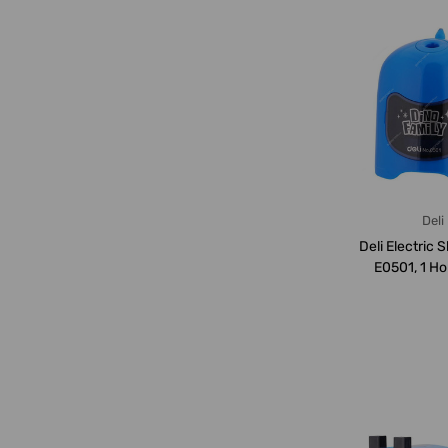
Deli
Deli Electric 
E0501, 1 Ho