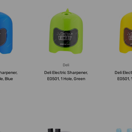
Deli
Sharpener,
Deli Electric Sharpener,
Deli Elec
le, Blue
E0501, 1 Hole, Green
E0501, 1