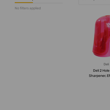
No filters applied
Deli
Deli 2 Hole
Sharpener, E
Pcs/P