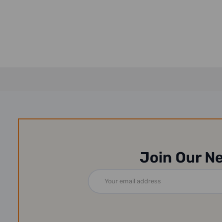
Join Our N
Email
Address