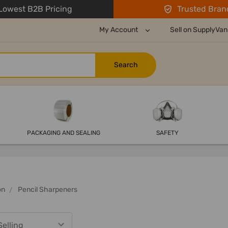
owest B2B Pricing
Trusted Bran
My Account
Sell on SupplyVan
PACKAGING AND SEALING
SAFETY
on
Pencil Sharpeners