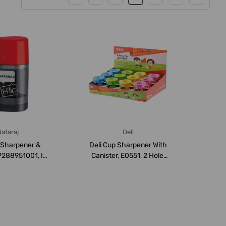
ataraj
Deli
 Sharpener &
Deli Cup Sharpener With
P288951001, I-
Canister, E0551, 2 Hole,
eries, 25...
Multicolo...