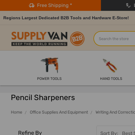
Free Shipping *
L
Regions Largest Dedicated B2B Tools and Hardware E-Store!
Search
POWER TOOLS
HAND TOOLS
Pencil Sharpeners
Home
Office Supplies And Equipment
Writing And Correcti
Refine By
Sort By: