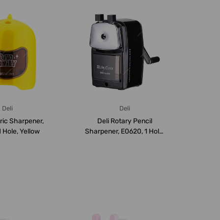
Deli
Deli
tric Sharpener,
Deli Rotary Pencil
 Hole, Yellow
Sharpener, E0620, 1 Hole,
Black