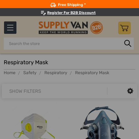
Search
Free Shipping *
Register For B2B Discount
Search
Respiratory Mask
Home
Safety
Respiratory
Respiratory Mask
SHOW FILTERS