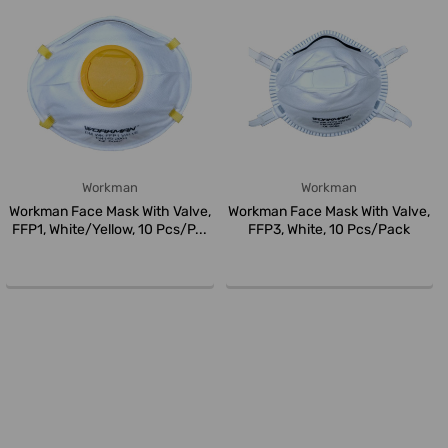
Workman
Workman
Workman Face Mask With Valve,
Workman Face Mask With Valve,
FFP1, White/Yellow, 10 Pcs/P...
FFP3, White, 10 Pcs/Pack