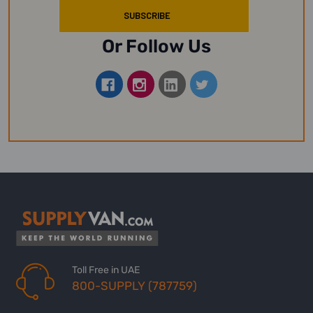
Or Follow Us
Toll Free in UAE
800-SUPPLY (787759)