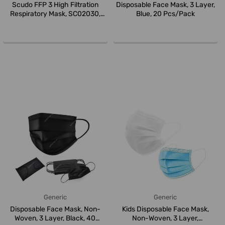
Scudo FFP 3 High Filtration
Disposable Face Mask, 3 Layer,
Respiratory Mask, SC02030,
Blue, 20 Pcs/Pack
Whi...
Generic
Generic
Disposable Face Mask, Non-
Kids Disposable Face Mask,
Woven, 3 Layer, Black, 40
Non-Woven, 3 Layer,