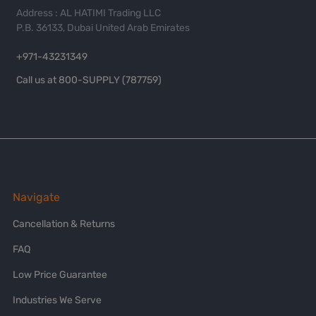
Address : AL HATIMI Trading LLC
P.B. 36133, Dubai United Arab Emirates
+971-43231349
Call us at 800-SUPPLY (787759)
Navigate
Cancellation & Returns
FAQ
Low Price Guarantee
Industries We Serve