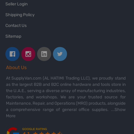
Seller Login
Shipping Policy
Contact Us
Sitemap
About Us
At SupplyVan.com (AL HATIMI Trading LLC), we proudly stand
as the largest B2B and B2C online hardware and tools store in
the U.A.E., serving a diverse array of manufacturing industries,
factories, and workshops. We are your trusted source for
Maintenance, Repair, and Operations (MRO) products, alongside
a comprehensive range of general office supplies.
...Show
More