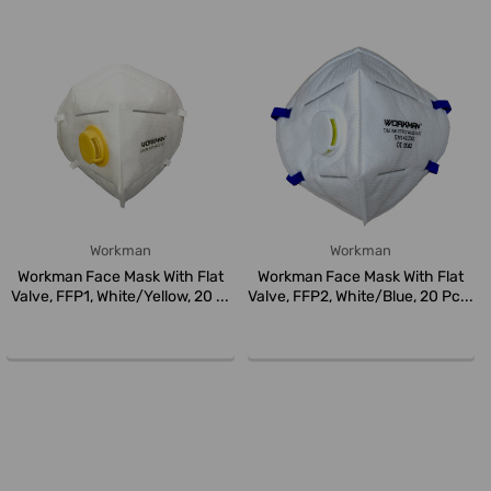
Workman
Workman
Workman Face Mask With Flat
Workman Face Mask With Flat
Valve, FFP1, White/Yellow, 20 ...
Valve, FFP2, White/Blue, 20 Pc...