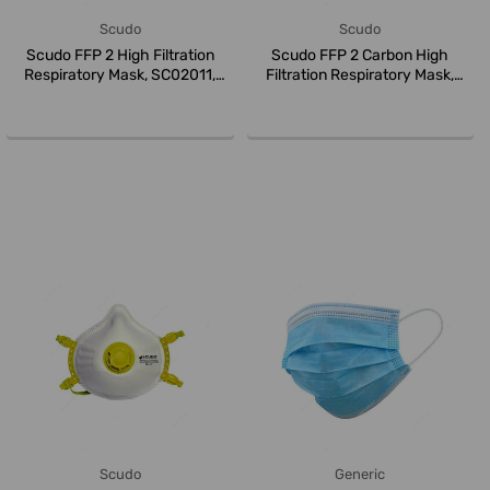
Scudo
Scudo
Scudo FFP 2 High Filtration
Scudo FFP 2 Carbon High
Respiratory Mask, SC02011,
Filtration Respiratory Mask,
Whi...
SC020...
Scudo
Generic