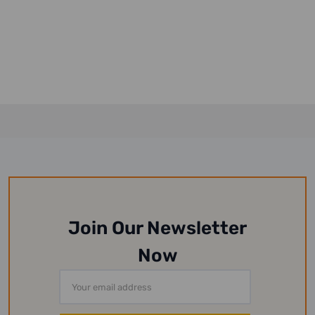
Join Our Newsletter
Now
Email
Address