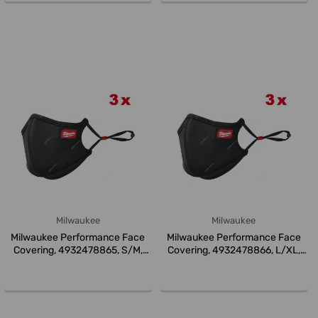
Milwaukee
Milwaukee
Milwaukee Performance Face
Milwaukee Performance Face
Covering, 4932478865, S/M,
Covering, 4932478866, L/XL,
Blac...
Bla...