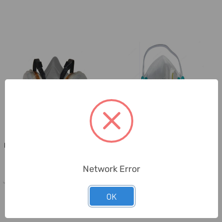
Norton
Scudo
Norton Dual Cartridge Half Mask
Scudo FFP 2 High Filtration
Respirator, S-HMASK-A2P2, ...
Respiratory Mask, SC-02010,
Wh...
Network Error
OK