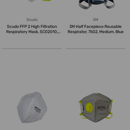
Scudo
3M
Scudo FFP 2 High Filtration
3M Half Facepiece Reusable
Respiratory Mask, SC02010,
Respirator, 7502, Medium, Blue
Whi...