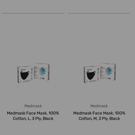
Pcs/Pa...
White/Blue,...
Medmask
Medmask
Medmask Face Mask, 100%
Medmask Face Mask, 100%
Cotton, L, 3 Ply, Black
Cotton, M, 3 Ply, Black