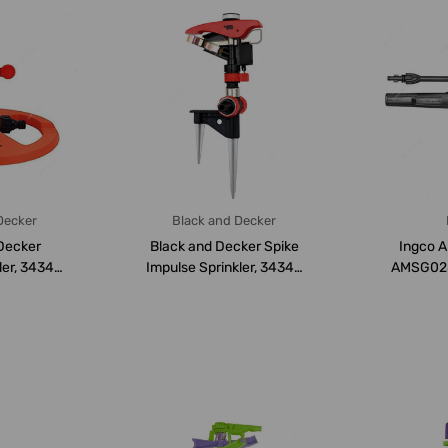
Decker
Black and Decker
Decker
Black and Decker Spike
Ingco A
ler, 34345,
Impulse Sprinkler, 34341,
AMSG028,
rs
12 Mtrs
Bar, 6