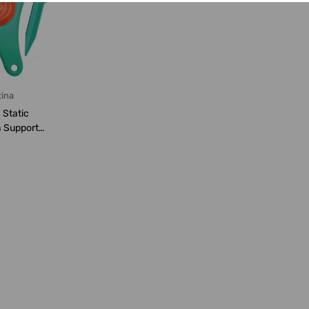
ina
 Static
h Support
ke, 7...