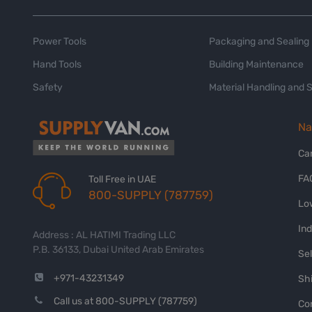
Power Tools
Packaging and Sealing
Hand Tools
Building Maintenance
Safety
Material Handling and 
Na
Ca
FA
Toll Free in UAE
800-SUPPLY (787759)
Lo
In
Address : AL HATIMI Trading LLC
P.B. 36133, Dubai United Arab Emirates
Sel
+971-43231349
Shi
Call us at 800-SUPPLY (787759)
Co