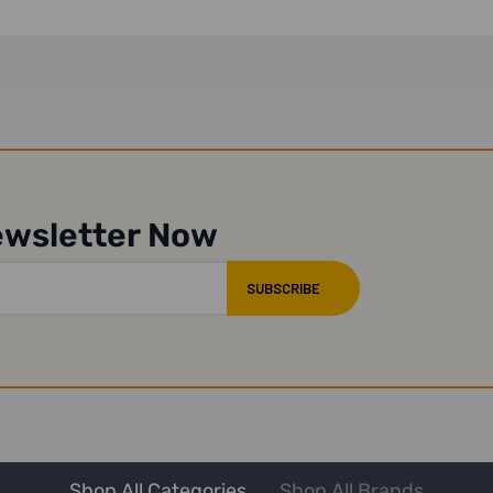
ewsletter Now
Shop All Categories
Shop All Brands