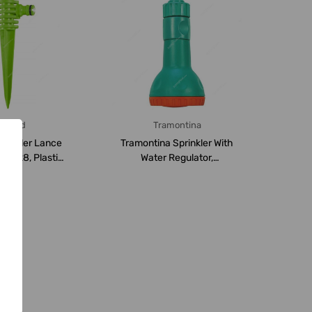
alisad
Tramontina
prinkler Lance
Tramontina Sprinkler With
54728, Plastic,
Water Regulator,
en/Pu...
78521400, Green...