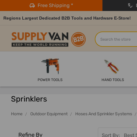
Free Shipping *
L
Regions Largest Dedicated B2B Tools and Hardware E-Store!
Search
POWER TOOLS
HAND TOOLS
Sprinklers
Home
Outdoor Equipment
Hoses And Sprinkler Systems
Refine By
Sort By: