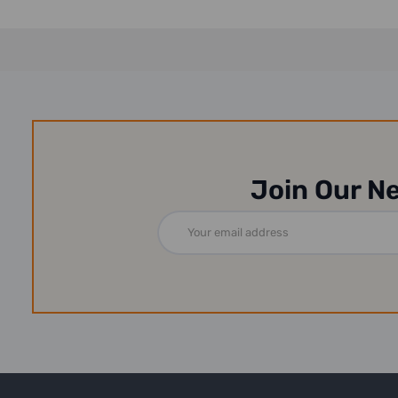
Join Our N
Email
Address