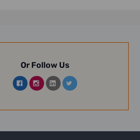
Or Follow Us