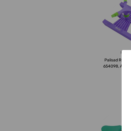
Palis
Palisad Rotary
654098, ABS Pl
SQ.Mtrs