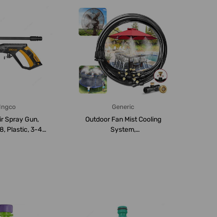
Ingco
Generic
ir Spray Gun,
Outdoor Fan Mist Cooling
 Plastic, 3-4
System,
00ML Cup ...
Polyethylene/Polyurethane...