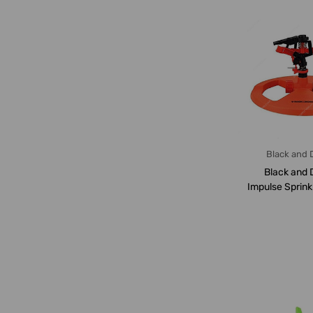
Black and 
Black and 
Impulse Sprink
22 Mt