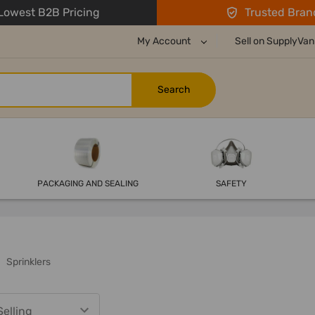
owest B2B Pricing
Trusted Bran
My Account
Sell on SupplyVan
PACKAGING AND SEALING
SAFETY
Sprinklers