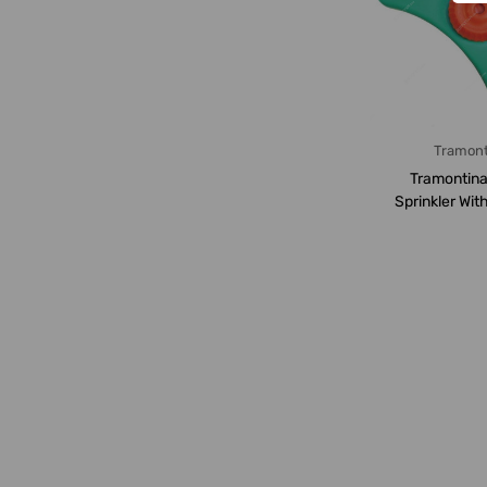
Tramont
Tramontina
Sprinkler Wit
Base And Spi