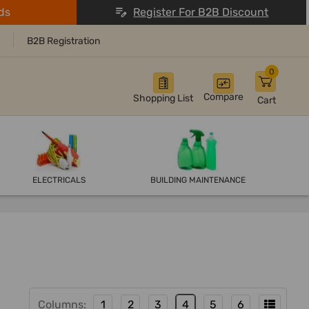
ds
Register For B2B Discount
B2B Registration
0
Compare
Shopping List
Cart
ELECTRICALS
BUILDING MAINTENANCE
Columns:
1
2
3
4
5
6