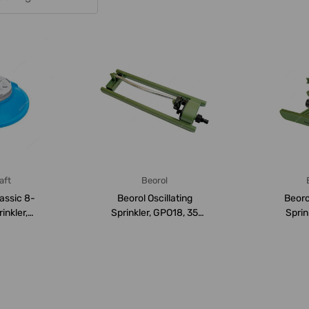
aft
Beorol
assic 8-
Beorol Oscillating
Beoro
inkler,
Sprinkler, GPO18, 35
Sprin
2Bar
Square Meter