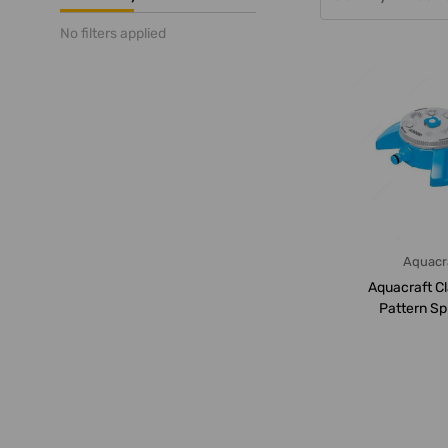
No filters applied
Aquacr
Aquacraft Cl
Pattern Spr
260150, 