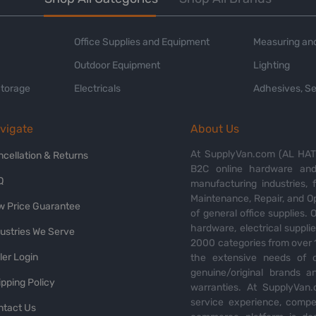
Office Supplies and Equipment
Measuring and
Outdoor Equipment
Lighting
Storage
Electricals
Adhesives, Se
vigate
About Us
At SupplyVan.com (AL HATI
ncellation & Returns
B2C online hardware and 
Q
manufacturing industries,
Maintenance, Repair, and O
w Price Guarantee
of general office supplies. 
hardware, electrical suppli
dustries We Serve
2000 categories from over 1
ler Login
the extensive needs of o
genuine/original brands a
pping Policy
warranties. At SupplyVan.
service experience, compet
ntact Us