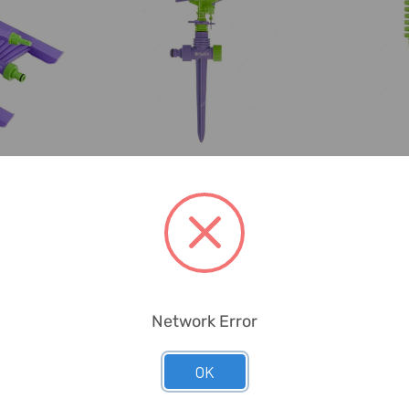
ad
Palisad
P
 Sprinkler,
Palisad Spike Type
Palisad S
astic, 180
Sector Irrigator, 654158,
Sprayer, 6
...
Plastic, 450 ...
Gre
Network Error
OK