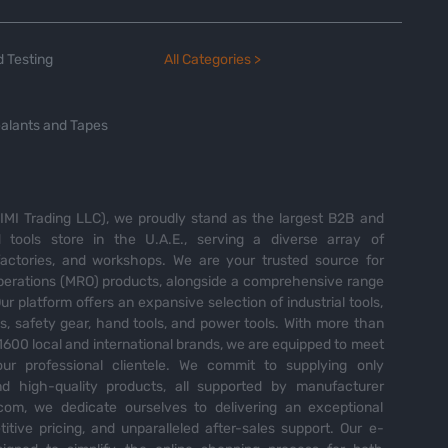
 Testing
All Categories >
alants and Tapes
MI Trading LLC), we proudly stand as the largest B2B and
tools store in the U.A.E., serving a diverse array of
 factories, and workshops. We are your trusted source for
perations (MRO) products, alongside a comprehensive range
Our platform offers an expansive selection of industrial tools,
es, safety gear, hand tools, and power tools. With more than
600 local and international brands, we are equipped to meet
ur professional clientele. We commit to supplying only
nd high-quality products, all supported by manufacturer
com, we dedicate ourselves to delivering an exceptional
itive pricing, and unparalleled after-sales support. Our e-