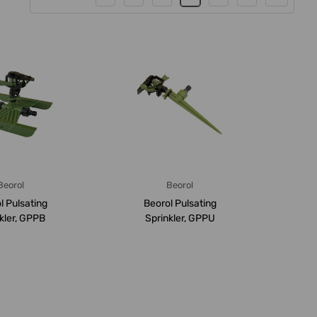
Beorol
Beorol
l Pulsating
Beorol Pulsating
kler, GPPB
Sprinkler, GPPU