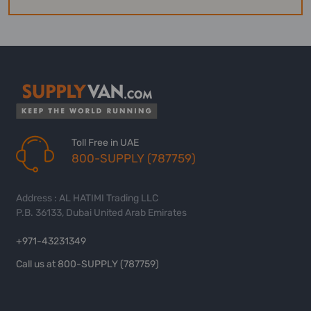
Toll Free in UAE
800-SUPPLY (787759)
Address : AL HATIMI Trading LLC
P.B. 36133, Dubai United Arab Emirates
+971-43231349
Call us at 800-SUPPLY (787759)