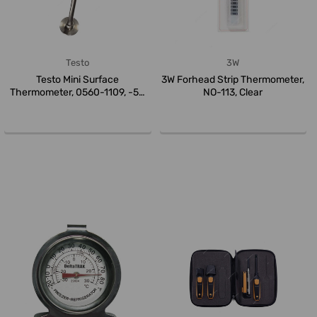
Testo
3W
Testo Mini Surface
3W Forhead Strip Thermometer,
Thermometer, 0560-1109, -50
NO-113, Clear
to +300 Deg...