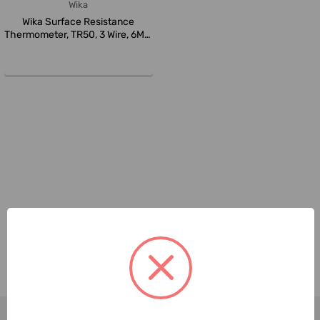
Wika
Wika Surface Resistance
Thermometer, TR50, 3 Wire, 6MM
Pro...