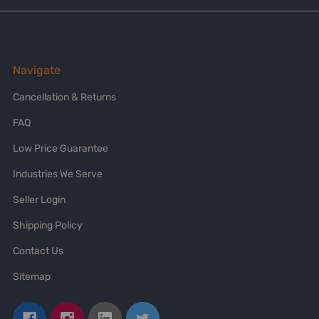
Navigate
Cancellation & Returns
FAQ
Low Price Guarantee
Industries We Serve
Seller Login
Shipping Policy
Contact Us
Sitemap