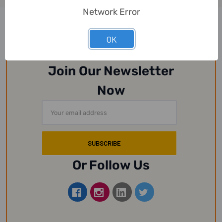
Network Error
OK
Join Our Newsletter
Now
Email
Address
Or Follow Us