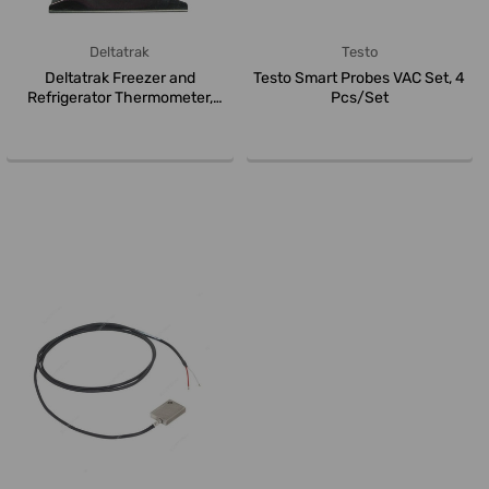
Deltatrak
Testo
Deltatrak Freezer and
Testo Smart Probes VAC Set, 4
Refrigerator Thermometer,
Pcs/Set
29004, 5CM...