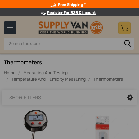
Search
Free Shipping *
Register For B2B Discount
Search
Thermometers
Home
Measuring And Testing
Temperature And Humidity Measuring
Thermometers
SHOW FILTERS