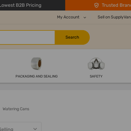
owest B2B Pricing
Trusted Bran
My Account
Sell on SupplyVan
PACKAGING AND SEALING
SAFETY
Watering Cans