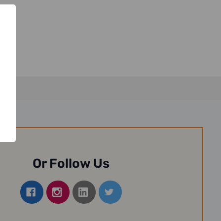
Or Follow Us