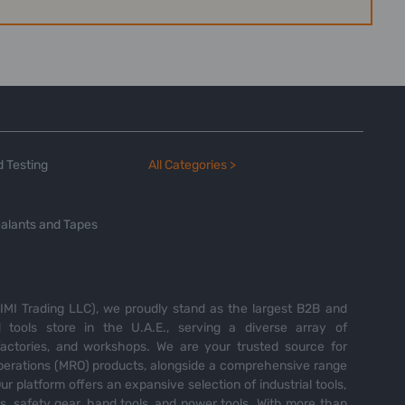
 Testing
All Categories >
alants and Tapes
MI Trading LLC), we proudly stand as the largest B2B and
tools store in the U.A.E., serving a diverse array of
 factories, and workshops. We are your trusted source for
perations (MRO) products, alongside a comprehensive range
Our platform offers an expansive selection of industrial tools,
es, safety gear, hand tools, and power tools. With more than