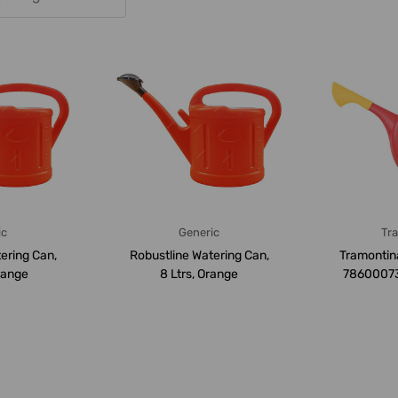
ic
Generic
Tr
ering Can,
Robustline Watering Can,
Tramontin
Orange
8 Ltrs, Orange
78600073, 
Ca