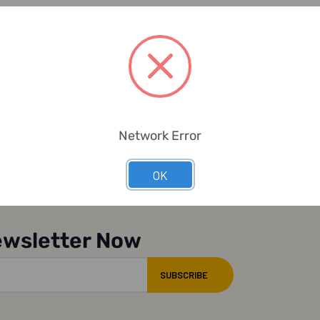
Network Error
OK
ewsletter Now