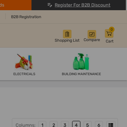
ds
Register For B2B Discount
B2B Registration
0
Compare
Shopping List
Cart
ELECTRICALS
BUILDING MAINTENANCE
Columns:
1
2
3
4
5
6