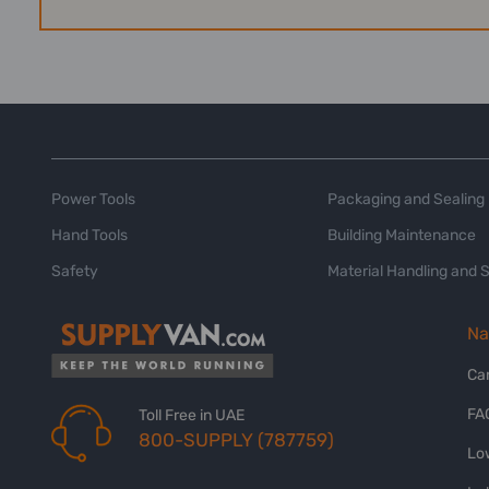
Power Tools
Packaging and Sealing
Hand Tools
Building Maintenance
Safety
Material Handling and 
Na
Ca
FA
Toll Free in UAE
800-SUPPLY (787759)
Lo