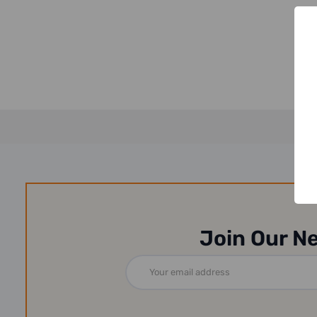
Join Our N
Email
Address