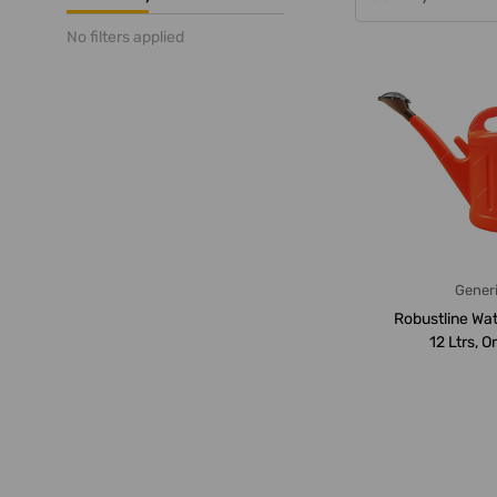
No filters applied
Gener
Robustline Wat
12 Ltrs, 