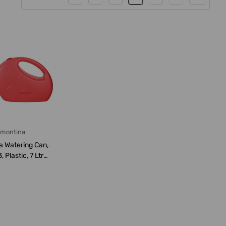
amontina
a Watering Can,
Plastic, 7 Ltrs
pacit...