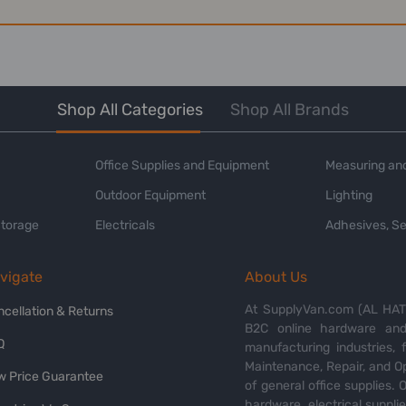
Shop All Categories
Shop All Brands
Office Supplies and Equipment
Measuring and
Outdoor Equipment
Lighting
Storage
Electricals
Adhesives, Se
vigate
About Us
At SupplyVan.com (AL HATI
ncellation & Returns
B2C online hardware and 
Q
manufacturing industries,
Maintenance, Repair, and O
w Price Guarantee
of general office supplies. 
hardware, electrical suppli