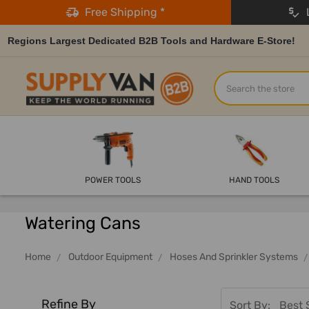
Free Shipping *
L
Regions Largest Dedicated B2B Tools and Hardware E-Store!
Search
POWER TOOLS
HAND TOOLS
Watering Cans
Home
Outdoor Equipment
Hoses And Sprinkler Systems
Refine By
Sort By: