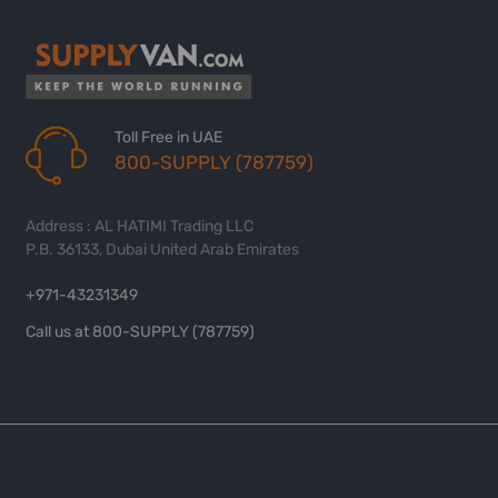
Toll Free in UAE
800-SUPPLY (787759)
Address : AL HATIMI Trading LLC
P.B. 36133, Dubai United Arab Emirates
+971-43231349
Call us at 800-SUPPLY (787759)