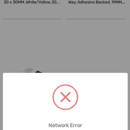
30 x 30MM, White/Yellow, 20...
Way, Adhesive Backed, 19MM,
N...
Generic
Cable Tie Mounting Pad, Four-
Way, Adhesive Backed, 28MM,
Network Error
N...