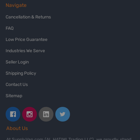
Navigate
Cancellation & Returns
FAQ
Low Price Guarantee
Industries We Serve
Seller Login
Shipping Policy
Contact Us
Sitemap
About Us
At SupplyVan.com (AL HATIMI Trading LLC), we proudly stand