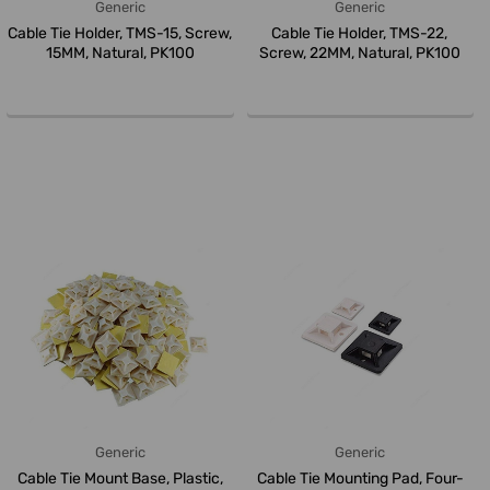
Generic
Generic
Cable Tie Holder, TMS-15, Screw,
Cable Tie Holder, TMS-22,
15MM, Natural, PK100
Screw, 22MM, Natural, PK100
Generic
Generic
Cable Tie Mount Base, Plastic,
Cable Tie Mounting Pad, Four-