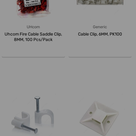
UHcom
Generic
Uhcom Fire Cable Saddle Clip,
Cable Clip, 6MM, PK100
8MM, 100 Pcs/Pack