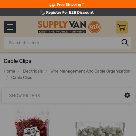
Search
Free Shipping *
Register For B2B Discount
Search
Cable Clips
Home
Electricals
Wire Management And Cable Organization
Cable Clips
SHOW FILTERS