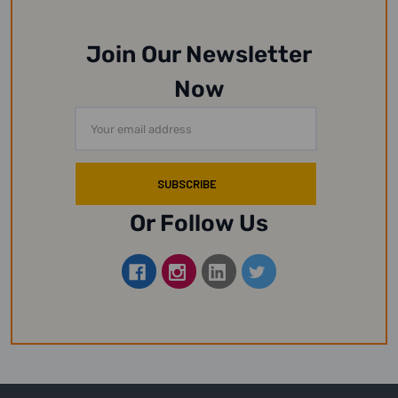
Join Our Newsletter
Now
Email
Address
Or Follow Us