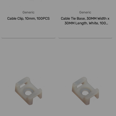
Generic
Generic
Cable Clip, 10mm, 100PCS
Cable Tie Base, 30MM Width x
30MM Length, White, 100
Pcs/P...