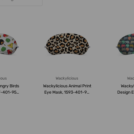
ious
Wackylicious
Wac
ngry Birds
Wackylicious Animal Print
Wackyli
7-401-95,
Eye Mask, 1593-401-95,
Design E
M,...
18 x 8.5C...
401-95,