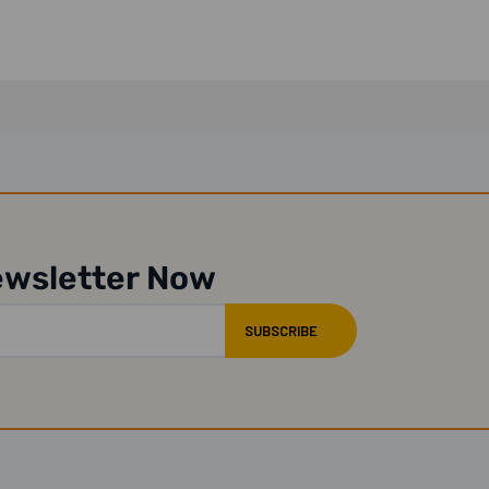
ewsletter Now