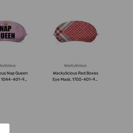
kylicious
Wackylicious
ious Nap Queen
Wackylicious Red Boxes
, 1044-401-95,
Eye Mask, 1700-401-95,
 8.5CM, ...
18 x 8.5CM