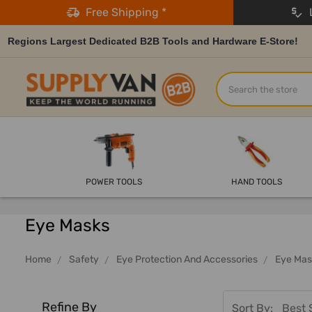
Free Shipping *
L
Regions Largest Dedicated B2B Tools and Hardware E-Store!
Search
POWER TOOLS
HAND TOOLS
Eye Masks
Home
Safety
Eye Protection And Accessories
Eye Mas
Refine By
Sort By: