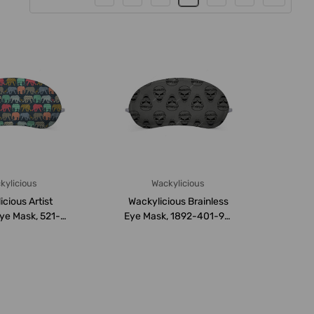
kylicious
Wackylicious
cious Artist
Wackylicious Brainless
ye Mask, 521-
Eye Mask, 1892-401-95,
 18 x 8.5C...
18 x 8.5CM, ...