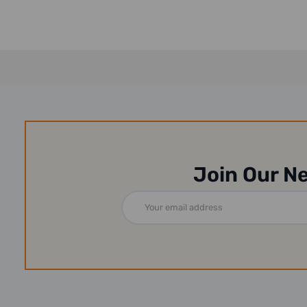
Join Our N
Email
Address