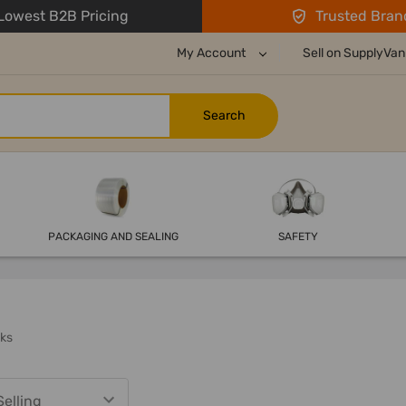
owest B2B Pricing
Trusted Bran
My Account
Sell on SupplyVan
PACKAGING AND SEALING
SAFETY
ks