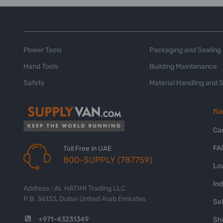
Power Tools
Packaging and Sealing
Hand Tools
Building Maintenance
Safety
Material Handling and 
Na
Ca
FA
Toll Free in UAE
800-SUPPLY (787759)
Lo
In
Address : AL HATIMI Trading LLC
P.B. 36133, Dubai United Arab Emirates
Sel
+971-43231349
Shi