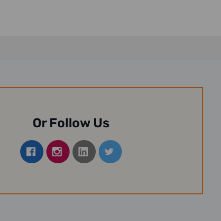
Or Follow Us