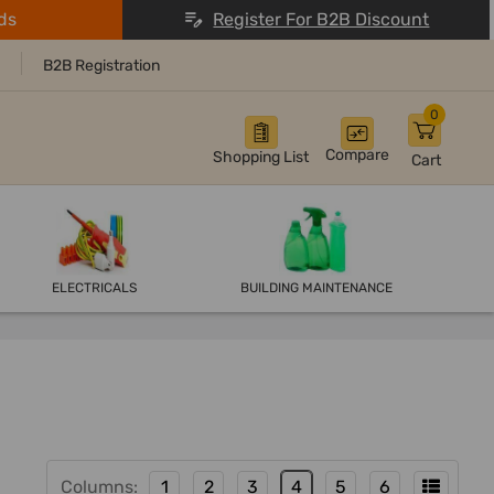
ds
Register For B2B Discount
B2B Registration
0
Compare
Shopping List
Cart
ELECTRICALS
BUILDING MAINTENANCE
Columns:
1
2
3
4
5
6