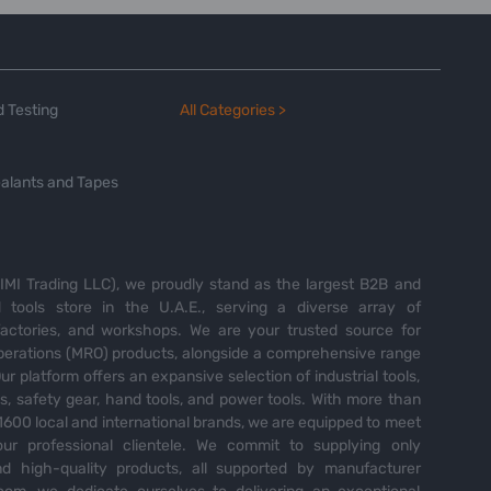
 Testing
All Categories >
alants and Tapes
MI Trading LLC), we proudly stand as the largest B2B and
tools store in the U.A.E., serving a diverse array of
 factories, and workshops. We are your trusted source for
perations (MRO) products, alongside a comprehensive range
Our platform offers an expansive selection of industrial tools,
es, safety gear, hand tools, and power tools. With more than
600 local and international brands, we are equipped to meet
ur professional clientele. We commit to supplying only
nd high-quality products, all supported by manufacturer