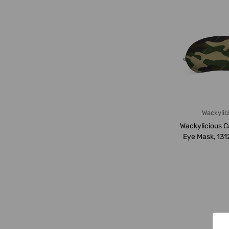
Wackylic
Wackylicious 
Eye Mask, 131
18 x 8.5C