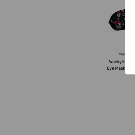
Wackylic
Wackylicious 
Eye Mask, 188
18 x 8.5CM