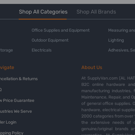
Shop All Categories
Shop All Brands
Office Supplies and Equipment
Measuring and
Outdoor Equipment
Lighting
Storage
Electricals
Adhesives, Se
vigate
About Us
At SupplyVan.com (AL HATI
ncellation & Returns
B2C online hardware and 
Q
manufacturing industries,
Maintenance, Repair, and O
w Price Guarantee
of general office supplies. 
hardware, electrical suppli
dustries We Serve
2000 categories from over 1
ler Login
the extensive needs of o
genuine/original brands a
pping Policy