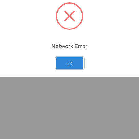
Network Error
ious
Wackylicious
OK
Red Skull
Wackylicious Snoopy Eye
8-401-95,
Mask, 755-401-95, 18 x
, ...
8.5CM, Sant...