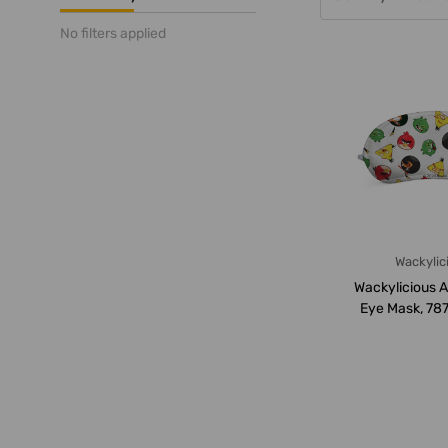
No filters applied
Wackylic
Wackylicious A
Eye Mask, 78
18 x 8.5C