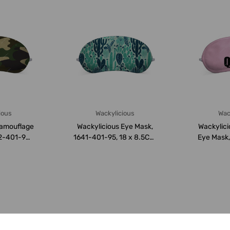
ious
Wackylicious
Wac
Camouflage
Wackylicious Eye Mask,
Wackylic
2-401-95,
1641-401-95, 18 x 8.5CM,
Eye Mask
M,...
Light Gree...
18 x