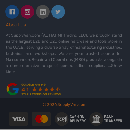
About Us
At SupplyVan.com (AL HATIMI Trading LLC), we proudly stand
as the largest B2B and B2C online hardware and tools store in
the U.A.E., serving a diverse array of manufacturing industries,
factories, and workshops. We are your trusted source for
Maintenance, Repair, and Operations (MRO) products, alongside
a comprehensive range of general office supplies.
...Show
More
©
2026
SupplyVan.com.