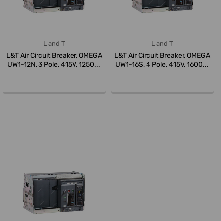
L and T
L and T
L&T Air Circuit Breaker, OMEGA
L&T Air Circuit Breaker, OMEGA
UW1-12N, 3 Pole, 415V, 1250...
UW1-16S, 4 Pole, 415V, 1600...