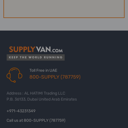
Toll Free in UAE
800-SUPPLY (787759)
Address : AL HATIMI Trading LLC
P.B. 36133, Dubai United Arab Emirates
+971-43231349
Call us at 800-SUPPLY (787759)