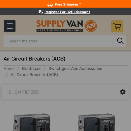
Search
Free Shipping *
Register For B2B Discount
Search
Air Circuit Breakers (ACB)
Home
Electricals
Switchgear And Accessories
Air Circuit Breakers (ACB)
SHOW FILTERS