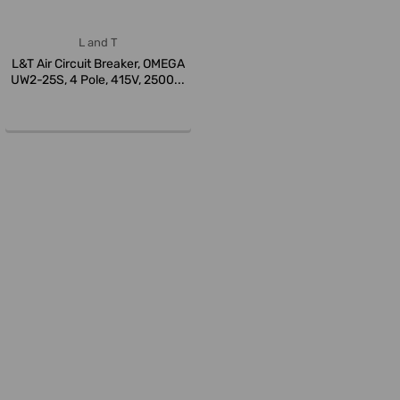
L and T
L&T Air Circuit Breaker, OMEGA
UW2-25S, 4 Pole, 415V, 2500...