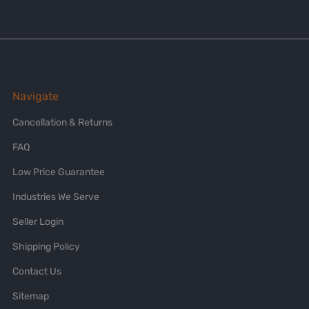
Navigate
Cancellation & Returns
FAQ
Low Price Guarantee
Industries We Serve
Seller Login
Shipping Policy
Contact Us
Sitemap