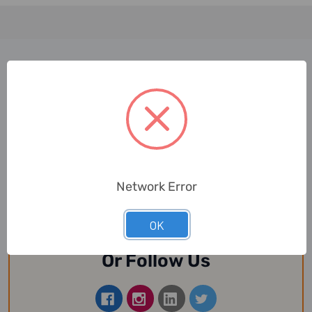
Join Our Newsletter
Now
Email
Network Error
Address
OK
Or Follow Us