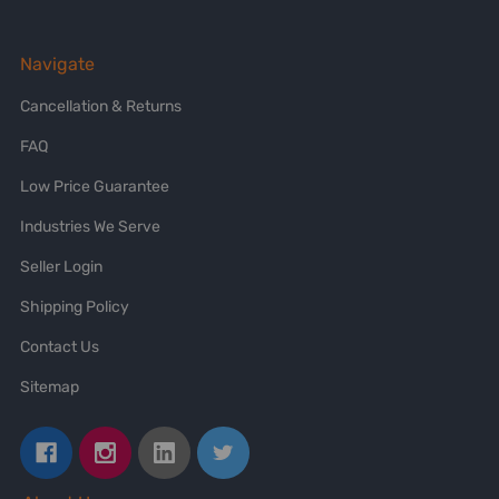
Navigate
Cancellation & Returns
FAQ
Low Price Guarantee
Industries We Serve
Seller Login
Shipping Policy
Contact Us
Sitemap