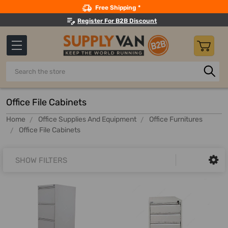
Search
Free Shipping *
Register For B2B Discount
Search
Office File Cabinets
Home
Office Supplies And Equipment
Office Furnitures
Office File Cabinets
SHOW FILTERS