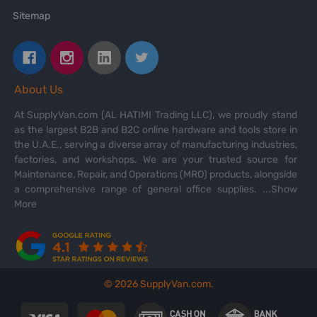
Sitemap
About Us
At SupplyVan.com (AL HATIMI Trading LLC), we proudly stand
as the largest B2B and B2C online hardware and tools store in
the U.A.E., serving a diverse array of manufacturing industries,
factories, and workshops. We are your trusted source for
Maintenance, Repair, and Operations (MRO) products, alongside
a comprehensive range of general office supplies.
...Show
More
©
2026
SupplyVan.com.