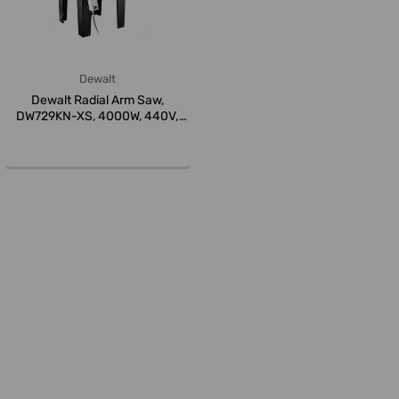
Dewalt
Dewalt Radial Arm Saw,
DW729KN-XS, 4000W, 440V,
350MM