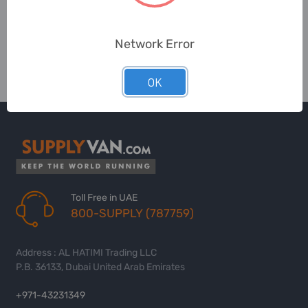
Network Error
OK
Toll Free in UAE
800-SUPPLY (787759)
Address : AL HATIMI Trading LLC
P.B. 36133, Dubai United Arab Emirates
+971-43231349