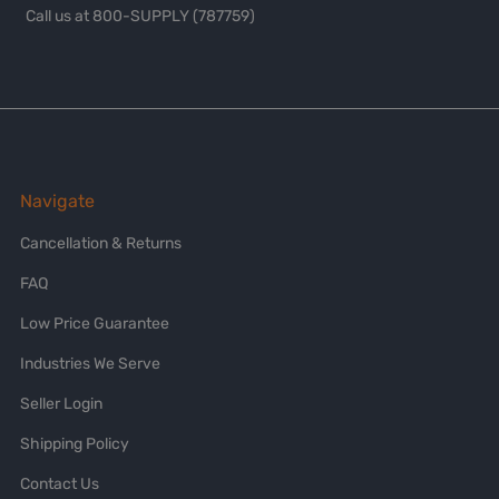
Call us at 800-SUPPLY (787759)
Navigate
Cancellation & Returns
FAQ
Low Price Guarantee
Industries We Serve
Seller Login
Shipping Policy
Contact Us