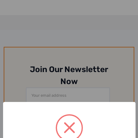
Join Our Newsletter
Now
Email
Address
Or Follow Us