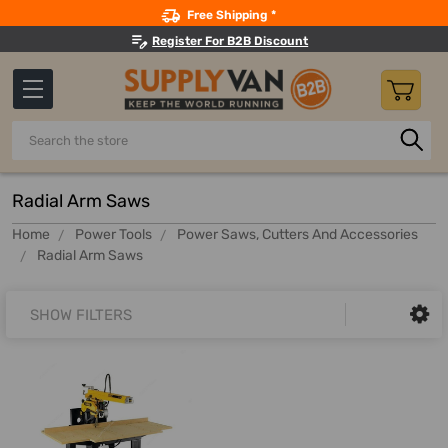
Search
Free Shipping *
Register For B2B Discount
Search
Radial Arm Saws
Home
Power Tools
Power Saws, Cutters And Accessories
Radial Arm Saws
SHOW FILTERS