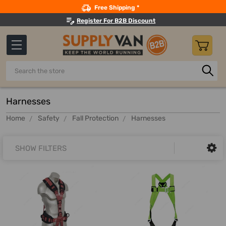
Search
Free Shipping *
Register For B2B Discount
Search
Harnesses
Home
Safety
Fall Protection
Harnesses
SHOW FILTERS