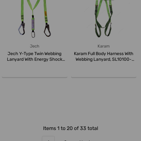
Jech
Karam
Jech Y-Type Twin Webbing
Karam Full Body Harness With
Lanyard With Energy Shock
Webbing Lanyard, SL10100-
Absorbe...
plus...
Items 1 to 20 of 33 total