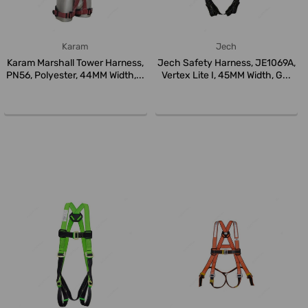
Karam
Jech
Karam Marshall Tower Harness,
Jech Safety Harness, JE1069A,
PN56, Polyester, 44MM Width,...
Vertex Lite I, 45MM Width, G...