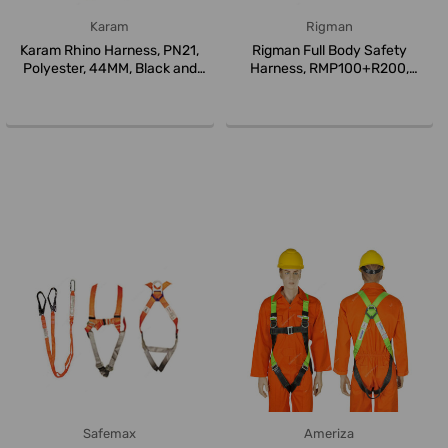
Karam
Rigman
Karam Rhino Harness, PN21,
Rigman Full Body Safety
Polyester, 44MM, Black and
Harness, RMP100+R200,
Gree...
Orange
Safemax
Ameriza