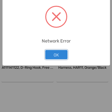
Network Error
OK
Ameriza
Delta Plus
Ameriza Comfort Waist Belt,
Delta Plus Full Body Safety
A111141122, D-Ring Hook, Free ...
Harness, HAR11, Orange/Black