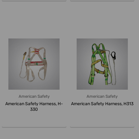
American Safety
American Safety
American Safety Harness, H-
American Safety Harness, H313
330