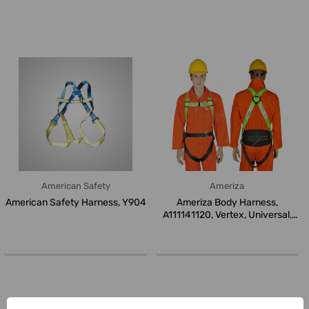
American Safety
Ameriza
American Safety Harness, Y904
Ameriza Body Harness,
A111141120, Vertex, Universal,
Black...