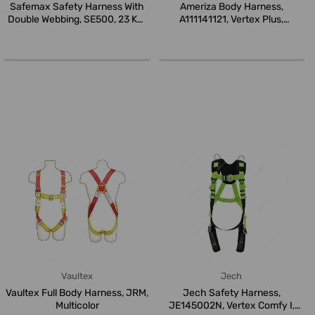
Safemax Safety Harness With
Ameriza Body Harness,
Double Webbing, SE500, 23 KN,
A111141121, Vertex Plus,
...
Universal, ...
Vaultex
Jech
Vaultex Full Body Harness, JRM,
Jech Safety Harness,
Multicolor
JE145002N, Vertex Comfy I,