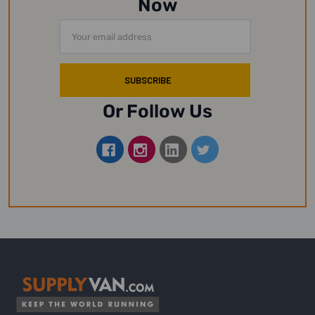
Now
Email
Address
Or Follow Us