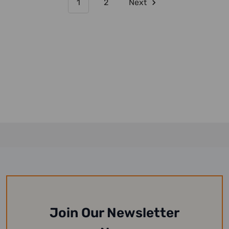
1
2
Next
Join Our Newsletter