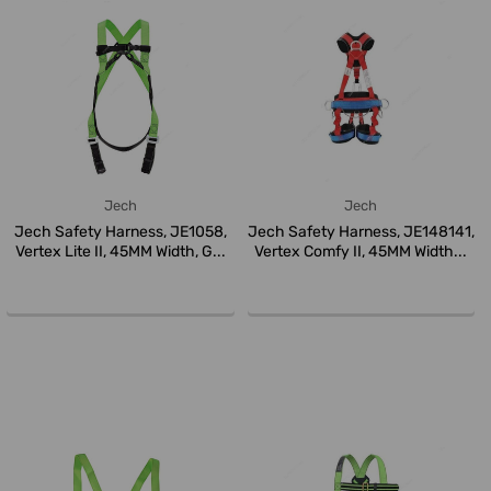
Jech
Jech
Jech Safety Harness, JE1058,
Jech Safety Harness, JE148141,
Vertex Lite II, 45MM Width, G...
Vertex Comfy II, 45MM Width...