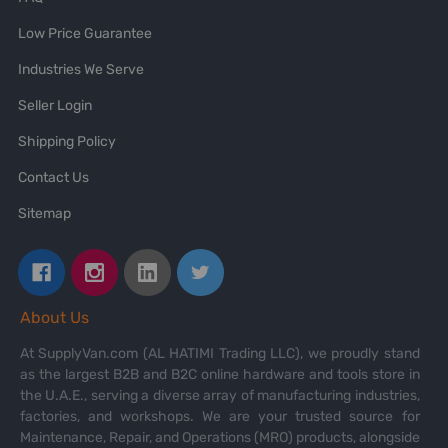
Low Price Guarantee
Industries We Serve
Seller Login
Shipping Policy
Contact Us
Sitemap
About Us
At SupplyVan.com (AL HATIMI Trading LLC), we proudly stand
as the largest B2B and B2C online hardware and tools store in
the U.A.E., serving a diverse array of manufacturing industries,
factories, and workshops. We are your trusted source for
Maintenance, Repair, and Operations (MRO) products, alongside