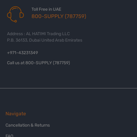
Toll Free in UAE
800-SUPPLY (787759)
Address : AL HATIMI Trading LLC
P.B. 36133, Dubai United Arab Emirates
+971-43231349
Call us at 800-SUPPLY (787759)
Navigate
Cancellation & Returns
FAQ