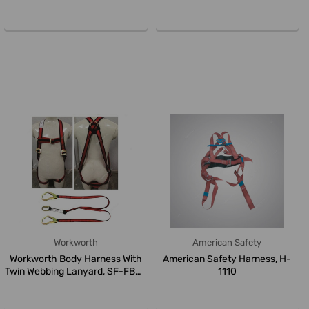
45MM Width...
Workworth
American Safety
Workworth Body Harness With
American Safety Harness, H-
Twin Webbing Lanyard, SF-FBH-
1110
A...