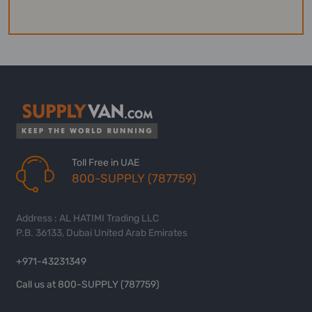
Toll Free in UAE
800-SUPPLY (787759)
Address : AL HATIMI Trading LLC
P.B. 36133, Dubai United Arab Emirates
+971-43231349
Call us at 800-SUPPLY (787759)