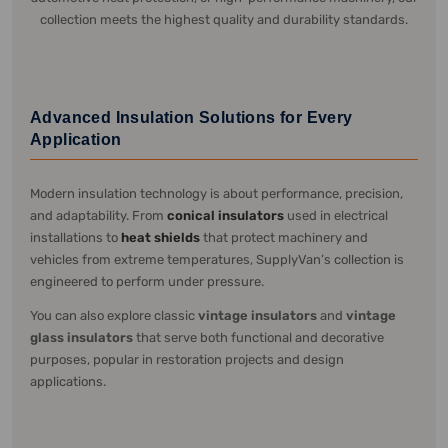
collection meets the highest quality and durability standards.
Advanced Insulation Solutions for Every
Application
Modern insulation technology is about performance, precision,
and adaptability. From
conical insulators
used in electrical
installations to
heat shields
that protect machinery and
vehicles from extreme temperatures, SupplyVan’s collection is
engineered to perform under pressure.
You can also explore classic
vintage insulators
and
vintage
glass insulators
that serve both functional and decorative
purposes, popular in restoration projects and design
applications.