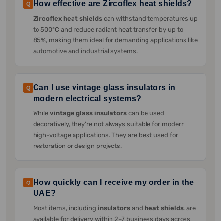
How effective are Zircoflex heat shields?
Q
Zircoflex heat shields
can withstand temperatures up
to 500°C and reduce radiant heat transfer by up to
85%, making them ideal for demanding applications like
automotive and industrial systems.
Can I use vintage glass insulators in
Q
modern electrical systems?
While
vintage glass insulators
can be used
decoratively, they’re not always suitable for modern
high-voltage applications. They are best used for
restoration or design projects.
How quickly can I receive my order in the
Q
UAE?
Most items, including
insulators
and
heat shields
, are
available for delivery within 2–7 business days across