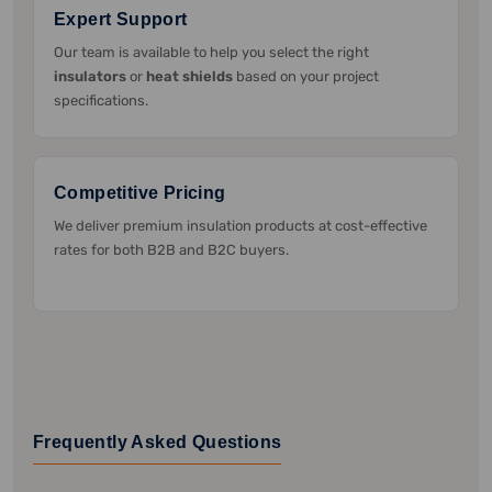
Expert Support
Our team is available to help you select the right
insulators
or
heat shields
based on your project
specifications.
Competitive Pricing
We deliver premium insulation products at cost-effective
rates for both B2B and B2C buyers.
Frequently Asked Questions