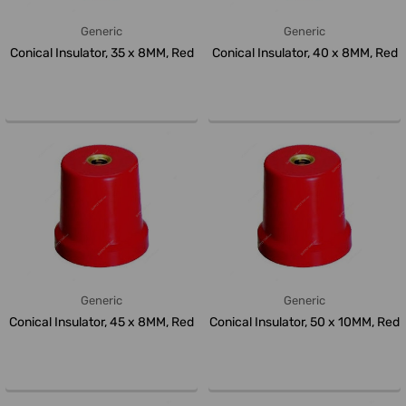
Generic
Generic
Conical Insulator, 35 x 8MM, Red
Conical Insulator, 40 x 8MM, Red
Generic
Generic
Conical Insulator, 45 x 8MM, Red
Conical Insulator, 50 x 10MM, Red