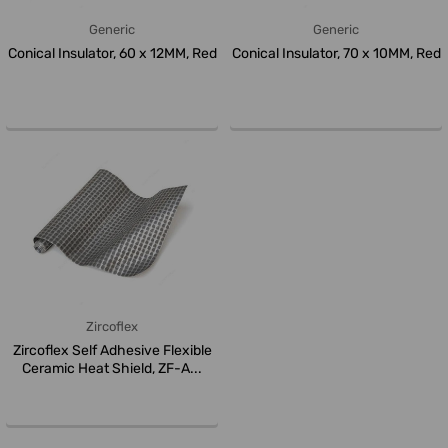
Generic
Generic
Conical Insulator, 60 x 12MM, Red
Conical Insulator, 70 x 10MM, Red
Zircoflex
Zircoflex Self Adhesive Flexible
Ceramic Heat Shield, ZF-A...