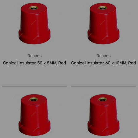
Generic
Generic
Conical Insulator, 50 x 8MM, Red
Conical Insulator, 60 x 10MM, Red