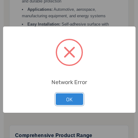
and durable protection
Applications:
Automotive, aerospace,
manufacturing equipment, and energy systems
Easy Installation:
Self-adhesive surface with
multiple fixing options such as tape, rivets, and
crimping
Buy Now →
Network Error
OK
Why Choose SupplyVan for Insulators and
Insulation Materials?
Comprehensive Product Range