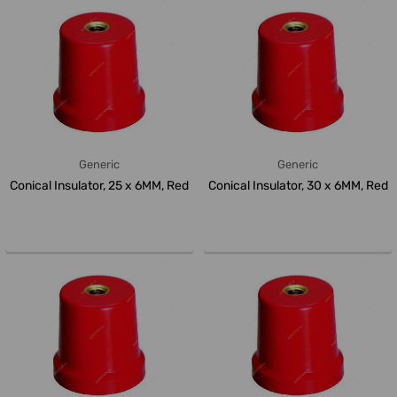
Generic
Generic
Conical Insulator, 25 x 6MM, Red
Conical Insulator, 30 x 6MM, Red