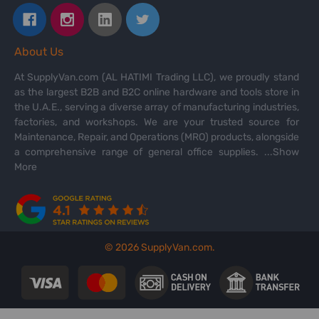
About Us
At SupplyVan.com (AL HATIMI Trading LLC), we proudly stand
as the largest B2B and B2C online hardware and tools store in
the U.A.E., serving a diverse array of manufacturing industries,
factories, and workshops. We are your trusted source for
Maintenance, Repair, and Operations (MRO) products, alongside
a comprehensive range of general office supplies.
...Show
More
©
2026
SupplyVan.com.