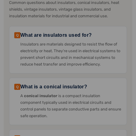
Common questions about insulators, conical insulators, heat
shields, vintage insulators, vintage glass insulators, and
insulation materials for industrial and commercial use.
What are insulators used for?
Q
Insulators are materials designed to resist the flow of
electricity or heat. They’re used in electrical systems to
prevent short circuits and in mechanical systems to
reduce heat transfer and improve efficiency.
What is a conical insulator?
Q
A
conical insulator
is a compact insulation
component typically used in electrical circuits and
control panels to separate conductive parts and ensure
safe operation.