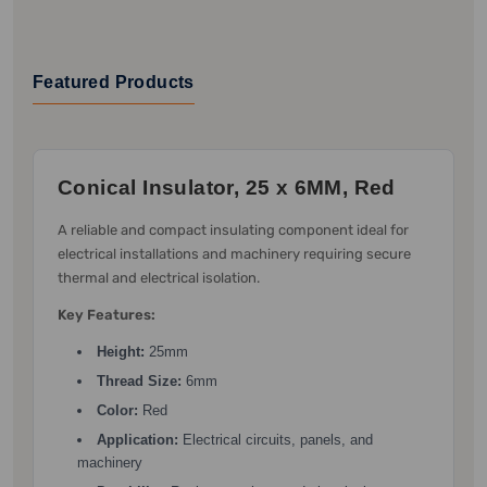
Featured Products
Conical Insulator, 25 x 6MM, Red
A reliable and compact insulating component ideal for
electrical installations and machinery requiring secure
thermal and electrical isolation.
Key Features:
Height:
25mm
Thread Size:
6mm
Color:
Red
Application:
Electrical circuits, panels, and
machinery