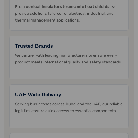
From
conical insulators
to
ceramic heat shields
, we
provide solutions tailored for electrical, industrial, and
thermal management applications.
Trusted Brands
We partner with leading manufacturers to ensure every
product meets international quality and safety standards.
UAE-Wide Delivery
Serving businesses across Dubai and the UAE, our reliable
logistics ensure quick access to essential components.