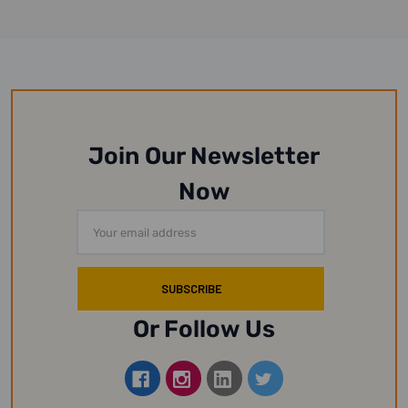
Join Our Newsletter
Now
Email
Address
Or Follow Us