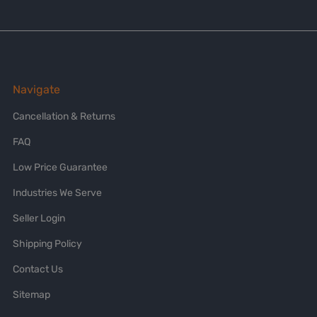
Navigate
Cancellation & Returns
FAQ
Low Price Guarantee
Industries We Serve
Seller Login
Shipping Policy
Contact Us
Sitemap