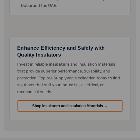
Dubai and the UAE.
Enhance Efficiency and Safety with
Quality Insulators
Invest in reliable
insulators
and insulation materials
that provide superior performance, durability, and
protection. Explore SupplyVan’s collection today to find
solutions that suit your industrial, electrical, or
mechanical needs.
Shop Insulators and Insulation Materials →