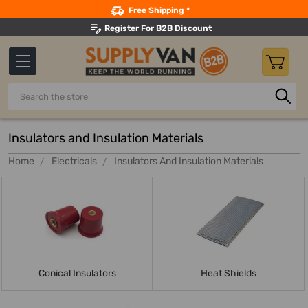
Search
Free Shipping *
Register For B2B Discount
Search
Insulators and Insulation Materials
Home
Electricals
Insulators And Insulation Materials
Conical Insulators
Heat Shields