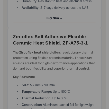
Durability:
Resistant to heat and electrical stress
Availability:
2–7 days delivery across the UAE
Buy Now →
Zircoflex Self Adhesive Flexible
Ceramic Heat Shield, ZF-A75-3-1
The
Zircoflex heat shield
offers revolutionary thermal
protection using flexible ceramic material. These
heat
shields
are ideal for high-performance applications that
demand both flexibility and superior thermal control.
Key Features:
Size:
550mm x 900mm
Temperature Range:
Up to 500°C
Thermal Reduction:
Up to 85%
Construction:
Aluminium-backed foil for lightweight