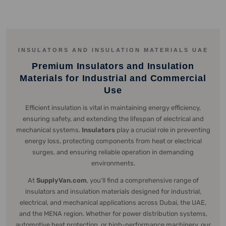
INSULATORS AND INSULATION MATERIALS UAE
Premium Insulators and Insulation
Materials for Industrial and Commercial
Use
Efficient insulation is vital in maintaining energy efficiency,
ensuring safety, and extending the lifespan of electrical and
mechanical systems.
Insulators
play a crucial role in preventing
energy loss, protecting components from heat or electrical
surges, and ensuring reliable operation in demanding
environments.
At
SupplyVan.com
, you’ll find a comprehensive range of
insulators and insulation materials designed for industrial,
electrical, and mechanical applications across Dubai, the UAE,
and the MENA region. Whether for power distribution systems,
automotive heat protection, or high-performance machinery, our