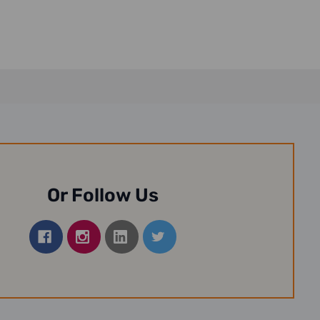
Or Follow Us