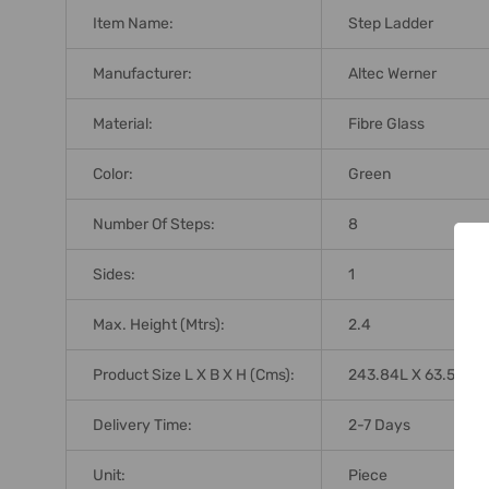
Item Name:
Step Ladder
Manufacturer:
Altec Werner
Material:
Fibre Glass
Color:
Green
Number Of Steps:
8
Sides:
1
Max. Height (Mtrs):
2.4
Product Size L X B X H (Cms):
243.84L X 63.5B X 
Delivery Time:
2-7 Days
Unit:
Piece