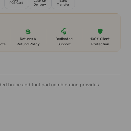
Cash On
Bank
POS Card
Delivery
Transfer
💲
🎧
🛡️
Returns &
Dedicated
100% Client
ects
Refund Policy
Support
Protection
lded brace and foot pad combination provides