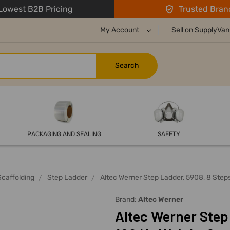
owest B2B Pricing
Trusted Bran
My Account
Sell on SupplyVan
PACKAGING AND SEALING
SAFETY
Scaffolding
Step Ladder
Altec Werner Step Ladder, 5908, 8 Steps
Brand:
Altec Werner
Altec Werner Step 