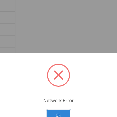
12.19H
Network Error
OK