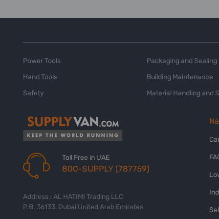
Power Tools
Packaging and Sealing
Hand Tools
Building Maintenance
Safety
Material Handling and 
Na
Ca
FA
Toll Free in UAE
800-SUPPLY (787759)
Lo
In
Address : AL HATIMI Trading LLC
P.B. 36133, Dubai United Arab Emirates
Sel