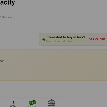
acity
 a Review
Interested to buy in bulk?
◈
GET QUOTE
Get customized price
ices