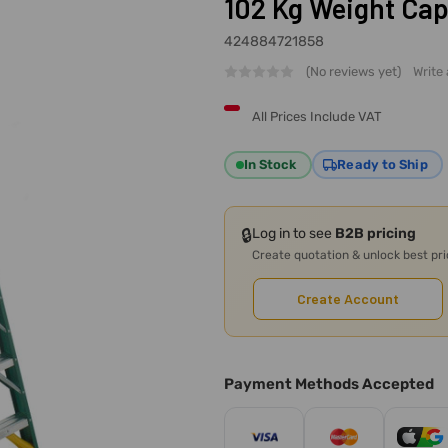
102 Kg Weight Cap
424884721858
(No reviews yet)
Write
All Prices Include VAT
In Stock
Ready to Ship
🔒
Log in to see
B2B pricing
Create quotation & unlock best pr
Create Account
Payment Methods Accepted