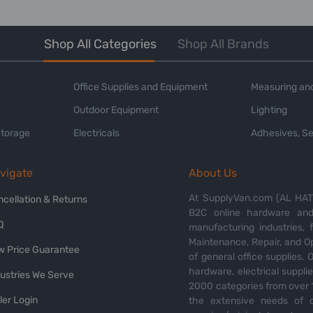
Shop All Categories
Shop All Brands
Office Supplies and Equipment
Measuring and
Outdoor Equipment
Lighting
Storage
Electricals
Adhesives, Se
vigate
About Us
At SupplyVan.com (AL HATI
ncellation & Returns
B2C online hardware and 
Q
manufacturing industries,
Maintenance, Repair, and O
w Price Guarantee
of general office supplies. 
hardware, electrical suppli
dustries We Serve
2000 categories from over 1
ler Login
the extensive needs of o