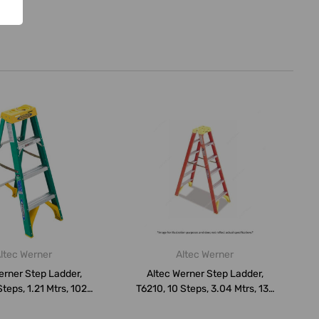
ltec Werner
Altec Werner
erner Step Ladder,
Altec Werner Step Ladder,
teps, 1.21 Mtrs, 102
T6210, 10 Steps, 3.04 Mtrs, 136
Kg...
...