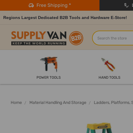
Free Shipping *
L
Regions Largest Dedicated B2B Tools and Hardware E-Store!
Search
POWER TOOLS
HAND TOOLS
Home
Material Handling And Storage
Ladders, Platforms, 