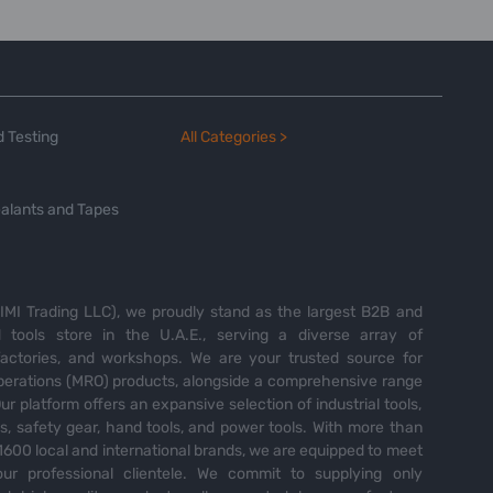
 Testing
All Categories >
alants and Tapes
MI Trading LLC), we proudly stand as the largest B2B and
tools store in the U.A.E., serving a diverse array of
 factories, and workshops. We are your trusted source for
perations (MRO) products, alongside a comprehensive range
Our platform offers an expansive selection of industrial tools,
es, safety gear, hand tools, and power tools. With more than
600 local and international brands, we are equipped to meet
ur professional clientele. We commit to supplying only