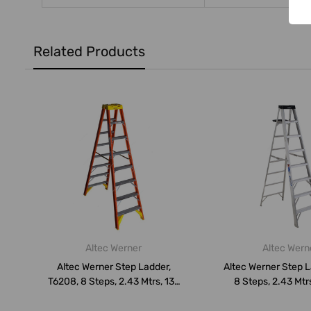
Related Products
Altec Werner
Altec Wern
Altec Werner Step Ladder,
Altec Werner Step L
T6208, 8 Steps, 2.43 Mtrs, 136
8 Steps, 2.43 Mtr
K...