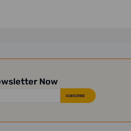
ewsletter Now