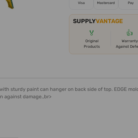
Visa
Mastercard
Pay
SUPPLY
VANTAGE
🏅
👍
Original
Warranty
Products
Against Def
 with sturdy paint can hanger on back side of top. EDGE mo
on against damage.,br>