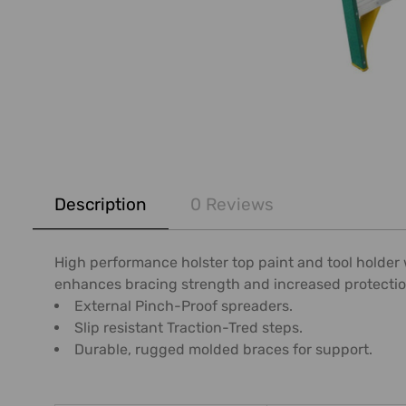
FREQUENTLY
BOUGHT
Description
0 Reviews
TOGETHER:
SELECT
High performance holster top paint and tool holder
ALL
enhances bracing strength and increased protecti
External Pinch-Proof spreaders.
ADD
Slip resistant Traction-Tred steps.
SELECTED
Durable, rugged molded braces for support.
TO CART