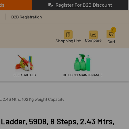
ds
Register For B2B Discount
B2B Registration
0
Compare
Shopping List
Cart
ELECTRICALS
BUILDING MAINTENANCE
, 2.43 Mtrs, 102 Kg Weight Capacity
Ladder, 5908, 8 Steps, 2.43 Mtrs,