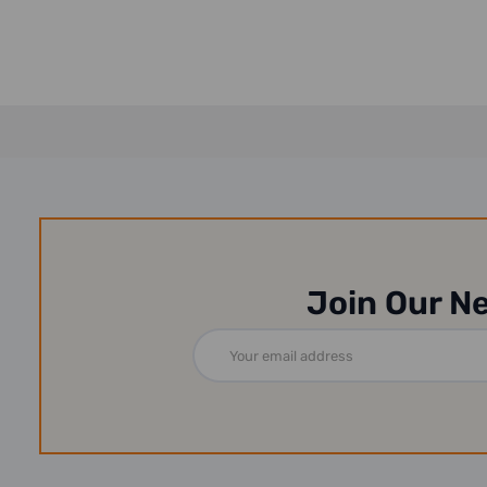
Join Our N
Email
Address