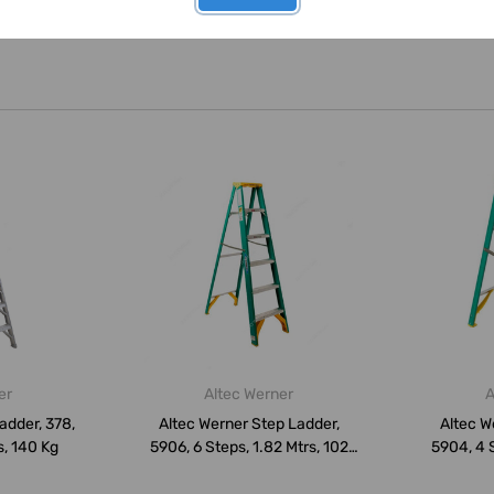
er
Altec Werner
A
adder, 378,
Altec Werner Step Ladder,
Altec W
s, 140 Kg
5906, 6 Steps, 1.82 Mtrs, 102
5904, 4 S
Kg...