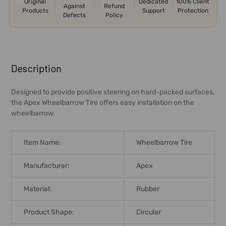
Original
Dedicated
100% Client
Against
Refund
Products
Support
Protection
Defects
Policy
FREQUENTLY
BOUGHT
Description
TOGETHER:
Designed to provide positive steering on hard-packed surfaces,
the Apex Wheelbarrow Tire offers easy installation on the
SELECT
wheelbarrow.
ALL
ADD
Item Name:
Wheelbarrow Tire
SELECTED
TO CART
Manufacturer:
Apex
Material:
Rubber
Product Shape:
Circular