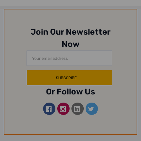
Join Our Newsletter
Now
Email
Address
Or Follow Us