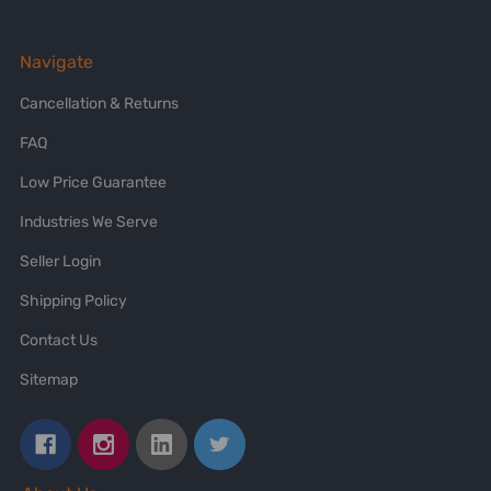
Navigate
Cancellation & Returns
FAQ
Low Price Guarantee
Industries We Serve
Seller Login
Shipping Policy
Contact Us
Sitemap