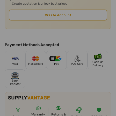
Create quotation & unlock best prices
Create Account
Payment Methods Accepted
Cash On
Visa
Mastercard
Pay
POS Card
Delivery
Bank
Transfer
SUPPLY
VANTAGE
👍
💲
🏅
🎧
🛡️
Warranty
Returns &