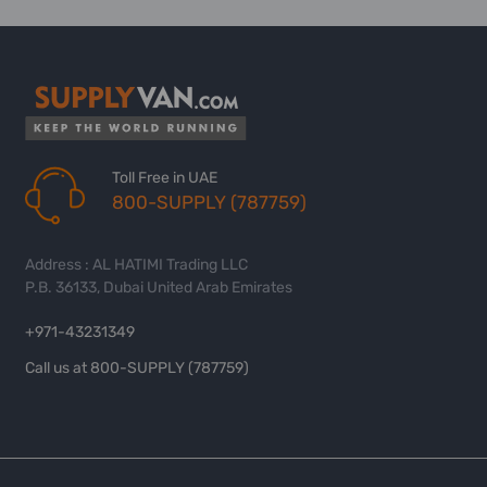
Toll Free in UAE
800-SUPPLY (787759)
Address : AL HATIMI Trading LLC
P.B. 36133, Dubai United Arab Emirates
+971-43231349
Call us at 800-SUPPLY (787759)