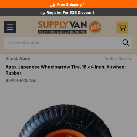
Search
Free Shipping *
Register For B2B Discount
Search
Home
Outdoor Equipment
Wheelbarrows And Wheelbarrow
Brand:
Apex
Write a Review
Apex Japanese Wheelbarrow Tire, 16 x 4 Inch, Airwheel
Rubber
859248625486