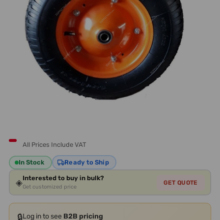
All Prices Include VAT
In Stock
Ready to Ship
Interested to buy in bulk?
◈
GET QUOTE
Get customized price
🔒
Log in to see
B2B pricing