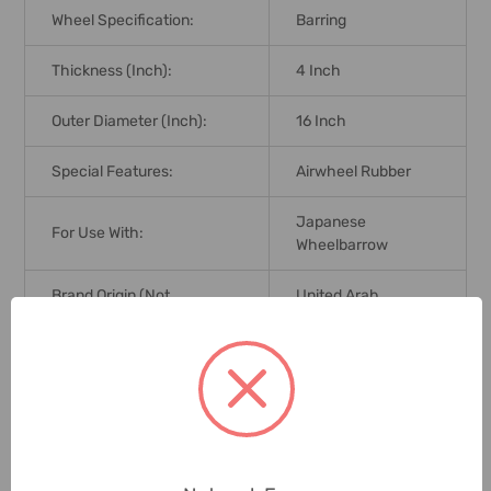
Wheel Specification:
Barring
Thickness (Inch):
4 Inch
Outer Diameter (Inch):
16 Inch
Special Features:
Airwheel Rubber
Japanese
For Use With:
Wheelbarrow
Brand Origin (not
United Arab
Manufacture):
Emirates
Delivery Time:
2-7 Days
Unit:
Piece