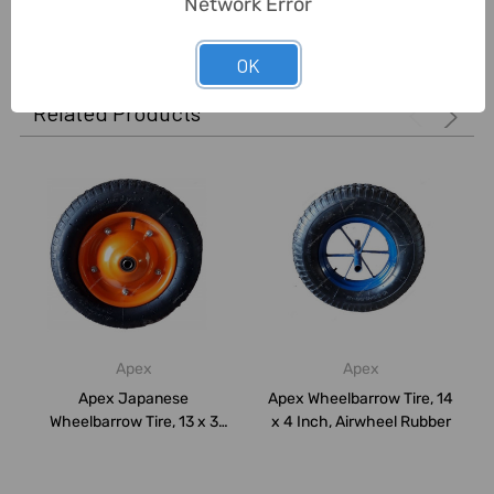
Network Error
0 Reviews
OK
Related Products
Apex
Apex
Apex Japanese
Apex Wheelbarrow Tire, 14
Wheelbarrow Tire, 13 x 3
x 4 Inch, Airwheel Rubber
Inch, Airwheel Rubb...