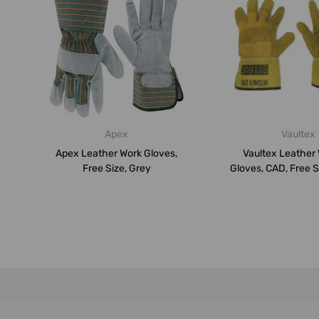
Apex
Vaultex
Apex Leather Work Gloves,
Vaultex Leather
Free Size, Grey
Gloves, CAD, Free Si
PK...