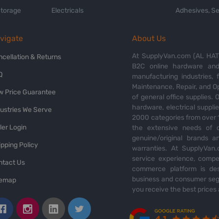
Storage
Electricals
Adhesives, Se
vigate
About Us
At SupplyVan.com (AL HATI
ncellation & Returns
B2C online hardware and 
Q
manufacturing industries,
Maintenance, Repair, and O
w Price Guarantee
of general office supplies. 
hardware, electrical suppli
dustries We Serve
2000 categories from over 1
ler Login
the extensive needs of o
genuine/original brands a
pping Policy
warranties. At SupplyVan.
service experience, compet
ntact Us
commerce platform is des
business and consumer segm
temap
you receive the best prices 