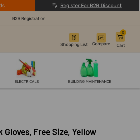
ds
Register For B2B Discount
B2B Registration
0
Compare
Shopping List
Cart
ELECTRICALS
BUILDING MAINTENANCE
Gloves, Free Size, Yellow