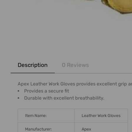
FREQUENTLY
BOUGHT
Description
0 Reviews
TOGETHER:
SELECT
Apex Leather Work Gloves provides excellent grip and
ALL
Provides a secure fit
Durable with excellent breathability.
ADD
SELECTED
TO CART
Item Name:
Leather Work Gloves
Manufacturer:
Apex