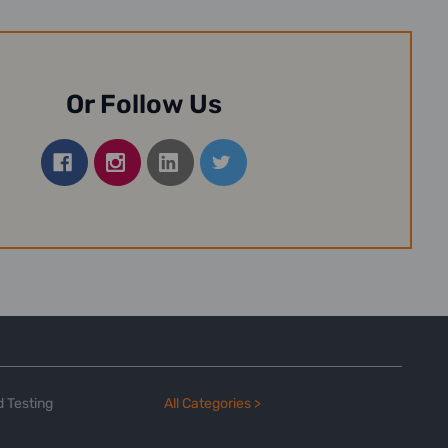
Or Follow Us
 Testing
All Categories >