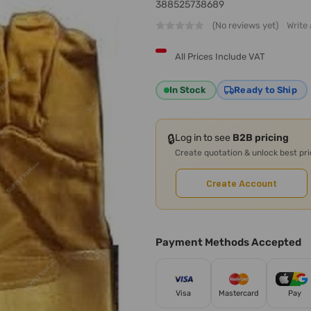
388525738689
(No reviews yet)
Write
All Prices Include VAT
In Stock
Ready to Ship
🔒
Log in to see
B2B pricing
Create quotation & unlock best pr
Create Account
Payment Methods Accepted
Visa
Mastercard
Pay