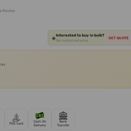
 a Review
Interested to buy in bulk?
◈
GET QUOTE
Get customized price
ices
Cash On
Bank
POS Card
Delivery
Transfer