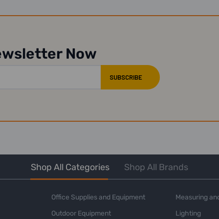
ewsletter Now
Shop All Categories
Shop All Brands
Office Supplies and Equipment
Measuring and
Outdoor Equipment
Lighting