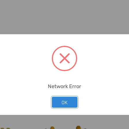
Network Error
OK