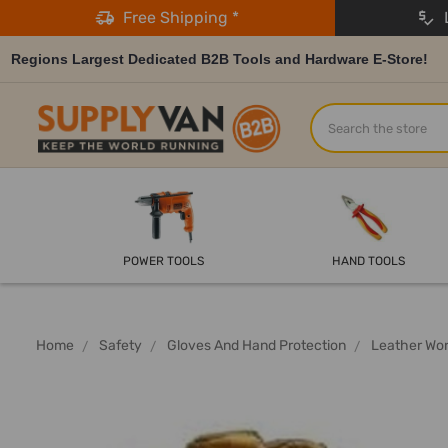
Free Shipping *
L
Regions Largest Dedicated B2B Tools and Hardware E-Store!
Search
POWER TOOLS
HAND TOOLS
Home
Safety
Gloves And Hand Protection
Leather Wor