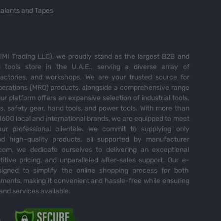
alants and Tapes
MI Trading LLC), we proudly stand as the largest B2B and
tools store in the U.A.E., serving a diverse array of
 factories, and workshops. We are your trusted source for
perations (MRO) products, alongside a comprehensive range
Our platform offers an expansive selection of industrial tools,
es, safety gear, hand tools, and power tools. With more than
600 local and international brands, we are equipped to meet
ur professional clientele. We commit to supplying only
nd high-quality products, all supported by manufacturer
com, we dedicate ourselves to delivering an exceptional
itive pricing, and unparalleled after-sales support. Our e-
igned to simplify the online shopping process for both
ents, making it convenient and hassle-free while ensuring
and services available.