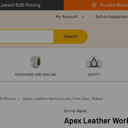
owest B2B Pricing
Trusted Bran
My Account
Sell on SupplyVan
PACKAGING AND SEALING
SAFETY
k Gloves
Apex Leather Work Gloves, Free Size, Yellow
Brand:
Apex
Apex Leather Work 