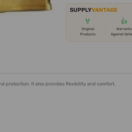
SUPPLY
VANTAGE
🏅
👍
Original
Warranty
Products
Against Def
 protection. It also provides flexibility and comfort.