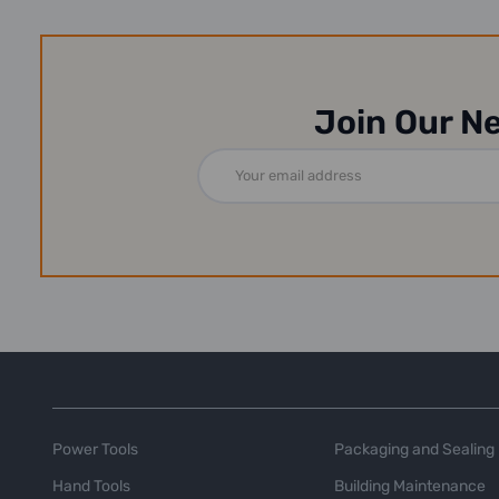
Join Our N
Email
Address
Power Tools
Packaging and Sealing
Hand Tools
Building Maintenance