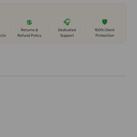
💲
🎧
🛡️
Returns &
Dedicated
100% Client
ects
Refund Policy
Support
Protection