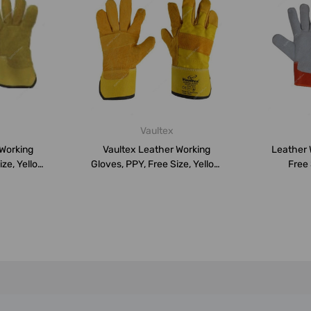
Vaultex
 Working
Vaultex Leather Working
Leather 
ze, Yellow,
Gloves, PPY, Free Size, Yellow,
Free 
PK...