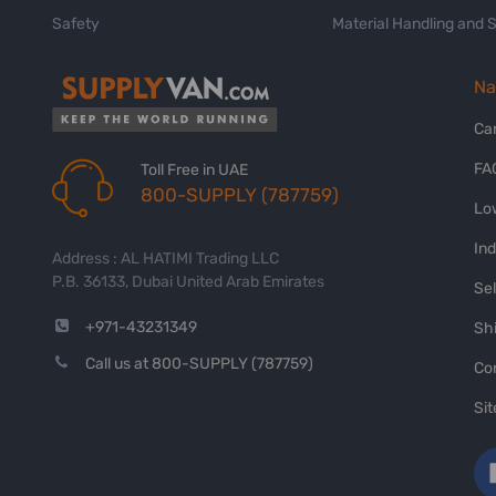
Safety
Material Handling and 
Na
Ca
FA
Toll Free in UAE
800-SUPPLY (787759)
Lo
In
Address : AL HATIMI Trading LLC
P.B. 36133, Dubai United Arab Emirates
Sel
+971-43231349
Shi
Call us at 800-SUPPLY (787759)
Co
Si