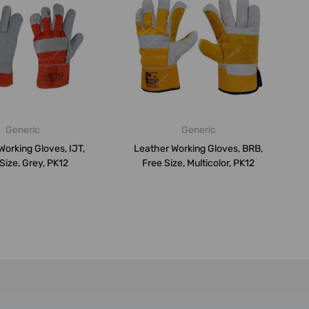
Generic
Generic
Working Gloves, IJT,
Leather Working Gloves, BRB,
Size, Grey, PK12
Free Size, Multicolor, PK12