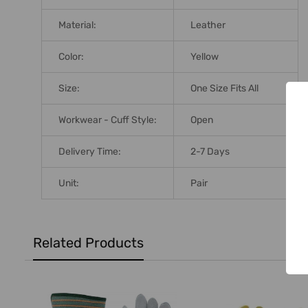
Material:
Leather
Color:
Yellow
Size:
One Size Fits All
Workwear - Cuff Style:
Open
Delivery Time:
2-7 Days
Unit:
Pair
Related Products