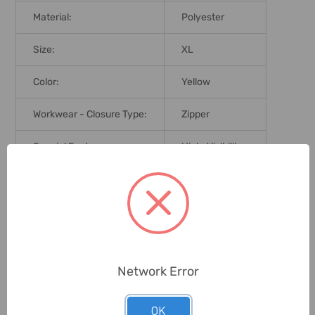
Material:
Polyester
Size:
XL
Color:
Yellow
Workwear - Closure Type:
Zipper
Special Features:
High-Visibility
Delivery Time:
2-7 Days
Unit:
Piece
0 Reviews
Network Error
OK