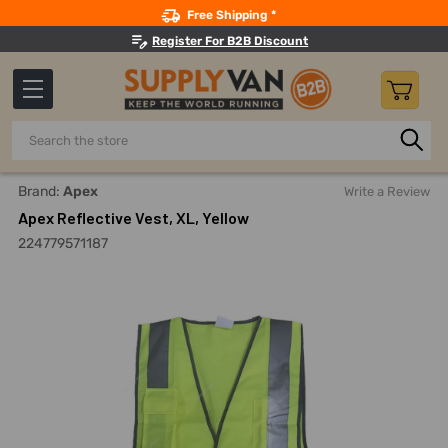
Search
Free Shipping *
Register For B2B Discount
Search
Home
Safety
Workwear
Reflective Jackets And Coats
Brand:
Apex
Write a Review
Apex Reflective Vest, XL, Yellow
224779571187