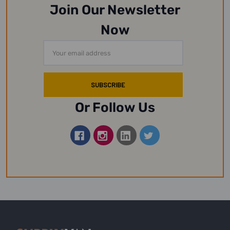
Join Our Newsletter
Now
Email
Address
Or Follow Us