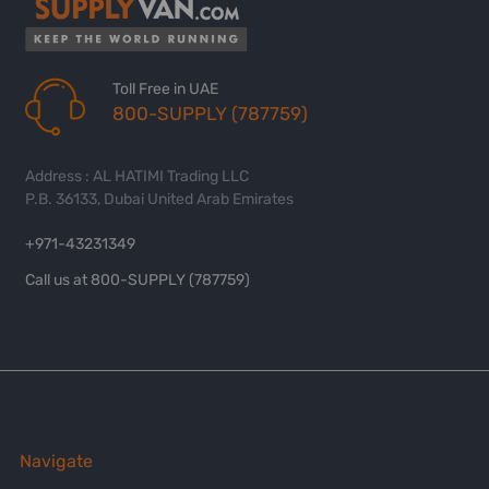
Toll Free in UAE
800-SUPPLY (787759)
Address : AL HATIMI Trading LLC
P.B. 36133, Dubai United Arab Emirates
+971-43231349
Call us at 800-SUPPLY (787759)
Navigate