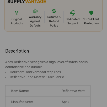
SUPPLY
VANTAGE
👍
💲
🏅
🎧
🛡️
Warranty
Returns &
Original
Dedicated
100% Client
Against
Refund
Products
Support
Protection
Defects
Policy
FREQUENTLY
BOUGHT
Description
TOGETHER:
Apex Reflective Vest gives a high level of safety and is
comfortable and durable.
SELECT
Horizontal and verticaal strip lines
ALL
Reflective Tape Material: Knit Fabric
ADD
SELECTED
Item Name:
Reflective Vest
TO CART
Manufacturer:
Apex