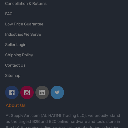
Cancellation & Returns
FAQ
Low Price Guarantee
Industries We Serve
Seller Login
Shipping Policy
Contact Us
Sitemap
About Us
At SupplyVan.com (AL HATIMI Trading LLC), we proudly stand
as the largest B2B and B2C online hardware and tools store in
the U.A.E., serving a diverse array of manufacturing industries,