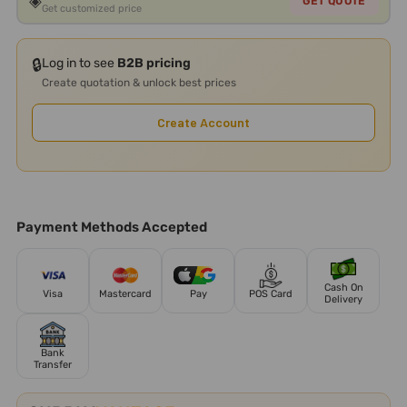
◈
GET QUOTE
Get customized price
🔒
Log in to see
B2B pricing
Create quotation & unlock best prices
Create Account
Payment Methods Accepted
Cash On
Visa
Mastercard
Pay
POS Card
Delivery
Bank
Transfer