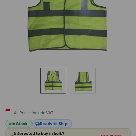
All Prices Include VAT
In Stock
Ready to Ship
Interested to buy in bulk?