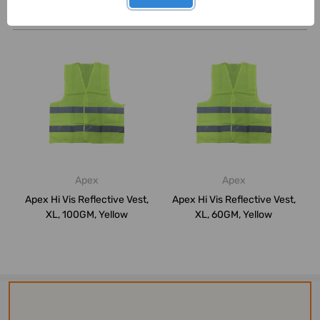
Related Products
Apex
Apex
Apex Hi Vis Reflective Vest,
Apex Hi Vis Reflective Vest,
XL, 100GM, Yellow
XL, 60GM, Yellow