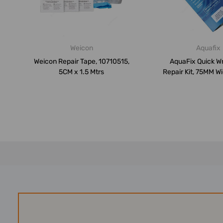
Weicon
Aquafix
Weicon Repair Tape, 10710515,
AquaFix Quick W
5CM x 1.5 Mtrs
Repair Kit, 75MM Wi
Mtrs...