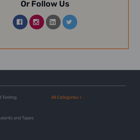
Or Follow Us
 Testing
All Categories >
alants and Tapes