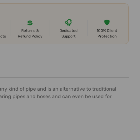
💲
🎧
🛡️
Returns &
Dedicated
100% Client
ects
Refund Policy
Support
Protection
y kind of pipe and is an alternative to traditional
bearing pipes and hoses and can even be used for