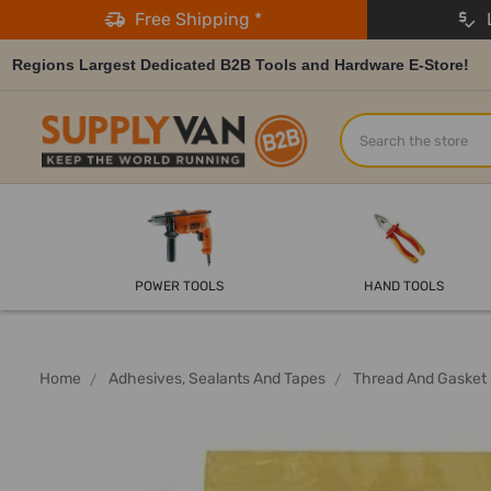
Free Shipping *
L
Regions Largest Dedicated B2B Tools and Hardware E-Store!
Search
POWER TOOLS
HAND TOOLS
Home
Adhesives, Sealants And Tapes
Thread And Gasket 