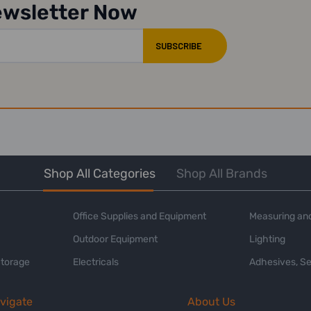
ewsletter Now
Shop All Categories
Shop All Brands
Office Supplies and Equipment
Measuring and
Outdoor Equipment
Lighting
Storage
Electricals
Adhesives, Se
vigate
About Us