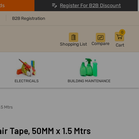
ds
Register For B2B Discount
B2B Registration
0
Compare
Shopping List
Cart
ELECTRICALS
BUILDING MAINTENANCE
.5 Mtrs
ir Tape, 50MM x 1.5 Mtrs