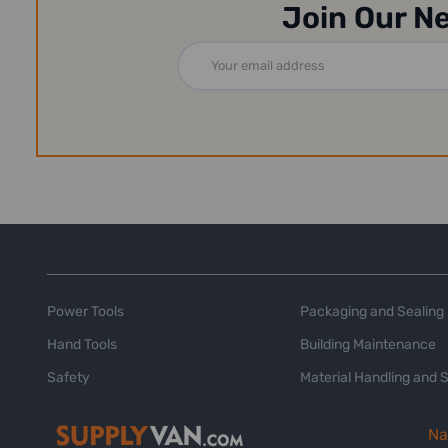
Join Our N
Email
Address
Power Tools
Packaging and Sealing
Hand Tools
Building Maintenance
Safety
Material Handling and 
Na