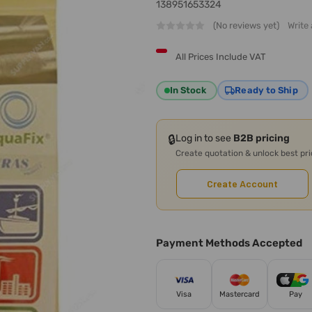
138951653324
(No reviews yet)
Write
All Prices Include VAT
In Stock
Ready to Ship
🔒
Log in to see
B2B pricing
Create quotation & unlock best pr
Create Account
Payment Methods Accepted
Visa
Mastercard
Pay