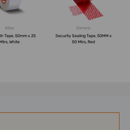
Atlas
Generic
oth Tape, 50mm x 25
Security Sealing Tape, 50MM x
Mtrs, White
50 Mtrs, Red