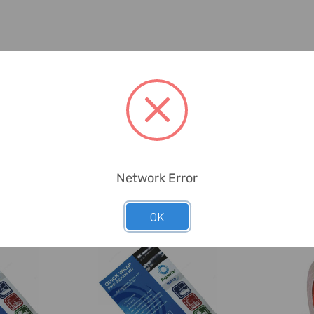
Network Error
OK