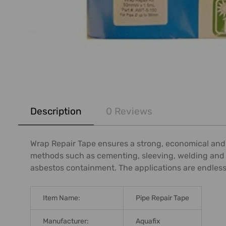
FREQUENTLY
BOUGHT
Description
0 Reviews
TOGETHER:
SELECT
Wrap Repair Tape ensures a strong, economical and pe
ALL
methods such as cementing, sleeving, welding and ev
asbestos containment. The applications are endless an
ADD
SELECTED
TO CART
Item Name:
Pipe Repair Tape
Manufacturer:
Aquafix