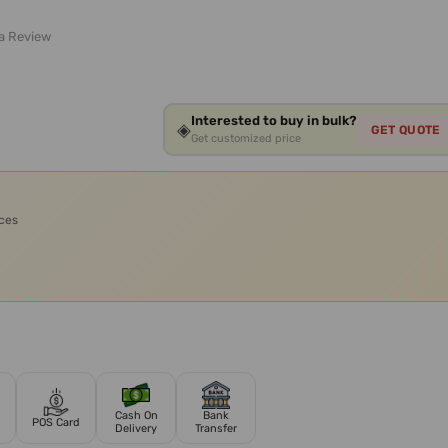
 a Review
Interested to buy in bulk?
◈
GET QUOTE
Get customized price
ices
Cash On
Bank
POS Card
Delivery
Transfer