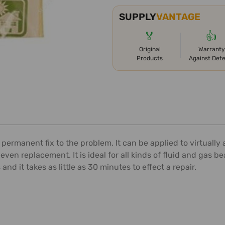
SUPPLY
VANTAGE
🏅
👍
Original
Warranty
Products
Against Def
rmanent fix to the problem. It can be applied to virtually an
en replacement. It is ideal for all kinds of fluid and gas 
d it takes as little as 30 minutes to effect a repair.