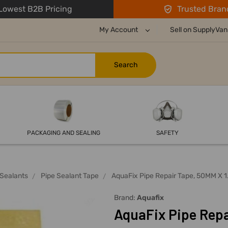
owest B2B Pricing
Trusted Bran
My Account
Sell on SupplyVan
PACKAGING AND SEALING
SAFETY
Sealants
Pipe Sealant Tape
AquaFix Pipe Repair Tape, 50MM X 1
Brand:
Aquafix
AquaFix Pipe Repa