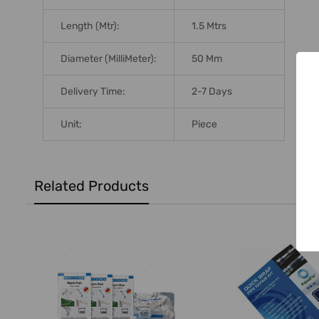
Length (Mtr):
1.5 Mtrs
Diameter (MilliMeter):
50 Mm
Delivery Time:
2-7 Days
Unit:
Piece
Related Products