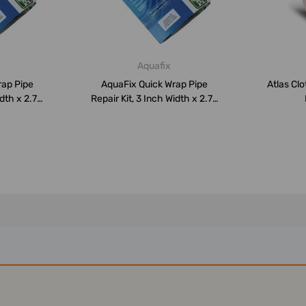
Aquafix
rap Pipe
AquaFix Quick Wrap Pipe
Atlas Cl
dth x 2.75
Repair Kit, 3 Inch Width x 2.75
Mt...