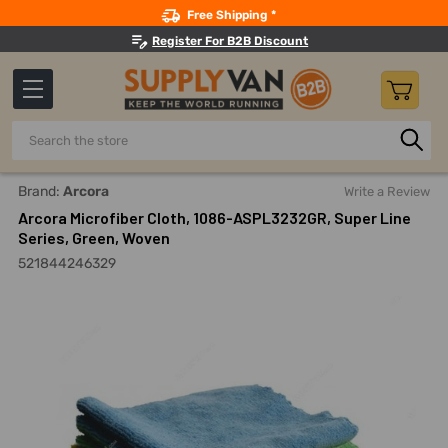
Search
Free Shipping *
Register For B2B Discount
Search
Home
Building Maintenance
Cleaning Products
Cleanin
Brand:
Arcora
Write a Review
Arcora Microfiber Cloth, 1086-ASPL3232GR, Super Line
Series, Green, Woven
521844246329