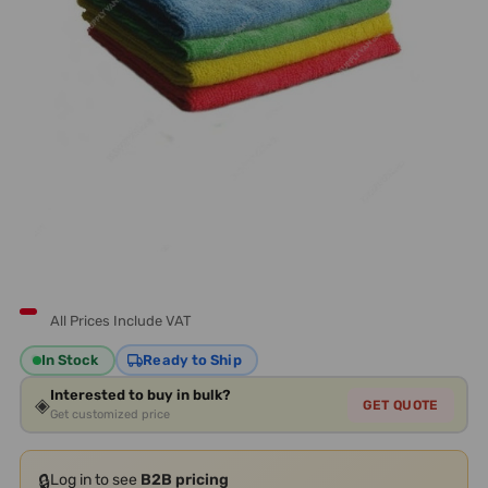
All Prices Include VAT
In Stock
Ready to Ship
Interested to buy in bulk?
◈
GET QUOTE
Get customized price
🔒
Log in to see
B2B pricing