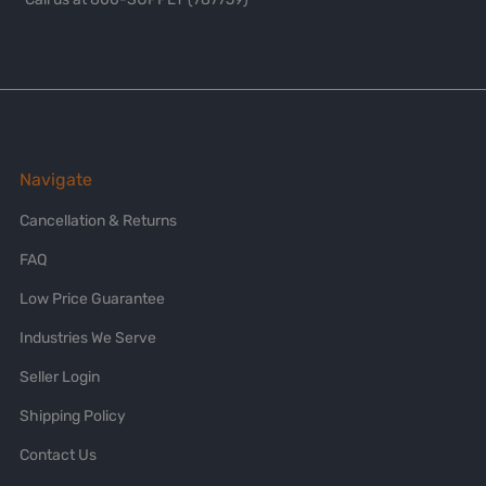
Navigate
Cancellation & Returns
FAQ
Low Price Guarantee
Industries We Serve
Seller Login
Shipping Policy
Contact Us