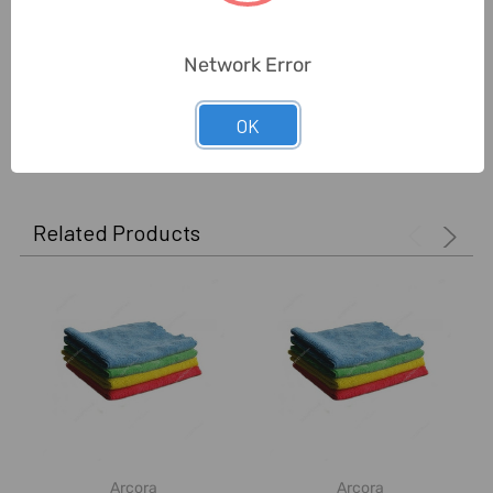
Unit:
Piece
Network Error
OK
0 Reviews
Related Products
Arcora
Arcora