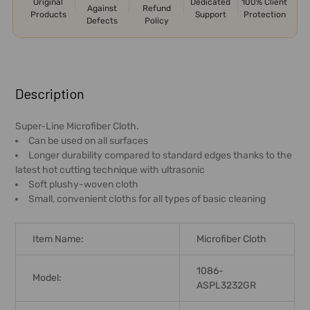
Original
Dedicated
100% Client
Against
Refund
Products
Support
Protection
Defects
Policy
FREQUENTLY
BOUGHT
Description
TOGETHER:
Super-Line Microfiber Cloth.
Can be used on all surfaces
SELECT
Longer durability compared to standard edges thanks to the
ALL
latest hot cutting technique with ultrasonic
Soft plushy-woven cloth
ADD
Small, convenient cloths for all types of basic cleaning
SELECTED
TO CART
Item Name:
Microfiber Cloth
1086-
Model:
ASPL3232GR