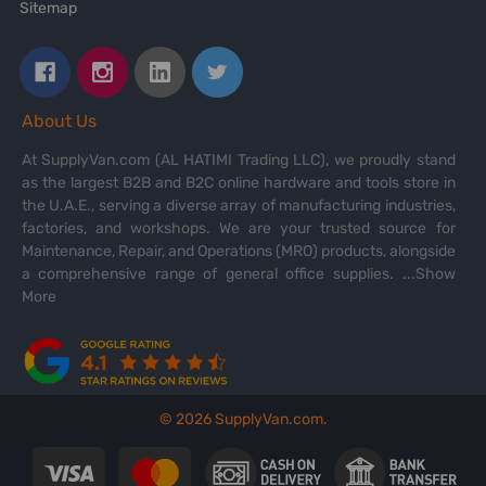
Sitemap
About Us
At SupplyVan.com (AL HATIMI Trading LLC), we proudly stand
as the largest B2B and B2C online hardware and tools store in
the U.A.E., serving a diverse array of manufacturing industries,
factories, and workshops. We are your trusted source for
Maintenance, Repair, and Operations (MRO) products, alongside
a comprehensive range of general office supplies.
...Show
More
©
2026
SupplyVan.com.