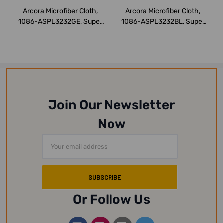
Arcora Microfiber Cloth,
Arcora Microfiber Cloth,
1086-ASPL3232GE, Super
1086-ASPL3232BL, Super
Line Serie...
Line Serie...
Join Our Newsletter
Now
Email
Address
Or Follow Us