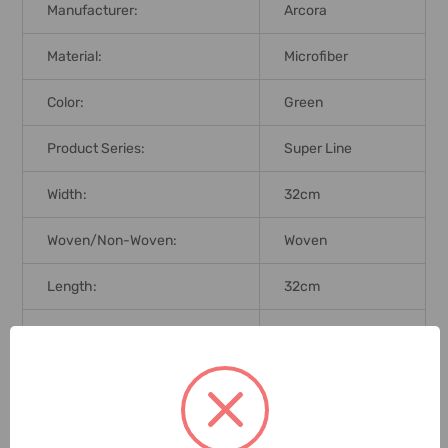
Manufacturer:
Arcora
Material:
Microfiber
Color:
Green
Product Series:
Super Line
Width:
32cm
Woven/Non-Woven:
Woven
Length:
32cm
Application:
All Surfaces
Brand Origin (not
Germany
Manufacture):
Delivery Time:
2-7 Days