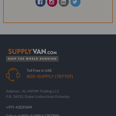
Toll Free in UAE
800-SUPPLY (787759)
Address : AL HATIMI Trading LLC
P.B. 36133, Dubai United Arab Emirates
+971-43231349
Call us at 800-SUPPLY (787759)