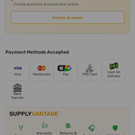
Create quotation & unlock best prices
Create Account
Payment Methods Accepted
Cash On
Visa
Mastercard
Pay
POS Card
Delivery
Bank
Transfer
SUPPLY
VANTAGE
👍
💲
🏅
🎧
🛡️
Warranty
Returns &