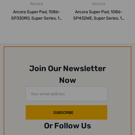
Arcora
Arcora
Arcora Super Pad, 1086-
Arcora Super Pad, 1086-
SP33ORO, Super Series, 13
SP432WE, Super Series, 17
Inch, Red...
Inch, Whi...
Join Our Newsletter
Now
Email
Address
Or Follow Us