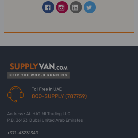
Toll Free in UAE
800-SUPPLY (787759)
Address : AL HATIMI Trading LLC
P.B. 36133, Dubai United Arab Emirates
+971-43231349