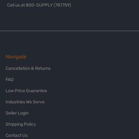
Call us at 800-SUPPLY (787759)
Navigate
Cancellation & Returns
FAQ
Low Price Guarantee
Industries We Serve
Seller Login
Shipping Policy
Contact Us