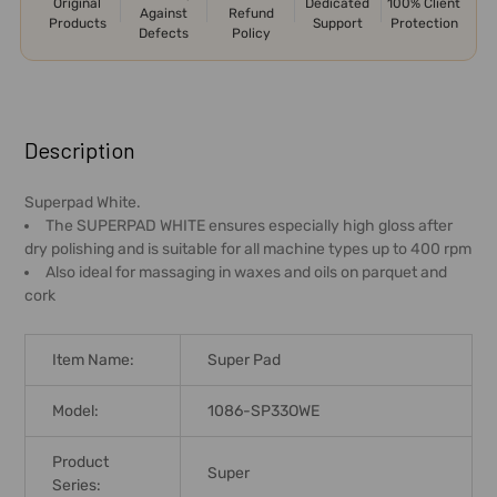
Original
Dedicated
100% Client
Against
Refund
Products
Support
Protection
Defects
Policy
FREQUENTLY
BOUGHT
Description
TOGETHER:
Superpad White.
The SUPERPAD WHITE ensures especially high gloss after
SELECT
dry polishing and is suitable for all machine types up to 400 rpm
ALL
Also ideal for massaging in waxes and oils on parquet and
cork
ADD
SELECTED
TO CART
Item Name:
Super Pad
Model:
1086-SP33OWE
Product
Super
Series: