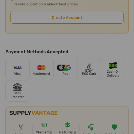
Create quotation & unlock best prices
Create Account
Payment Methods Accepted
Cash On
Visa
Mastercard
Pay
POS Card
Delivery
Bank
Transfer
SUPPLY
VANTAGE
👍
💲
🏅
🎧
🛡️
Warranty
Returns &