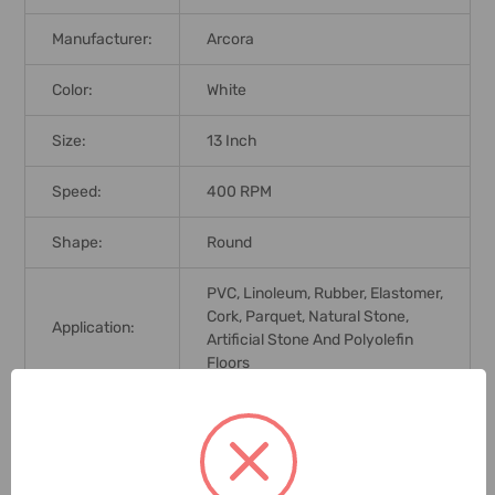
Manufacturer:
Arcora
Color:
White
Size:
13 Inch
Speed:
400 RPM
Shape:
Round
PVC, Linoleum, Rubber, Elastomer,
Cork, Parquet, Natural Stone,
Application:
Artificial Stone And Polyolefin
Floors
Brand Origin
(not
Germany
Manufacture):