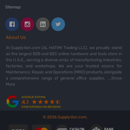
Sitemap
About Us
At SupplyVan.com (AL HATIMI Trading LLC), we proudly stand
as the largest B2B and B2C online hardware and tools store in
the U.A.E., serving a diverse array of manufacturing industries,
factories, and workshops. We are your trusted source for
Maintenance, Repair, and Operations (MRO) products, alongside
a comprehensive range of general office supplies.
...Show
More
©
2026
SupplyVan.com.