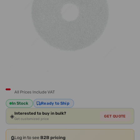
All Prices Include VAT
In Stock
Ready to Ship
Interested to buy in bulk?
◈
GET QUOTE
Get customized price
🔒
Log in to see
B2B pricing