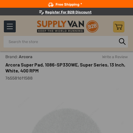
Search
Free Shipping *
Register For B2B Discount
Search
Home
Building Maintenance
Cleaning Equipment And Mac
Brand:
Arcora
Write a Review
Arcora Super Pad, 1086-SP33OWE, Super Series, 13 Inch,
White, 400 RPM
765581611588