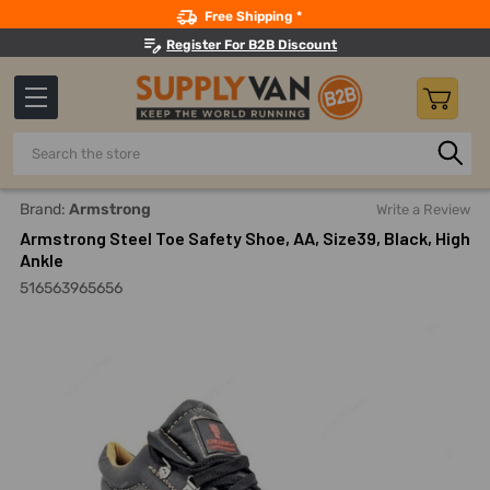
Search
Free Shipping *
Register For B2B Discount
Search
Home
Safety
Footwear And Accessories
Steel-Toe Wo
Brand:
Armstrong
Write a Review
Armstrong Steel Toe Safety Shoe, AA, Size39, Black, High
Ankle
516563965656