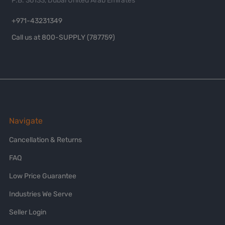
P.B. 36133, Dubai United Arab Emirates
+971-43231349
Call us at 800-SUPPLY (787759)
Navigate
Cancellation & Returns
FAQ
Low Price Guarantee
Industries We Serve
Seller Login