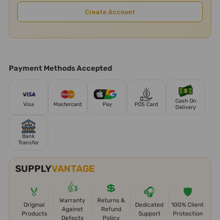
Create Account
Payment Methods Accepted
Cash On
Visa
Mastercard
Pay
POS Card
Delivery
Bank
Transfer
SUPPLY
VANTAGE
👍
💲
🏅
🎧
🛡️
Warranty
Returns &
Original
Dedicated
100% Client
Against
Refund
Products
Support
Protection
Defects
Policy