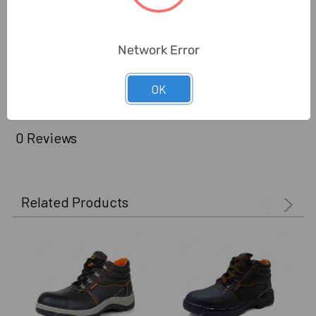
Warranty (Subject To
6 Months
Conditions):
Network Error
Delivery Time:
2-7 Days
Unit:
Pair
OK
0 Reviews
Related Products