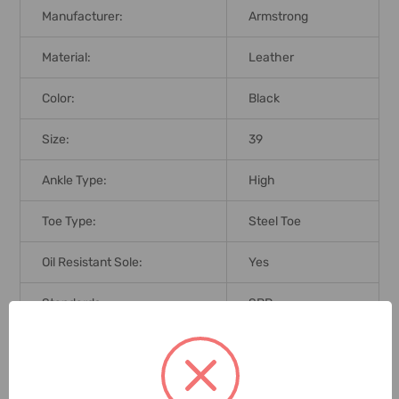
Manufacturer:
Armstrong
Material:
Leather
Color:
Black
Size:
39
Ankle Type:
High
Toe Type:
Steel Toe
Oil Resistant Sole:
Yes
Standards:
SBP
Brand Origin (not
China
Manufacture):