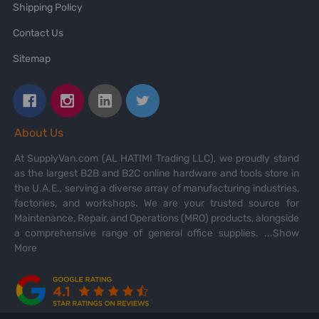
Shipping Policy
Contact Us
Sitemap
About Us
At SupplyVan.com (AL HATIMI Trading LLC), we proudly stand
as the largest B2B and B2C online hardware and tools store in
the U.A.E., serving a diverse array of manufacturing industries,
factories, and workshops. We are your trusted source for
Maintenance, Repair, and Operations (MRO) products, alongside
a comprehensive range of general office supplies.
...Show
More