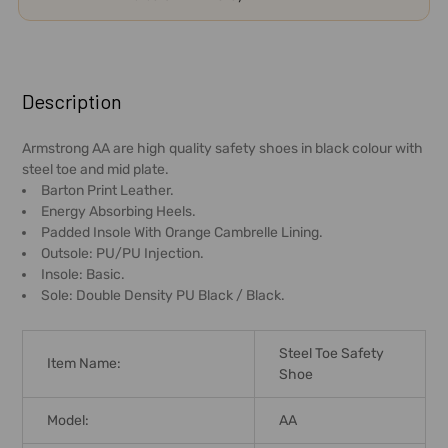
FREQUENTLY
BOUGHT
Description
TOGETHER:
Armstrong AA are high quality safety shoes in black colour with
steel toe and mid plate.
SELECT
Barton Print Leather.
ALL
Energy Absorbing Heels.
Padded Insole With Orange Cambrelle Lining.
ADD
Outsole: PU/PU Injection.
SELECTED
Insole: Basic.
TO CART
Sole: Double Density PU Black / Black.
Steel Toe Safety
Item Name:
Shoe
Model:
AA