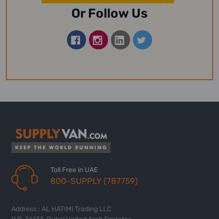
Or Follow Us
Toll Free in UAE
800-SUPPLY (787759)
Address : AL HATIMI Trading LLC