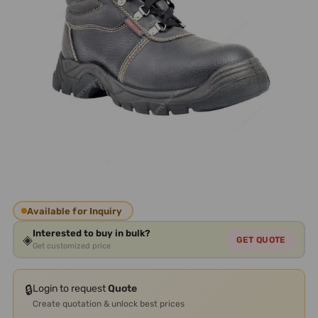
Available for Inquiry
Interested to buy in bulk?
◈
GET QUOTE
Get customized price
🔒
Login to request
Quote
Create quotation & unlock best prices