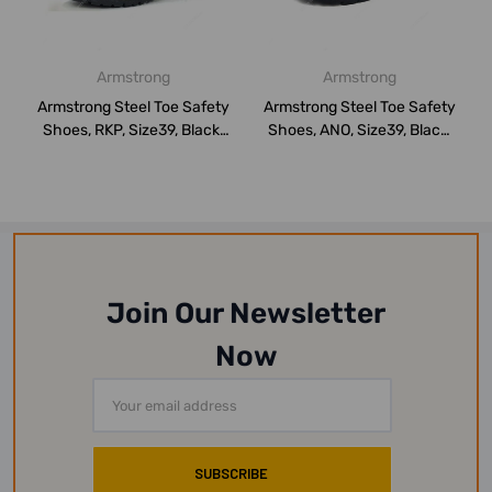
Armstrong
Armstrong
Armstrong Steel Toe Safety
Armstrong Steel Toe Safety
Shoes, RKP, Size39, Black,
Shoes, ANO, Size39, Black,
High...
High...
Join Our Newsletter
Now
Email
Address