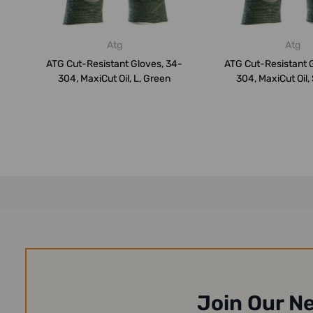
Atg
Atg
ATG Cut-Resistant Gloves, 34-
ATG Cut-Resistant 
304, MaxiCut Oil, L, Green
304, MaxiCut Oil,
Join Our N