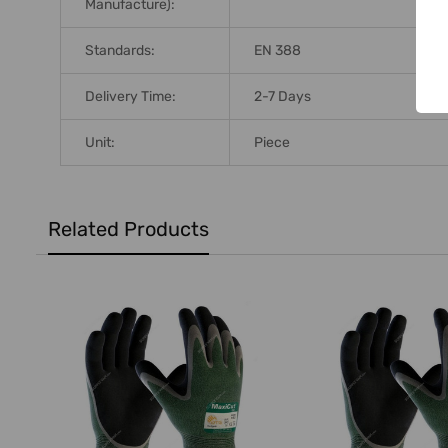
Manufacture):
Standards:
EN 388
Delivery Time:
2-7 Days
Unit:
Piece
Related Products