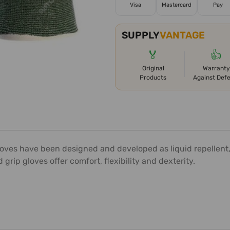
Visa
Mastercard
Pay
SUPPLY
VANTAGE
🏅
👍
Original
Warranty
Products
Against Def
gloves have been designed and developed as liquid repellent, 
 grip gloves offer comfort, flexibility and dexterity.