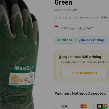
Green
993522331212
(No reviews yet)
Write
All Prices Include VAT
In Stock
Ready to Ship
🔒
Log in to see
B2B pricing
Create quotation & unlock best pr
Create Account
Payment Methods Accepted