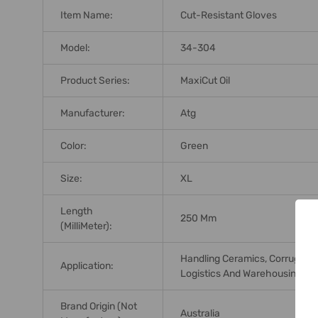
Item Name:
Cut-Resistant Gloves
Model:
34-304
Product Series:
MaxiCut Oil
Manufacturer:
Atg
Color:
Green
Size:
XL
Length
250 Mm
(MilliMeter):
Handling Ceramics, Corrugated
Application:
Logistics And Warehousing, Ma
Brand Origin (not
Australia