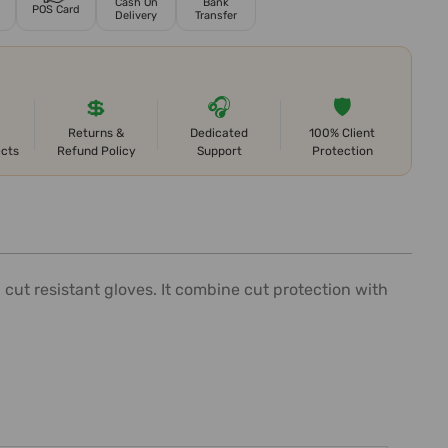
Cash On
Bank
POS Card
Delivery
Transfer
💲
🎧
🛡️
Returns &
Dedicated
100% Client
ects
Refund Policy
Support
Protection
cut resistant gloves. It combine cut protection with