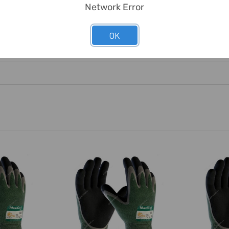
Network Error
OK