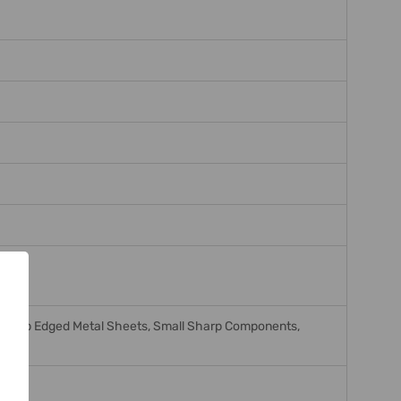
, Sharp Edged Metal Sheets, Small Sharp Components,