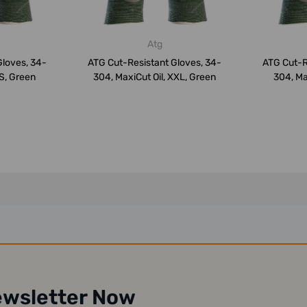
Atg
Gloves, 34-
ATG Cut-Resistant Gloves, 34-
ATG Cut-R
 S, Green
304, MaxiCut Oil, XXL, Green
304, Ma
ewsletter Now