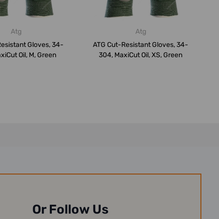
Atg
Atg
esistant Gloves, 34-
ATG Cut-Resistant Gloves, 34-
xiCut Oil, M, Green
304, MaxiCut Oil, XS, Green
Or Follow Us