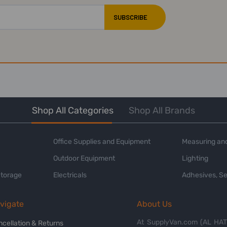
Shop All Categories
Shop All Brands
Office Supplies and Equipment
Measuring and
Outdoor Equipment
Lighting
Storage
Electricals
Adhesives, Se
vigate
About Us
At SupplyVan.com (AL HATI
ncellation & Returns