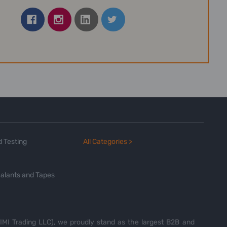
 Testing
All Categories >
alants and Tapes
MI Trading LLC), we proudly stand as the largest B2B and