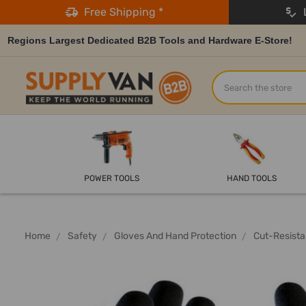
Free Shipping *
L
Regions Largest Dedicated B2B Tools and Hardware E-Store!
Search
POWER TOOLS
HAND TOOLS
Home
Safety
Gloves And Hand Protection
Cut-Resista