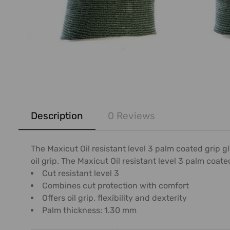
FREQUENTLY
BOUGHT
Description
0 Reviews
TOGETHER:
SELECT
The Maxicut Oil resistant level 3 palm coated grip 
ALL
oil grip. The Maxicut Oil resistant level 3 palm coated
Cut resistant level 3
ADD
Combines cut protection with comfort
SELECTED
Offers oil grip, flexibility and dexterity
TO CART
Palm thickness: 1.30 mm