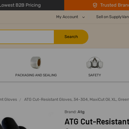
owest B2B Pricing
Trusted Bran
My Account
Sell on SupplyVan
PACKAGING AND SEALING
SAFETY
nt Gloves
ATG Cut-Resistant Gloves, 34-304, MaxiCut Oil, XL, Gree
Brand:
Atg
ATG Cut-Resistant 