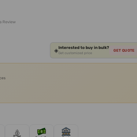
 a Review
Interested to buy in bulk?
◈
GET QUOTE
Get customized price
ices