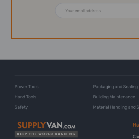
Email
Address
Power Tools
Packaging and Sealing
Hand Tools
Building Maintenance
Safety
Material Handling and 
Na
Ca