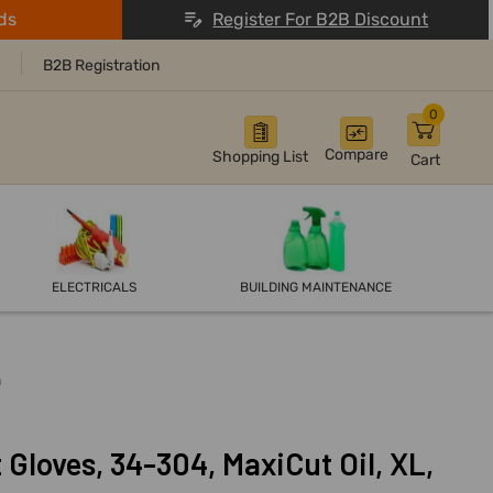
ds
Register For B2B Discount
B2B Registration
0
Compare
Shopping List
Cart
ELECTRICALS
BUILDING MAINTENANCE
n
Gloves, 34-304, MaxiCut Oil, XL,