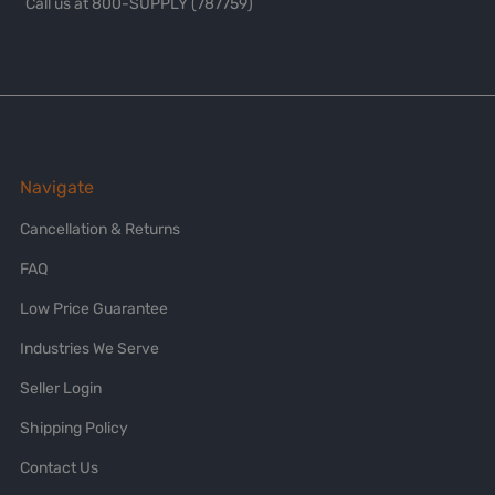
Call us at 800-SUPPLY (787759)
Navigate
Cancellation & Returns
FAQ
Low Price Guarantee
Industries We Serve
Seller Login
Shipping Policy
Contact Us