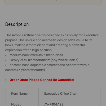
FREQUENTLY
BOUGHT
Description
TOGETHER:
The Avon Furniture chair is designed exclusively for executive
purpose.The unique and aesthetic design adds value to its
SELECT
looks, making it more elegant and creating a powerful
ALL
expression of the high position.
Medium back executive mesh chair
ADD
Heavy duty tilt mechanism (any where lock it)
SELECTED
chrome base,adjustable armrest and headrest with pu
TO CART
castors (3 years warranty)
Order Once Placed Cannot Be Cancelled
Item Name:
Executive Office Chair
Model:
AV-F104AS2