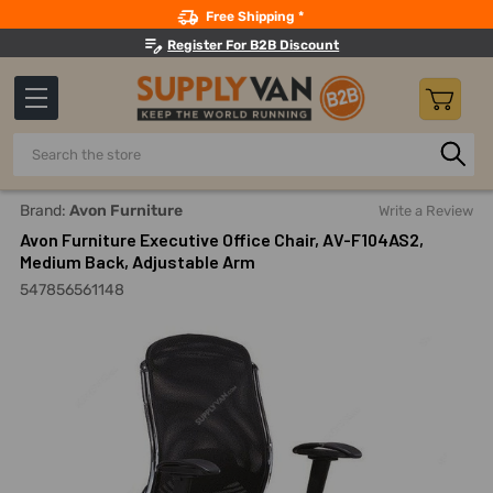
Search
Free Shipping *
Register For B2B Discount
Search
Home
Avon Furniture Executive Office Chair, AV-F104AS2, M
Brand:
Avon Furniture
Write a Review
Avon Furniture Executive Office Chair, AV-F104AS2,
Medium Back, Adjustable Arm
547856561148