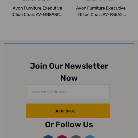
Avon Furniture Executive
Avon Furniture Executive
Office Chair, AV-MB898CV,
Office Chair, AV-F85A2,
Medium ...
Medium Ba...
Join Our Newsletter
Now
Email
Address
Or Follow Us