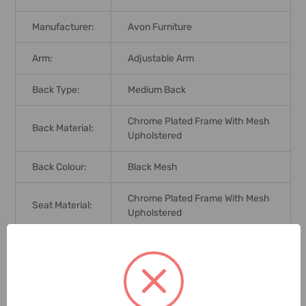
Manufacturer:
Avon Furniture
Arm:
Adjustable Arm
Back Type:
Medium Back
Chrome Plated Frame With Mesh
Back Material:
Upholstered
Back Colour:
Black Mesh
Chrome Plated Frame With Mesh
Seat Material:
Upholstered
Seat Colour:
Black Foam Mesh
Base Colour:
Chrome