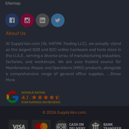
Sitemap
About Us
At SupplyVan.com (AL HATIMI Trading LLC), we proudly stand
as the largest B2B and B2C online hardware and tools store in
the U.A.E., serving a diverse array of manufacturing industries,
factories, and workshops. We are your trusted source for
Maintenance, Repair, and Operations (MRO) products, alongside
a comprehensive range of general office supplies.
...Show
More
©
2026
SupplyVan.com.