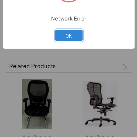
Delivery Time:
2-7 Days
Unit:
Piece
Network Error
OK
0 Reviews
Related Products
Avon Furniture
Avon Furniture