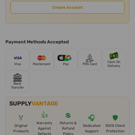
Create Account
Payment Methods Accepted
Cash On
Visa
Mastercard
Pay
POS Card
Delivery
Bank
Transfer
SUPPLY
VANTAGE
👍
💲
🏅
🎧
🛡️
Warranty
Returns &
Original
Dedicated
100% Client
Against
Refund
Products
Support
Protection
Defects
Policy