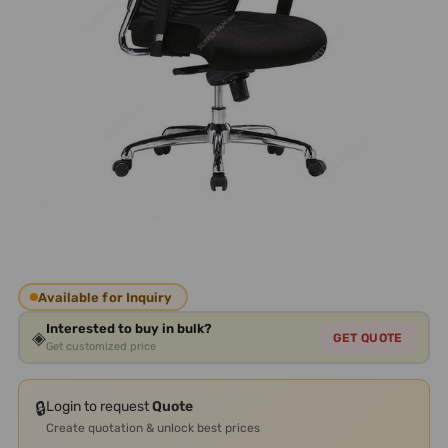
Available for Inquiry
Interested to buy in bulk?
◈
GET QUOTE
Get customized price
🔒
Login to request
Quote
Create quotation & unlock best prices