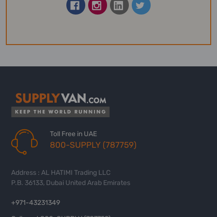
Toll Free in UAE
800-SUPPLY (787759)
Address : AL HATIMI Trading LLC
P.B. 36133, Dubai United Arab Emirates
+971-43231349