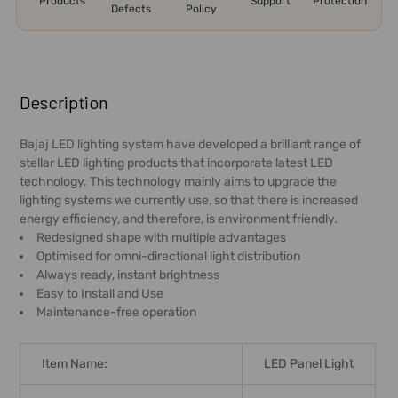
Products
Support
Protection
Defects
Policy
FREQUENTLY
BOUGHT
Description
TOGETHER:
Bajaj LED lighting system have developed a brilliant range of
stellar LED lighting products that incorporate latest LED
SELECT
technology. This technology mainly aims to upgrade the
ALL
lighting systems we currently use, so that there is increased
energy efficiency, and therefore, is environment friendly.
ADD
Redesigned shape with multiple advantages
SELECTED
Optimised for omni-directional light distribution
TO CART
Always ready, instant brightness
Easy to Install and Use
Maintenance-free operation
Item Name:
LED Panel Light