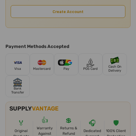
Create Account
Payment Methods Accepted
Cash On
Visa
Mastercard
Pay
POS Card
Delivery
Bank
Transfer
SUPPLY
VANTAGE
👍
💲
🏅
🎧
🛡️
Warranty
Returns &
Original
Dedicated
100% Client
Against
Refund