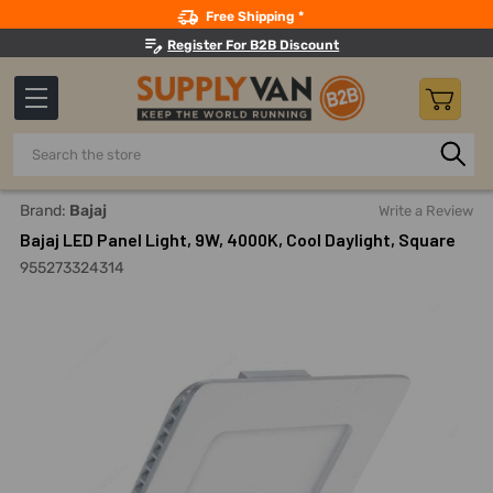
Search
Free Shipping *
Register For B2B Discount
Search
Home
Lighting
Indoor LED Lights
LED Panel Lights
Brand:
Bajaj
Write a Review
Bajaj LED Panel Light, 9W, 4000K, Cool Daylight, Square
955273324314