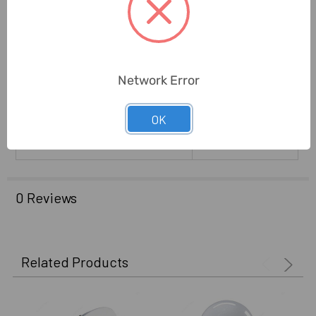
Lifetime:
25000 Hrs
Installation Type:
Recessed
Network Error
Brand Origin (not Manufacture):
India
Delivery Time:
2-7 Days
OK
Unit:
Piece
0 Reviews
Related Products