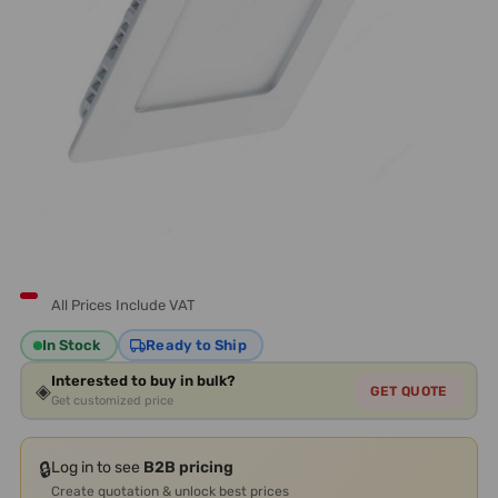
All Prices Include VAT
In Stock
Ready to Ship
Interested to buy in bulk?
◈
GET QUOTE
Get customized price
🔒
Log in to see
B2B pricing
Create quotation & unlock best prices