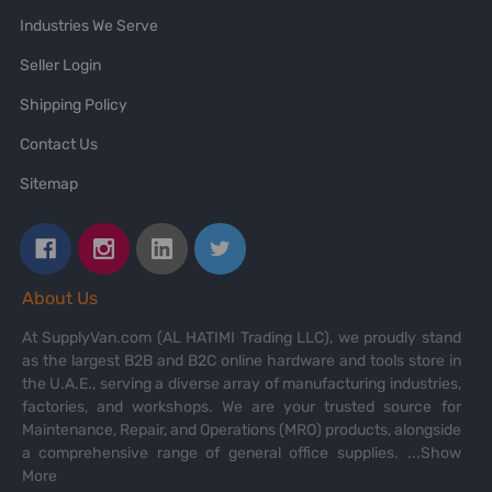
Industries We Serve
Seller Login
Shipping Policy
Contact Us
Sitemap
About Us
At SupplyVan.com (AL HATIMI Trading LLC), we proudly stand
as the largest B2B and B2C online hardware and tools store in
the U.A.E., serving a diverse array of manufacturing industries,
factories, and workshops. We are your trusted source for
Maintenance, Repair, and Operations (MRO) products, alongside
a comprehensive range of general office supplies.
...Show
More