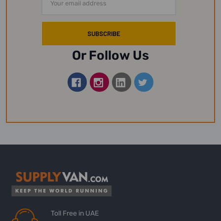
Address
Or Follow Us
Toll Free in UAE