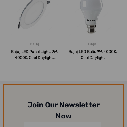
Bajaj
Bajaj
Bajaj LED Panel Light, 9W,
Bajaj LED Bulb, 9W, 4000K,
4000K, Cool Daylight,
Cool Daylight
Round
Join Our Newsletter
Now
Email