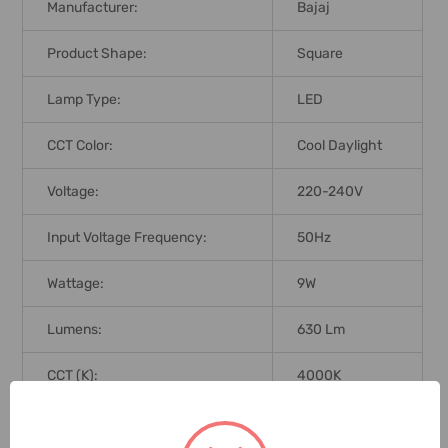
Manufacturer:
Bajaj
Product Shape:
Square
Lamp Type:
LED
CCT Color:
Cool Daylight
Voltage:
220-240V
Input Voltage Frequency:
50Hz
Wattage:
9W
Lumens:
630 Lm
CCT (K):
4000K
Dimmable:
No