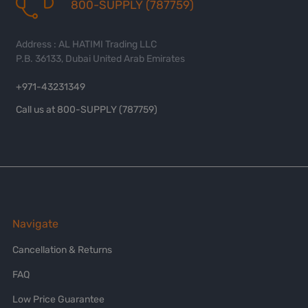
800-SUPPLY (787759)
Address : AL HATIMI Trading LLC
P.B. 36133, Dubai United Arab Emirates
+971-43231349
Call us at 800-SUPPLY (787759)
Navigate
Cancellation & Returns
FAQ
Low Price Guarantee