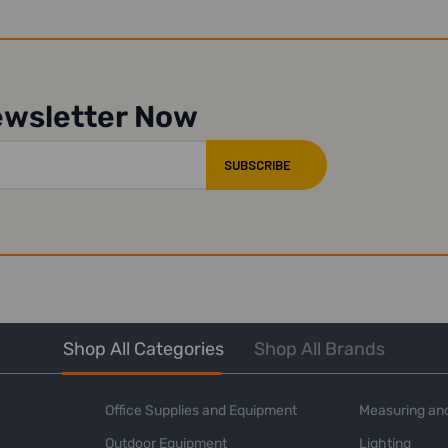
ewsletter Now
Shop All Categories
Shop All Brands
Office Supplies and Equipment
Measuring and
Outdoor Equipment
Lighting