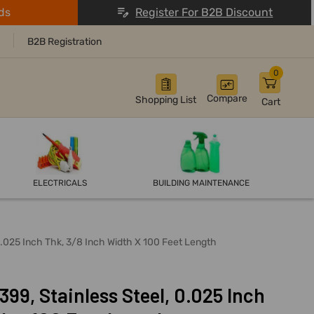
ds
Register For B2B Discount
B2B Registration
0
Compare
Shopping List
Cart
ELECTRICALS
BUILDING MAINTENANCE
0.025 Inch Thk, 3/8 Inch Width X 100 Feet Length
99, Stainless Steel, 0.025 Inch