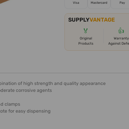
Visa
Mastercard
Pay
SUPPLY
VANTAGE
🏅
👍
Original
Warranty
Products
Against Def
mbination of high strength and quality appearance
oderate corrosive agents
and clamps
tote for easy dispensing