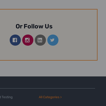
Or Follow Us
 Testing
All Categories >