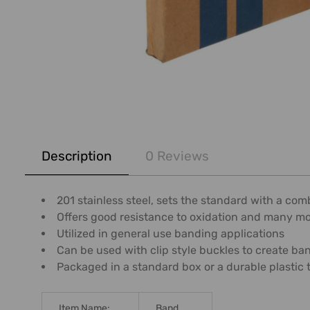
FREQUENTLY
BOUGHT
Description
0 Reviews
TOGETHER:
SELECT
201 stainless steel, sets the standard with a co
ALL
Offers good resistance to oxidation and many m
Utilized in general use banding applications
ADD
Can be used with clip style buckles to create b
SELECTED
Packaged in a standard box or a durable plastic 
TO CART
Item Name:
Band