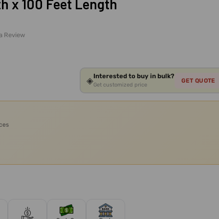
th x 100 Feet Length
 a Review
Interested to buy in bulk?
◈
GET QUOTE
Get customized price
ices