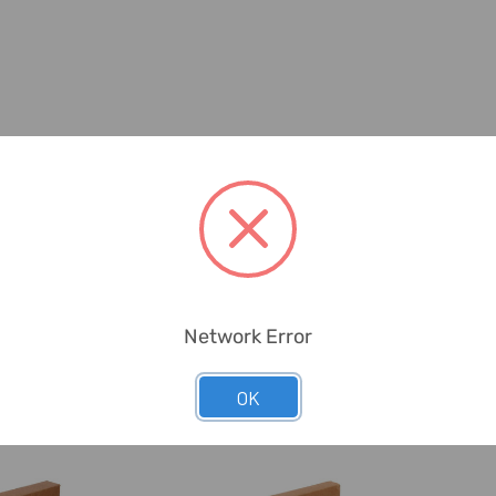
Network Error
OK