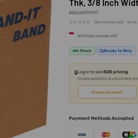
Thk, 3/8 Inch Wid
855263973797
(No reviews yet)
Write
All Prices Include VAT
In Stock
Ready to Ship
🔒
Log in to see
B2B pricing
Create quotation & unlock best pr
Create Account
Payment Methods Accepted