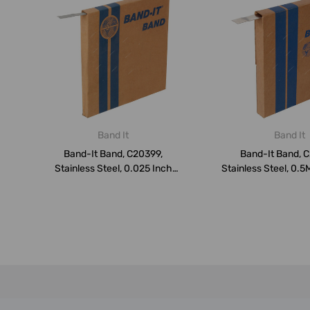
Band It
Band It
Band-It Band, C20399,
Band-It Band, 
Stainless Steel, 0.025 Inch
Stainless Steel, 0.5
Thk, 3/8...
Inch...