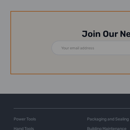
Join Our N
Email
Address
Power Tools
Packaging and Sealing
Hand Tools
Building Maintenance