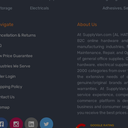
Storage
Electricals
Adhesives, Se
vigate
About Us
At SupplyVan.com (AL HATI
ncellation & Returns
B2C online hardware and 
Q
manufacturing industries,
Maintenance, Repair, and O
w Price Guarantee
of general office supplies. 
hardware, electrical suppli
dustries We Serve
2000 categories from over 1
ler Login
the extensive needs of o
genuine/original brands a
pping Policy
warranties. At SupplyVan.
service experience, compet
ntact Us
commerce platform is des
business and consumer segm
temap
you receive the best prices 