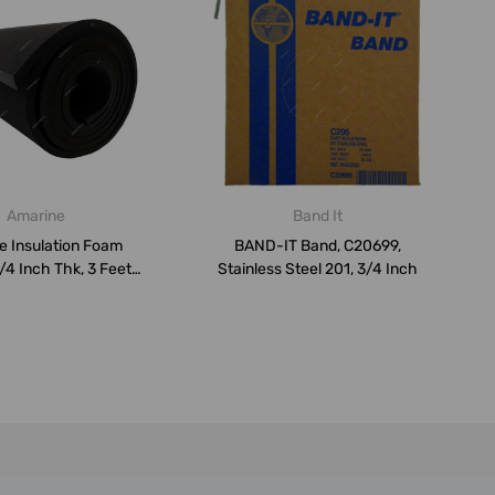
Amarine
Band It
e Insulation Foam
BAND-IT Band, C20699,
/4 Inch Thk, 3 Feet
Stainless Steel 201, 3/4 Inch
Width ...