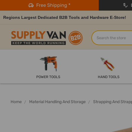
Free Shipping *
L
Regions Largest Dedicated B2B Tools and Hardware E-Store!
Search
POWER TOOLS
HAND TOOLS
Home
Material Handling And Storage
Strapping And Strap