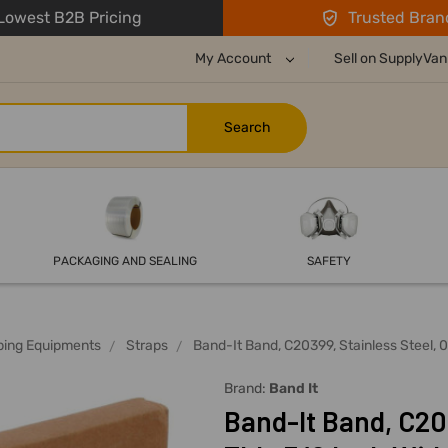
owest B2B Pricing
Trusted Bran
My Account
Sell on SupplyVan
PACKAGING AND SEALING
SAFETY
ping Equipments
Straps
Band-It Band, C20399, Stainless Steel, 
Brand:
Band It
Band-It Band, C203