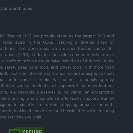
alants and Tapes
MI Trading LLC), we proudly stand as the largest B2B and
tools store in the U.A.E., serving a diverse array of
 factories, and workshops. We are your trusted source for
perations (MRO) products, alongside a comprehensive range
Our platform offers an expansive selection of industrial tools,
es, safety gear, hand tools, and power tools. With more than
600 local and international brands, we are equipped to meet
ur professional clientele. We commit to supplying only
nd high-quality products, all supported by manufacturer
com, we dedicate ourselves to delivering an exceptional
itive pricing, and unparalleled after-sales support. Our e-
igned to simplify the online shopping process for both
ents, making it convenient and hassle-free while ensuring
and services available.