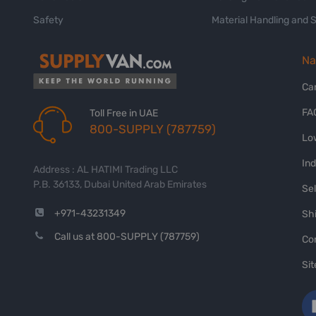
Safety
Material Handling and 
Na
Ca
FA
Toll Free in UAE
800-SUPPLY (787759)
Lo
In
Address : AL HATIMI Trading LLC
P.B. 36133, Dubai United Arab Emirates
Sel
+971-43231349
Shi
Call us at 800-SUPPLY (787759)
Co
Si