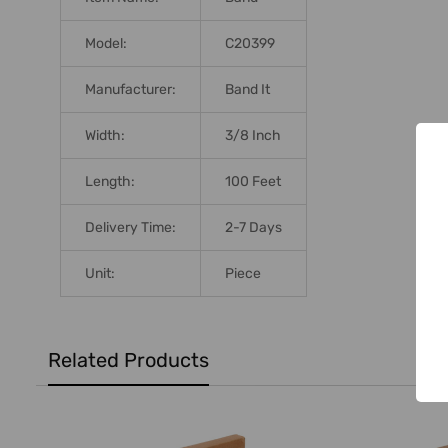
Model:
C20399
Manufacturer:
Band It
Width:
3/8 Inch
Length:
100 Feet
Delivery Time:
2-7 Days
Unit:
Piece
Related Products