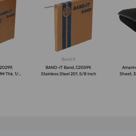
Band It
C20299,
BAND-IT Band, C20599,
Amarin
MM Thk, 1/4
Stainless Steel 201, 5/8 Inch
Sheet, 3