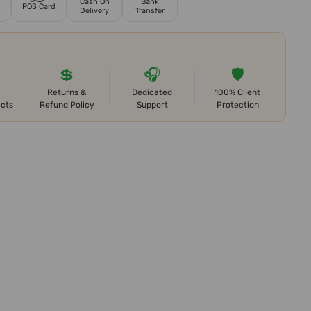
Cash On
Bank
POS Card
Delivery
Transfer
💲
🎧
🛡️
Returns &
Dedicated
100% Client
ects
Refund Policy
Support
Protection