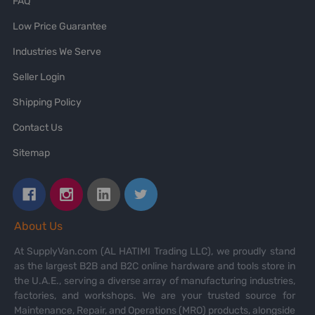
FAQ
Low Price Guarantee
Industries We Serve
Seller Login
Shipping Policy
Contact Us
Sitemap
About Us
At SupplyVan.com (AL HATIMI Trading LLC), we proudly stand
as the largest B2B and B2C online hardware and tools store in
the U.A.E., serving a diverse array of manufacturing industries,
factories, and workshops. We are your trusted source for
Maintenance, Repair, and Operations (MRO) products, alongside