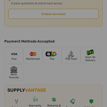
Create quotation & unlock best prices
Create Account
Payment Methods Accepted
Cash On
Visa
Mastercard
Pay
POS Card
Delivery
Bank
Transfer
SUPPLY
VANTAGE
👍
💲
🏅
🎧
🛡️
Warranty
Returns &