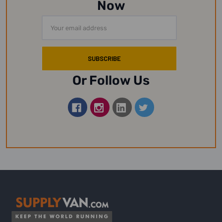
Now
Email
Address
Or Follow Us