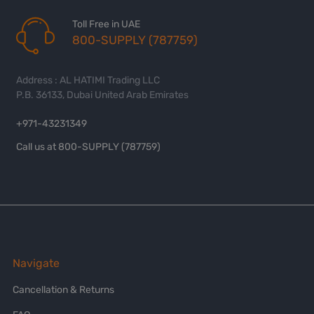
Toll Free in UAE
800-SUPPLY (787759)
Address : AL HATIMI Trading LLC
P.B. 36133, Dubai United Arab Emirates
+971-43231349
Call us at 800-SUPPLY (787759)
Navigate
Cancellation & Returns