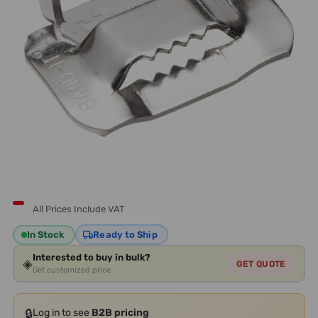
All Prices Include VAT
In Stock
Ready to Ship
Interested to buy in bulk?
◈
GET QUOTE
Get customized price
🔒
Log in to see
B2B pricing