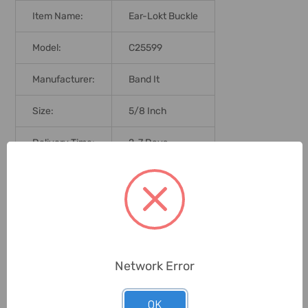
Item Name:
Ear-Lokt Buckle
Model:
C25599
Manufacturer:
Band It
Size:
5/8 Inch
Delivery Time:
2-7 Days
Unit:
Piece
0 Reviews
Network Error
Related Products
OK