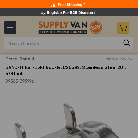
Search
Free Shipping *
Register For B2B Discount
Search
Home
Material Handling And Storage
Strapping And Strap
Brand:
Band It
Write a Review
BAND-IT Ear-Lokt Buckle, C25599, Stainless Steel 201,
5/8 Inch
993651395916