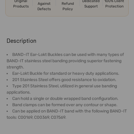
Original
Dedicated
100% Client
Against
Refund
Products
Support
Protection
Defects
Policy
FREQUENTLY
BOUGHT
Description
TOGETHER:
BAND-IT Ear-Lokt Buckles can be used with many types of
BAND-IT stainless steel banding providing superior fastening
SELECT
strength.
ALL
Ear-Lokt Buckle for standard or heavy duty applications.
201 Stainless Steel offers good resistance to oxidation.
ADD
Type 201 Stainless Steel, utilized in general use banding
SELECTED
applications.
TO CART
Can hold a single or double wrapped band configuration.
Band clamps can be formed over any contour or shape.
Can be applied on BAND-IT band with the following BAND-IT
tools: C00169, C00369, C07569.