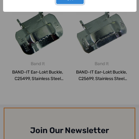
Band It
Band It
BAND-IT Ear-Lokt Buckle,
BAND-IT Ear-Lokt Buckle,
C25499, Stainless Steel
C25699, Stainless Steel
201, 1/2 ...
201, 3/4 ...
Join Our Newsletter