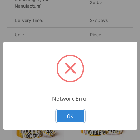
Serbia
Manufacture):
Delivery Time:
2-7 Days
Unit:
Piece
0 Reviews
Related Products
Network Error
OK