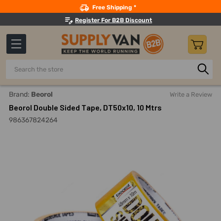
Search
Free Shipping *
Register For B2B Discount
Search
Home
Adhesives, Sealants And Tapes
Tapes
Double Si
Brand:
Beorol
Write a Review
Beorol Double Sided Tape, DT50x10, 10 Mtrs
986367824264