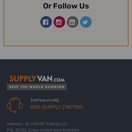
Or Follow Us
Toll Free in UAE
800-SUPPLY (787759)
Address : AL HATIMI Trading LLC
P.B. 36133, Dubai United Arab Emirates