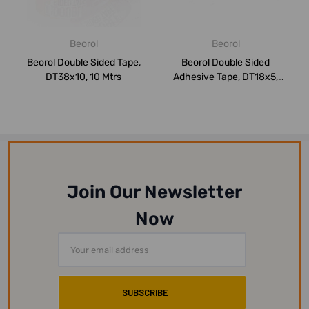
Beorol
Beorol
Beorol Double Sided Tape,
Beorol Double Sided
DT38x10, 10 Mtrs
Adhesive Tape, DT18x5,
18MM x 5 Mtrs
Join Our Newsletter
Now
Email
Address