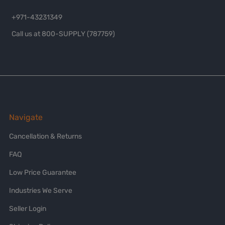
+971-43231349
Call us at 800-SUPPLY (787759)
Navigate
Cancellation & Returns
FAQ
Low Price Guarantee
Industries We Serve
Seller Login