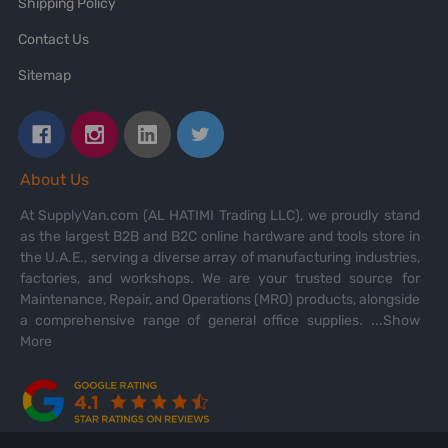
Shipping Policy
Contact Us
Sitemap
About Us
At SupplyVan.com (AL HATIMI Trading LLC), we proudly stand
as the largest B2B and B2C online hardware and tools store in
the U.A.E., serving a diverse array of manufacturing industries,
factories, and workshops. We are your trusted source for
Maintenance, Repair, and Operations (MRO) products, alongside
a comprehensive range of general office supplies.
...Show
More