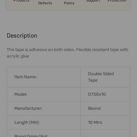
Products
Support
Protection
Defects
Policy
FREQUENTLY
BOUGHT
Description
TOGETHER:
The tape is adhesive on both sides. Flexible resistant tape with
acrylic glue
SELECT
ALL
Double Sided
Item Name:
ADD
Tape
SELECTED
TO CART
Model:
DT50x10
Manufacturer:
Beorol
Length (Mtr):
10 Mtrs
Brand Origin (not