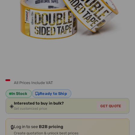
All Prices Include VAT
In Stock
Ready to Ship
Interested to buy in bulk?
◈
GET QUOTE
Get customized price
🔒
Log in to see
B2B pricing
Create quotation & unlock best prices