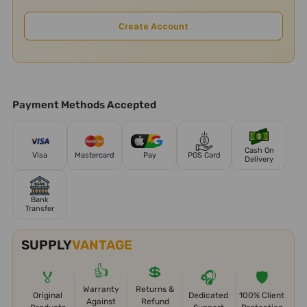
Create Account
Payment Methods Accepted
Cash On
Visa
Mastercard
Pay
POS Card
Delivery
Bank
Transfer
SUPPLY
VANTAGE
👍
💲
🏅
🎧
🛡️
Warranty
Returns &
Original
Dedicated
100% Client
Against
Refund