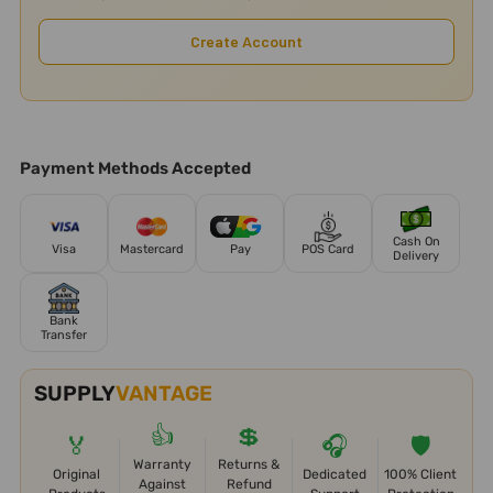
Create Account
Payment Methods Accepted
Cash On
Visa
Mastercard
Pay
POS Card
Delivery
Bank
Transfer
SUPPLY
VANTAGE
👍
💲
🏅
🎧
🛡️
Warranty
Returns &
Original
Dedicated
100% Client
Against
Refund