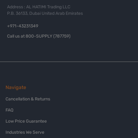
Address : AL HATIMI Trading LLC
P.B. 36133, Dubai United Arab Emirates
+971-43231349
Call us at 800-SUPPLY (787759)
Navigate
Cancellation & Returns
FAQ
Low Price Guarantee
Industries We Serve