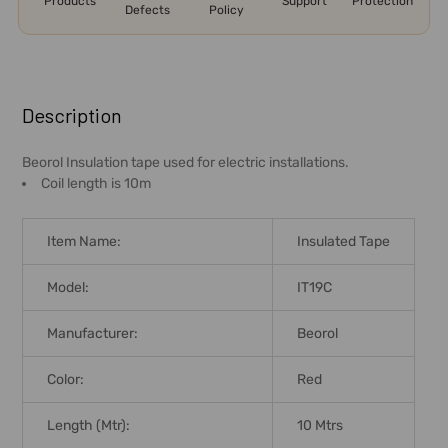
Products
Support
Protection
Defects
Policy
FREQUENTLY
BOUGHT
Description
TOGETHER:
Beorol Insulation tape used for electric installations.
Coil length is 10m
SELECT
ALL
Item Name:
Insulated Tape
ADD
SELECTED
Model:
IT19C
TO CART
Manufacturer:
Beorol
Color:
Red
Length (Mtr):
10 Mtrs