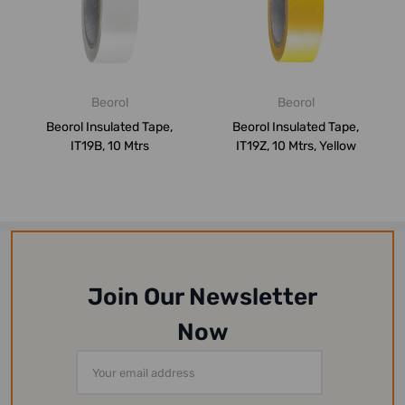
Beorol
Beorol
Beorol Insulated Tape,
Beorol Insulated Tape,
IT19B, 10 Mtrs
IT19Z, 10 Mtrs, Yellow
Join Our Newsletter
Now
Email
Address