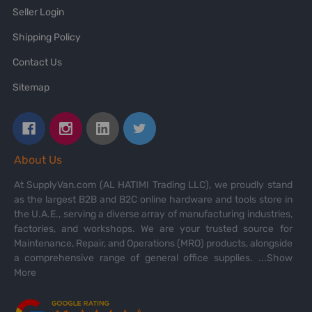
Seller Login
Shipping Policy
Contact Us
Sitemap
About Us
At SupplyVan.com (AL HATIMI Trading LLC), we proudly stand
as the largest B2B and B2C online hardware and tools store in
the U.A.E., serving a diverse array of manufacturing industries,
factories, and workshops. We are your trusted source for
Maintenance, Repair, and Operations (MRO) products, alongside
a comprehensive range of general office supplies.
...Show
More