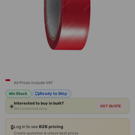
All Prices Include VAT
In Stock
Ready to Ship
Interested to buy in bulk?
◈
GET QUOTE
Get customized price
🔒
Log in to see
B2B pricing
Create quotation & unlock best prices