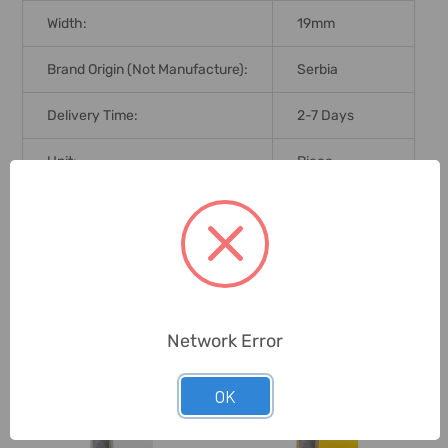
Width:
19mm
Brand Origin (not Manufacture):
Serbia
Delivery Time:
2-7 Days
Unit:
Piece
0 Reviews
Related Products
Network Error
OK