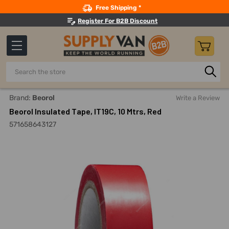
Search
Free Shipping *
Register For B2B Discount
Search
Home
Adhesives, Sealants And Tapes
Tapes
Electrical
Brand:
Beorol
Write a Review
Beorol Insulated Tape, IT19C, 10 Mtrs, Red
571658643127