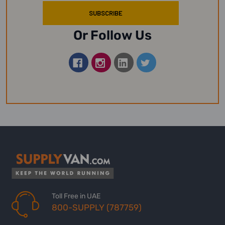
Or Follow Us
Toll Free in UAE
800-SUPPLY (787759)