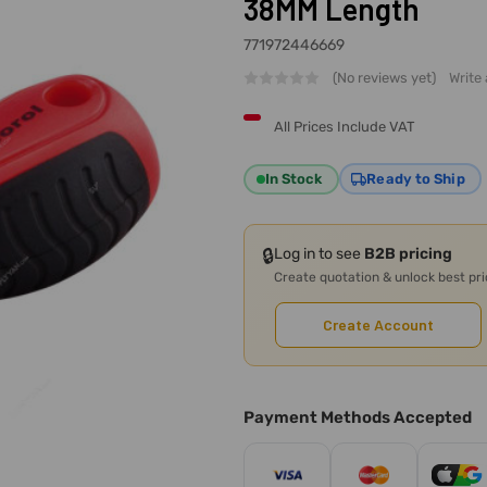
38MM Length
771972446669
(No reviews yet)
Write
All Prices Include VAT
In Stock
Ready to Ship
🔒
Log in to see
B2B pricing
Create quotation & unlock best pr
Create Account
Payment Methods Accepted