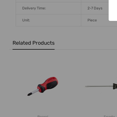
Delivery Time:
2-7 Days
Unit:
Piece
Related Products
Beorol
Sparta