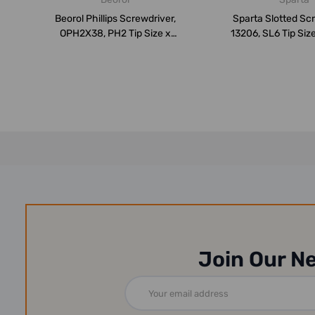
Beorol Phillips Screwdriver,
Sparta Slotted Scr
OPH2X38, PH2 Tip Size x
13206, SL6 Tip Si
38MM ...
Bl...
Join Our N
Email
Address