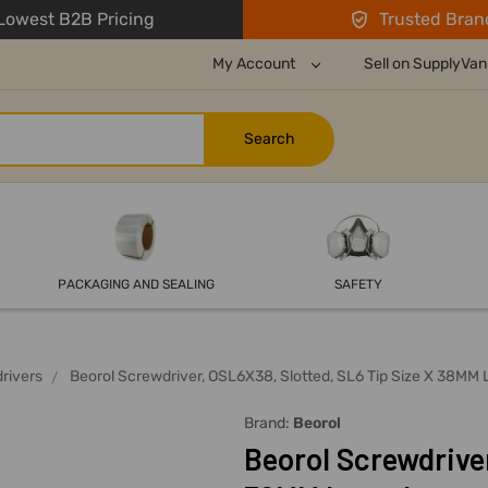
owest B2B Pricing
Trusted Bran
My Account
Sell on SupplyVan
PACKAGING AND SEALING
SAFETY
rivers
Beorol Screwdriver, OSL6X38, Slotted, SL6 Tip Size X 38MM
Brand:
Beorol
Beorol Screwdriver