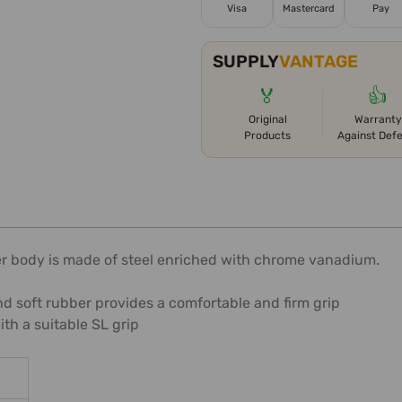
Visa
Mastercard
Pay
SUPPLY
VANTAGE
🏅
👍
Original
Warranty
Products
Against Def
iver body is made of steel enriched with chrome vanadium.
d soft rubber provides a comfortable and firm grip
h a suitable SL grip