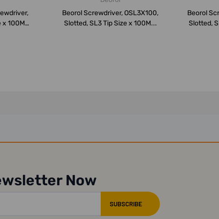
ewdriver,
Beorol Screwdriver, OSL3X100,
Beorol Sc
ze x 100MM
Slotted, SL3 Tip Size x 100M...
Slotted, S
ewsletter Now