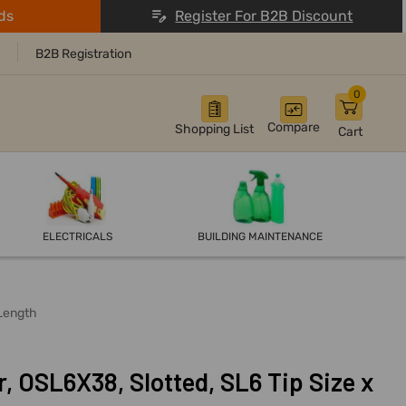
ds
Register For B2B Discount
B2B Registration
0
Compare
Shopping List
Cart
ELECTRICALS
BUILDING MAINTENANCE
 Length
, OSL6X38, Slotted, SL6 Tip Size x