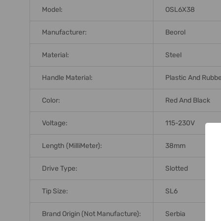
Model:
OSL6X38
Manufacturer:
Beorol
Material:
Steel
Handle Material:
Plastic And Rubb
Color:
Red And Black
Voltage:
115-230V
Length (MilliMeter):
38mm
Drive Type:
Slotted
Tip Size:
SL6
Brand Origin (not Manufacture):
Serbia