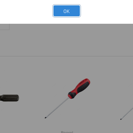
OK
Beorol