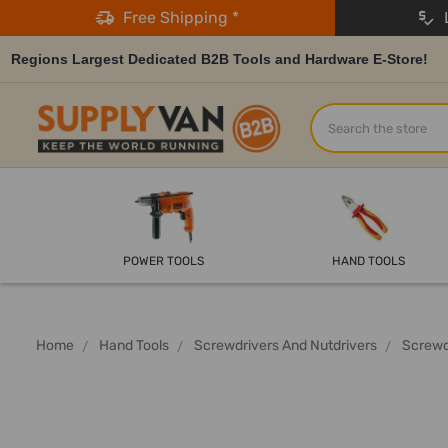
Free Shipping *
L
Regions Largest Dedicated B2B Tools and Hardware E-Store!
Search
POWER TOOLS
HAND TOOLS
Home
Hand Tools
Screwdrivers And Nutdrivers
Screwd