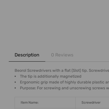
FREQUENTLY
BOUGHT
Description
0 Reviews
TOGETHER:
SELECT
Beorol Screwdrivers with a flat (Slot) tip. Screwdr
ALL
The tip is additionally magnetized
Ergonomic grip made of highly durable plastic an
ADD
Purpose: For screwing and unscrewing screws wit
SELECTED
TO CART
Item Name:
Screwdriver