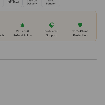
Cash On
Bank
POS Card
Delivery
Transfer
💲
🎧
🛡️
Returns &
Dedicated
100% Client
ects
Refund Policy
Support
Protection