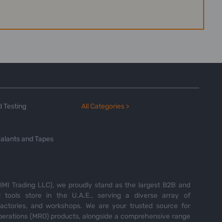
 Testing
All Categories >
alants and Tapes
MI Trading LLC), we proudly stand as the largest B2B and
tools store in the U.A.E., serving a diverse array of
 factories, and workshops. We are your trusted source for
perations (MRO) products, alongside a comprehensive range