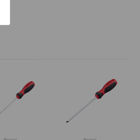
Beorol
Beorol