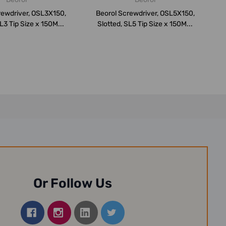
rewdriver, OSL3X150,
Beorol Screwdriver, OSL5X150,
L3 Tip Size x 150M...
Slotted, SL5 Tip Size x 150M...
Or Follow Us