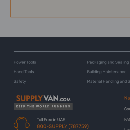
Power Tools
Packaging and Sealing
Hand Tools
Building Maintenance
Safety
Material Handling and 
Na
Ca
FA
Toll Free in UAE
800-SUPPLY (787759)
Lo