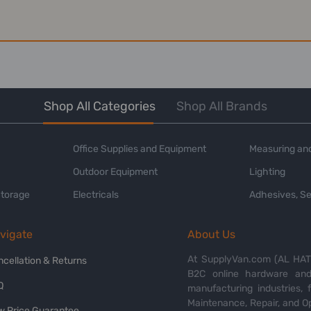
Shop All Categories
Shop All Brands
Office Supplies and Equipment
Measuring and
Outdoor Equipment
Lighting
Storage
Electricals
Adhesives, Se
vigate
About Us
At SupplyVan.com (AL HATI
ncellation & Returns
B2C online hardware and 
Q
manufacturing industries,
Maintenance, Repair, and O
w Price Guarantee