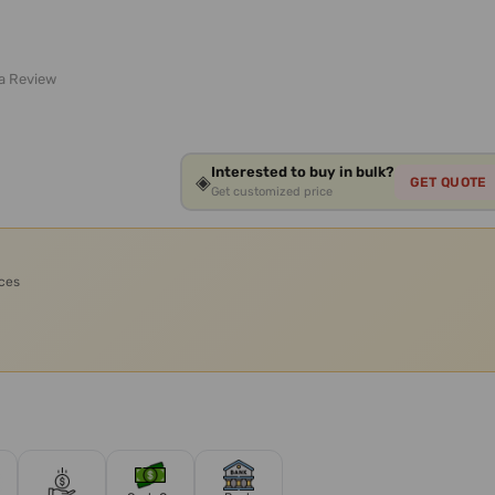
 a Review
Interested to buy in bulk?
◈
GET QUOTE
Get customized price
ices