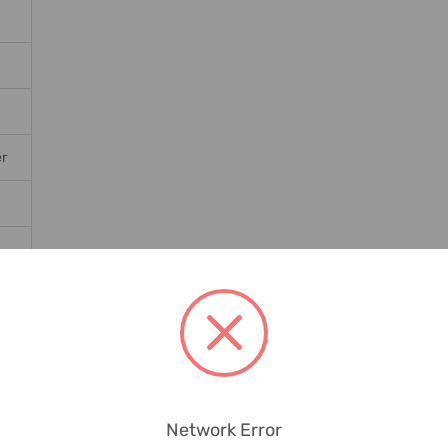
er
Network Error