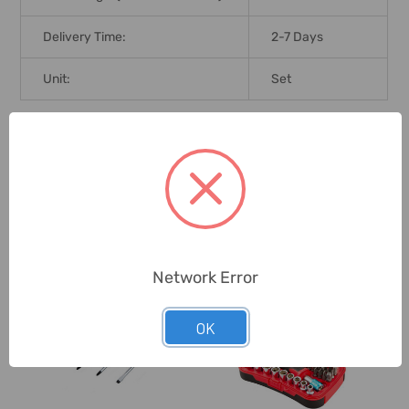
Delivery Time:
2-7 Days
Unit:
Set
0 Reviews
Related Products
Network Error
OK