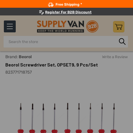
Search
Free Shipping *
Register For B2B Discount
Search
Home
Hand Tools
Screwdrivers And Nutdrivers
Screwd
Brand:
Beorol
Write a Review
Beorol Screwdriver Set, OPSET9, 9 Pcs/Set
823771718757