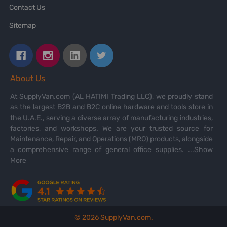
Contact Us
Sitemap
About Us
At SupplyVan.com (AL HATIMI Trading LLC), we proudly stand
as the largest B2B and B2C online hardware and tools store in
the U.A.E., serving a diverse array of manufacturing industries,
factories, and workshops. We are your trusted source for
Maintenance, Repair, and Operations (MRO) products, alongside
a comprehensive range of general office supplies.
...Show
More
©
2026
SupplyVan.com.