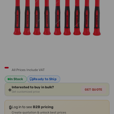
All Prices Include VAT
In Stock
Ready to Ship
Interested to buy in bulk?
◈
GET QUOTE
Get customized price
🔒
Log in to see
B2B pricing
Create quotation & unlock best prices