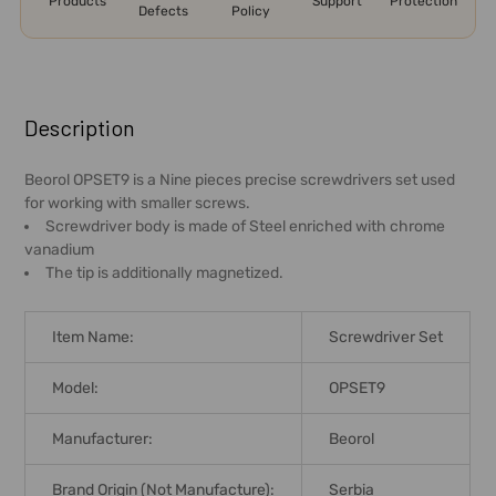
Products
Support
Protection
Defects
Policy
FREQUENTLY
BOUGHT
Description
TOGETHER:
Beorol OPSET9 is a Nine pieces precise screwdrivers set used
for working with smaller screws.
SELECT
Screwdriver body is made of Steel enriched with chrome
ALL
vanadium
The tip is additionally magnetized.
ADD
SELECTED
TO CART
Item Name:
Screwdriver Set
Model:
OPSET9
Manufacturer:
Beorol
Brand Origin (not Manufacture):
Serbia