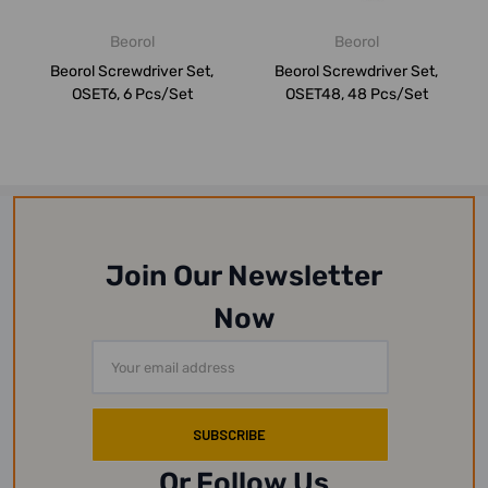
Beorol
Beorol
Beorol Screwdriver Set,
Beorol Screwdriver Set,
OSET6, 6 Pcs/Set
OSET48, 48 Pcs/Set
Join Our Newsletter
Now
Email
Address
Or Follow Us