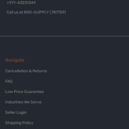
+971-43231349
Call us at 800-SUPPLY (787759)
Navigate
Cancellation & Returns
FAQ
Low Price Guarantee
Industries We Serve
Seller Login
Shipping Policy