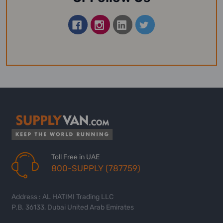
Toll Free in UAE
800-SUPPLY (787759)
Address : AL HATIMI Trading LLC
P.B. 36133, Dubai United Arab Emirates