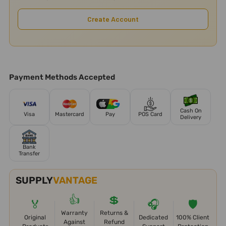
Create Account
Payment Methods Accepted
Cash On
Visa
Mastercard
Pay
POS Card
Delivery
Bank
Transfer
SUPPLY
VANTAGE
👍
💲
🏅
🎧
🛡️
Warranty
Returns &
Original
Dedicated
100% Client
Against
Refund