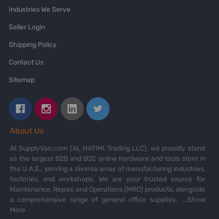
Industries We Serve
Seller Login
Shipping Policy
Contact Us
Sitemap
About Us
At SupplyVan.com (AL HATIMI Trading LLC), we proudly stand
as the largest B2B and B2C online hardware and tools store in
the U.A.E., serving a diverse array of manufacturing industries,
factories, and workshops. We are your trusted source for
Maintenance, Repair, and Operations (MRO) products, alongside
a comprehensive range of general office supplies.
...Show
More