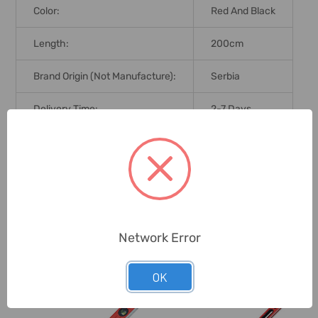
Color:
Red And Black
Length:
200cm
Brand Origin (not Manufacture):
Serbia
Delivery Time:
2-7 Days
Unit:
Piece
0 Reviews
Network Error
Related Products
OK