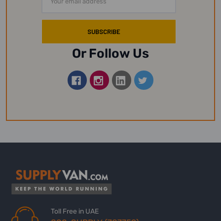
Address
Or Follow Us
Toll Free in UAE