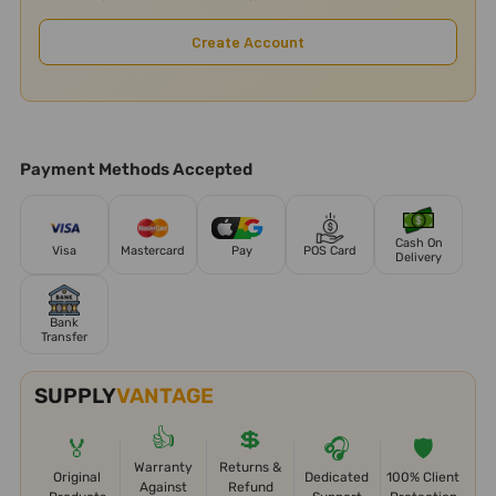
Create Account
Payment Methods Accepted
Cash On
Visa
Mastercard
Pay
POS Card
Delivery
Bank
Transfer
SUPPLY
VANTAGE
👍
💲
🏅
🎧
🛡️
Warranty
Returns &
Original
Dedicated
100% Client
Against
Refund