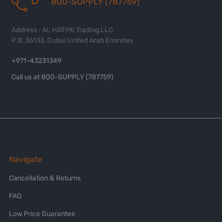
800-SUPPLY (787759)
Address : AL HATIMI Trading LLC
P.B. 36133, Dubai United Arab Emirates
+971-43231349
Call us at 800-SUPPLY (787759)
Navigate
Cancellation & Returns
FAQ
Low Price Guarantee