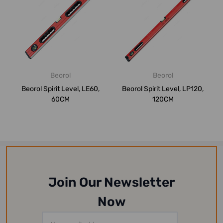
Beorol
Beorol
Beorol Spirit Level, LE60,
Beorol Spirit Level, LP120,
60CM
120CM
Join Our Newsletter
Now
Email