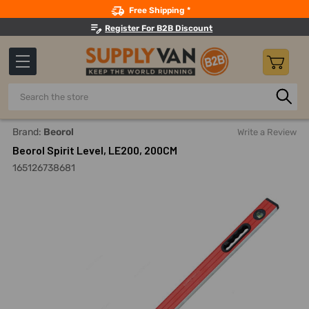
Search
Free Shipping *
Register For B2B Discount
Search
Home
Hand Tools
Measuring And Layout Tools
Levels
Brand:
Beorol
Write a Review
Beorol Spirit Level, LE200, 200CM
165126738681