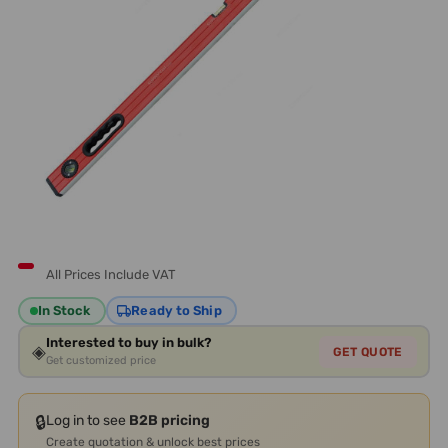
All Prices Include VAT
In Stock
Ready to Ship
Interested to buy in bulk?
◈
GET QUOTE
Get customized price
🔒
Log in to see
B2B pricing
Create quotation & unlock best prices