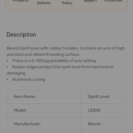
Products
Support
Protection
Defects
Policy
FREQUENTLY
BOUGHT
Description
TOGETHER:
Beorol Spirit level with rubber handles. Contains an axis of high
precision and ribbed threading surface.
SELECT
There is a 0-90Deg possibility of axis setting
ALL
Rubber edges protect the spirit level from mechanical
damaging
ADD
Aluminium casing
SELECTED
TO CART
Item Name:
Spirit Level
Model:
LE200
Manufacturer:
Beorol