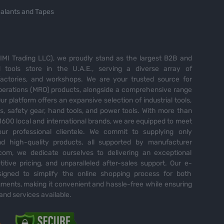
alants and Tapes
MI Trading LLC), we proudly stand as the largest B2B and
tools store in the U.A.E., serving a diverse array of
 factories, and workshops. We are your trusted source for
perations (MRO) products, alongside a comprehensive range
Our platform offers an expansive selection of industrial tools,
es, safety gear, hand tools, and power tools. With more than
600 local and international brands, we are equipped to meet
ur professional clientele. We commit to supplying only
nd high-quality products, all supported by manufacturer
com, we dedicate ourselves to delivering an exceptional
itive pricing, and unparalleled after-sales support. Our e-
igned to simplify the online shopping process for both
ents, making it convenient and hassle-free while ensuring
and services available.