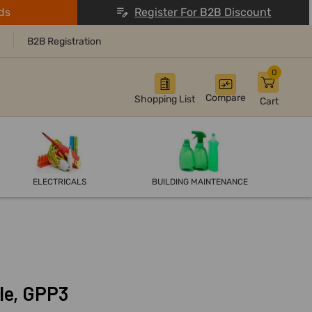
ds
Register For B2B Discount
B2B Registration
0
Compare
Shopping List
Cart
ELECTRICALS
BUILDING MAINTENANCE
le, GPP3