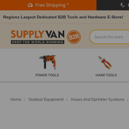
Free Shipping *
L
Regions Largest Dedicated B2B Tools and Hardware E-Store!
Search
POWER TOOLS
HAND TOOLS
Home
Outdoor Equipment
Hoses And Sprinkler Systems