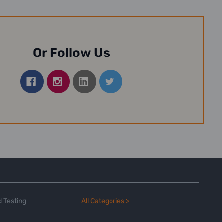
Or Follow Us
 Testing
All Categories >