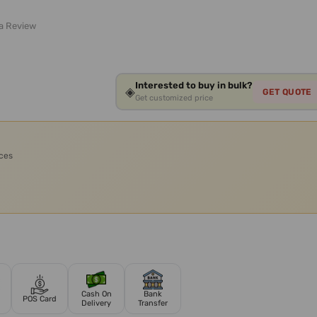
 a Review
Interested to buy in bulk?
◈
GET QUOTE
Get customized price
ices
Cash On
Bank
POS Card
Delivery
Transfer