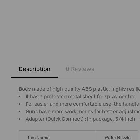
FREQUENTLY
BOUGHT
Description
0 Reviews
TOGETHER:
SELECT
Body made of high quality ABS plastic, highly resili
ALL
It has a protected metal sheet for spray control.
For easier and more comfortable use, the handle
ADD
Guns have more work modes for bett er adjustmen
SELECTED
Adapter (Quick Connect) : in package, 3/4 Inch -
TO CART
Item Name:
Water Nozzle