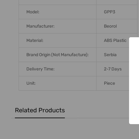
Model:
GPP3
Manufacturer:
Beorol
Material:
ABS Plastic
Brand Origin (not Manufacture):
Serbia
Delivery Time:
2-7 Days
Unit:
Piece
Related Products