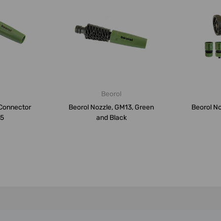
Beorol
 Connector
Beorol Nozzle, GM13, Green
Beorol N
M5
and Black