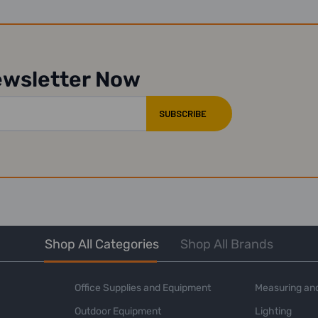
ewsletter Now
Shop All Categories
Shop All Brands
Office Supplies and Equipment
Measuring and
Outdoor Equipment
Lighting