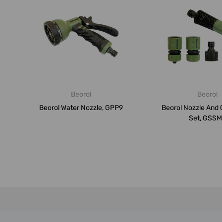
Beorol
Beorol
Beorol Water Nozzle, GPP9
Beorol Nozzle And
Set, GSS