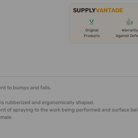
SUPPLY
VANTAGE
🏅
👍
Original
Warranty
Products
Against Def
ent to bumps and falls.
 is rubberized and ergonomically shaped.
t of spraying to the work being performed and surface bei
 male