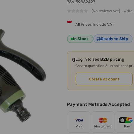
766159862427
(No reviews yet)
Write
All Prices Include VAT
In Stock
Ready to Ship
🔒
Log in to see
B2B pricing
Create quotation & unlock best pr
Create Account
Payment Methods Accepted
Visa
Mastercard
Pay