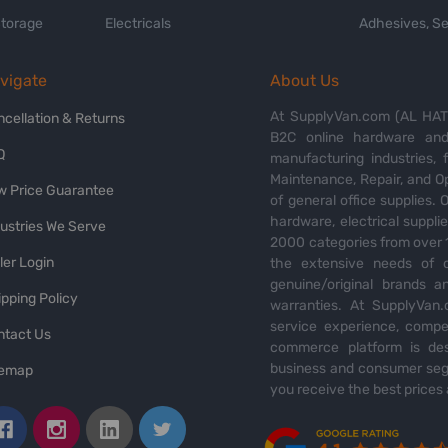
Storage
Electricals
Adhesives, Se
vigate
About Us
At SupplyVan.com (AL HATI
ncellation & Returns
B2C online hardware and 
Q
manufacturing industries,
Maintenance, Repair, and O
w Price Guarantee
of general office supplies. 
hardware, electrical suppli
dustries We Serve
2000 categories from over 1
ler Login
the extensive needs of o
genuine/original brands a
pping Policy
warranties. At SupplyVan.
service experience, compet
ntact Us
commerce platform is des
business and consumer segm
temap
you receive the best prices 