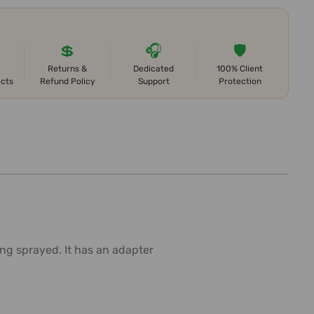
💲
🎧
🛡️
Returns &
Dedicated
100% Client
ects
Refund Policy
Support
Protection
ng sprayed. It has an adapter