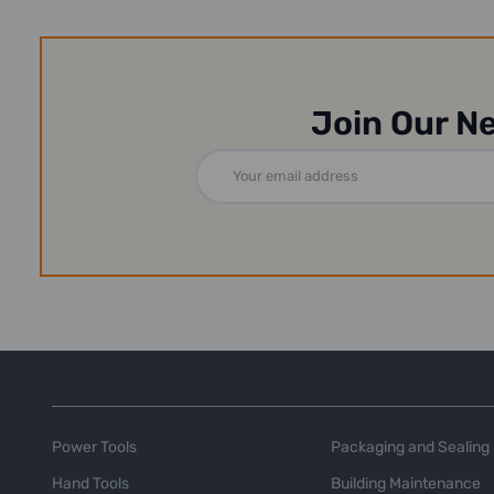
Join Our N
Email
Address
Power Tools
Packaging and Sealing
Hand Tools
Building Maintenance