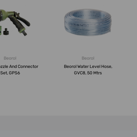
Beorol
Beorol
ozzle And Connector
Beorol Water Level Hose,
Set, GPS6
GVC8, 50 Mtrs