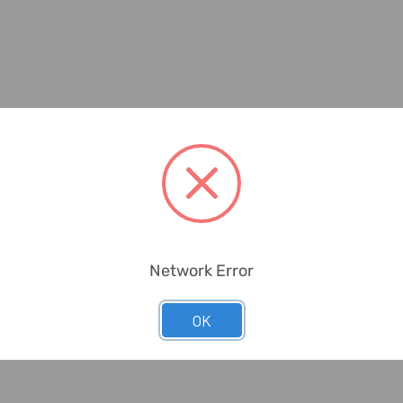
Network Error
OK