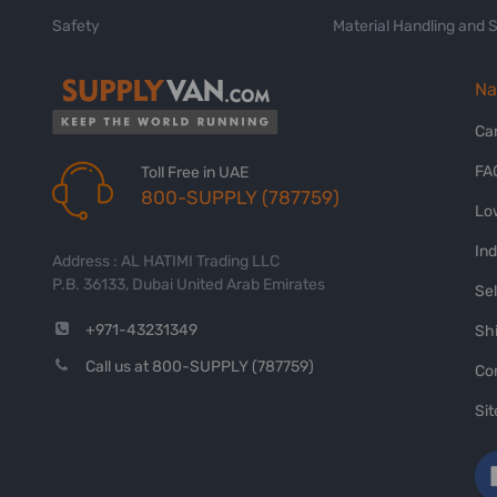
Safety
Material Handling and 
Na
Ca
FA
Toll Free in UAE
800-SUPPLY (787759)
Lo
In
Address : AL HATIMI Trading LLC
P.B. 36133, Dubai United Arab Emirates
Sel
+971-43231349
Shi
Call us at 800-SUPPLY (787759)
Co
Si