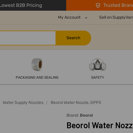
owest B2B Pricing
Trusted Bran
My Account
Sell on SupplyVan
PACKAGING AND SEALING
SAFETY
Water Supply Nozzles
Beorol Water Nozzle, GPP3
Brand:
Beorol
Beorol Water Nozz