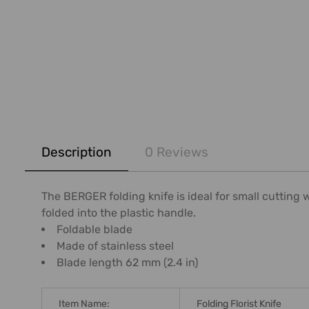
FREQUENTLY
BOUGHT
Description
0 Reviews
TOGETHER:
SELECT
The BERGER folding knife is ideal for small cutting 
ALL
folded into the plastic handle.
Foldable blade
ADD
Made of stainless steel
SELECTED
Blade length 62 mm (2.4 in)
TO CART
Item Name:
Folding Florist Knife