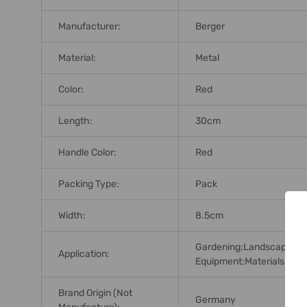
Manufacturer:
Berger
Material:
Metal
Color:
Red
Length:
30cm
Handle Color:
Red
Packing Type:
Pack
Width:
8.5cm
Gardening;Landscaping;M
Application:
Equipment;Materials;Hardw
Brand Origin (not
Germany