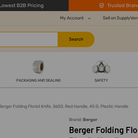
owest B2B Pricing
Trusted Bran
My Account
Sell on SupplyVan
PACKAGING AND SEALING
SAFETY
Berger Folding Florist Knife, 3600, Red Handle, 45 G, Plastic Handle
Brand:
Berger
Berger Folding Flo