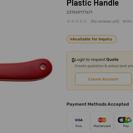
Plastic Handle
231969177671
(No reviews yet)
Write
Available for Inquiry
🔒
Login to request
Quote
Create quotation & unlock best pr
Create Account
Payment Methods Accepted
Visa
Mastercard
Pay