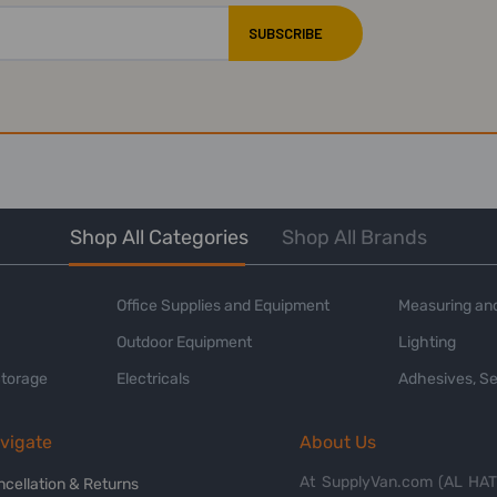
Shop All Categories
Shop All Brands
Office Supplies and Equipment
Measuring and
Outdoor Equipment
Lighting
Storage
Electricals
Adhesives, Se
vigate
About Us
At SupplyVan.com (AL HATI
ncellation & Returns