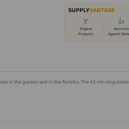
SUPPLY
VANTAGE
🏅
👍
Original
Warranty
Products
Against Def
work in the garden and in the floristry. The 62 mm long blade