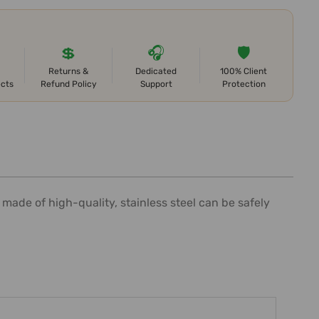
💲
🎧
🛡️
Returns &
Dedicated
100% Client
ects
Refund Policy
Support
Protection
 made of high-quality, stainless steel can be safely