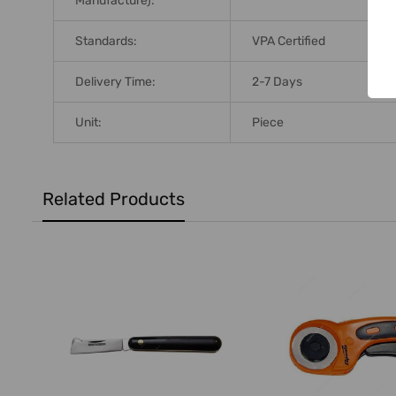
Manufacture):
Standards:
VPA Certified
Delivery Time:
2-7 Days
Unit:
Piece
Related Products