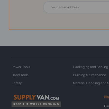
Email
Address
Power Tools
Packaging and Sealing
Hand Tools
Building Maintenance
Safety
Material Handling and 
Na
Ca