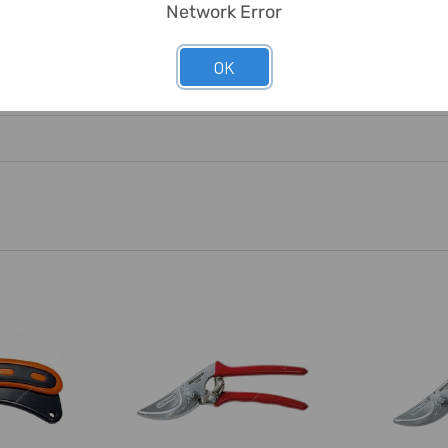
Network Error
OK