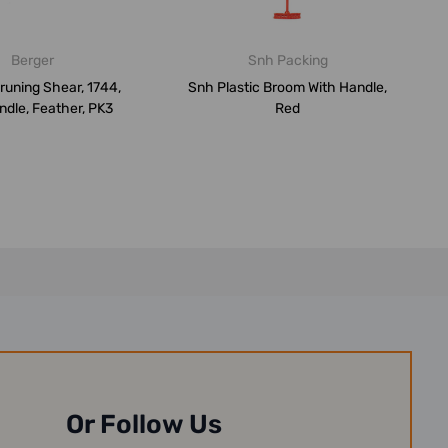
Berger
Snh Packing
runing Shear, 1744,
Snh Plastic Broom With Handle,
dle, Feather, PK3
Red
Or Follow Us