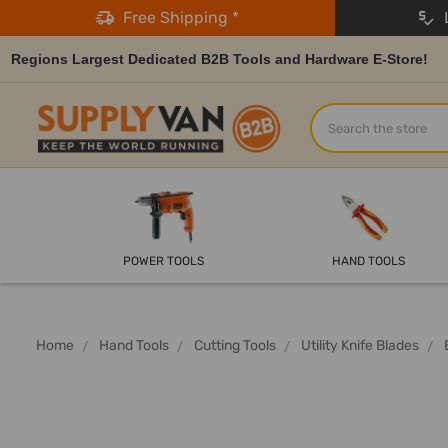
Free Shipping *
L
Regions Largest Dedicated B2B Tools and Hardware E-Store!
Search
POWER TOOLS
HAND TOOLS
Home
Hand Tools
Cutting Tools
Utility Knife Blades