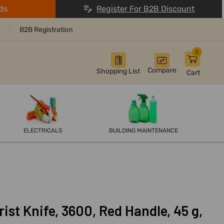
ds
Register For B2B Discount
B2B Registration
0
Compare
Shopping List
Cart
ELECTRICALS
BUILDING MAINTENANCE
rist Knife, 3600, Red Handle, 45 g,