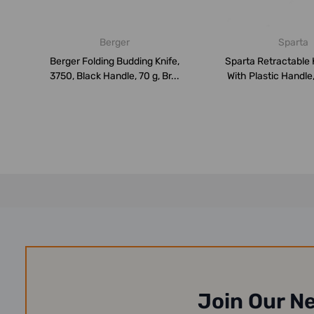
Berger
Sparta
Berger Folding Budding Knife,
Sparta Retractable 
3750, Black Handle, 70 g, Br...
With Plastic Handle
Join Our N