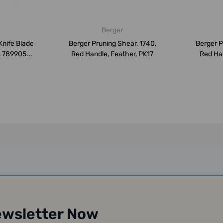
Berger
Knife Blade
Berger Pruning Shear, 1740,
Berger P
, 789905...
Red Handle, Feather, PK17
Red Han
ewsletter Now