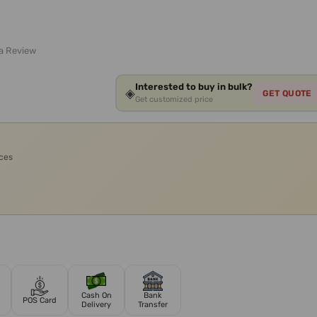
 a Review
Interested to buy in bulk?
◈
GET QUOTE
Get customized price
ices
Cash On
Bank
POS Card
Delivery
Transfer