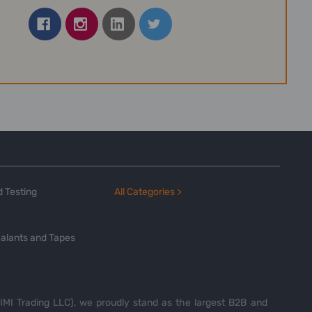
 Testing
All Categories >
alants and Tapes
MI Trading LLC), we proudly stand as the largest B2B and