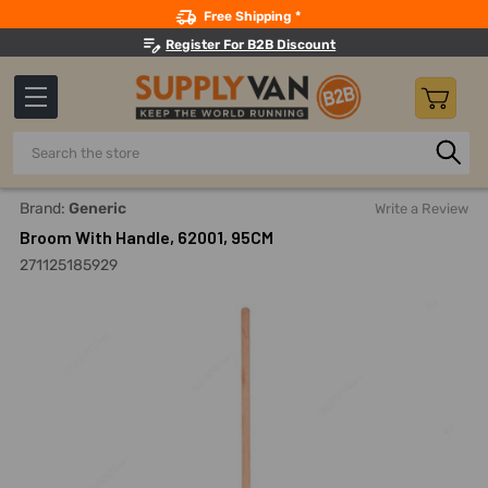
Search
Free Shipping *
Register For B2B Discount
Search
Home
Building Maintenance
Cleaning Equipment And Mac
Brand:
Generic
Write a Review
Broom With Handle, 62001, 95CM
271125185929