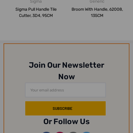
Sigma
Generic
Sigma Pull Handle Tile
Broom With Handle, 62008,
Cutter, 3D4, 95CM
135CM
Join Our Newsletter
Now
Email
Address
Or Follow Us