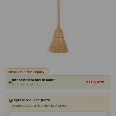
Available for Inquiry
Interested to buy in bulk?
◈
GET QUOTE
Get customized price
🔒
Login to request
Quote
Create quotation & unlock best prices