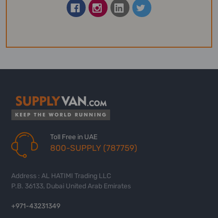
Toll Free in UAE
800-SUPPLY (787759)
Address : AL HATIMI Trading LLC
P.B. 36133, Dubai United Arab Emirates
+971-43231349