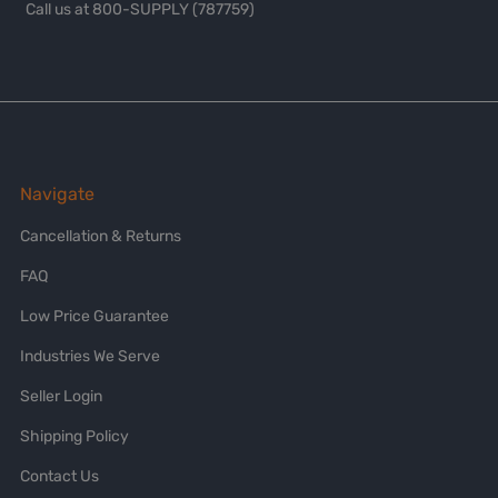
Call us at 800-SUPPLY (787759)
Navigate
Cancellation & Returns
FAQ
Low Price Guarantee
Industries We Serve
Seller Login
Shipping Policy
Contact Us