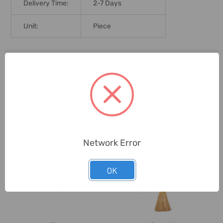
Delivery Time:
2-7 Days
Unit:
Piece
0 Reviews
Related Products
Network Error
OK