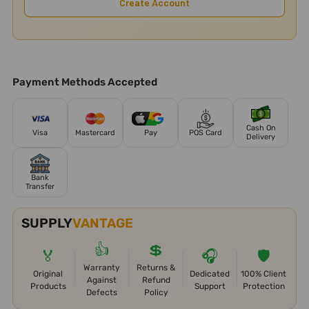
Create Account
Payment Methods Accepted
Cash On
Visa
Mastercard
Pay
POS Card
Delivery
Bank
Transfer
SUPPLY
VANTAGE
👍
💲
🏅
🎧
🛡️
Warranty
Returns &
Original
Dedicated
100% Client
Against
Refund
Products
Support
Protection
Defects
Policy