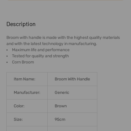
FREQUENTLY
BOUGHT
Description
TOGETHER:
Broom with handle is made with the highest quality materials
and with the latest technology in manufacturing.
SELECT
Maximum life and performance
ALL
Tested for quality and strength
Corn Broom
ADD
SELECTED
TO CART
Item Name:
Broom With Handle
Manufacturer:
Generic
Color:
Brown
Size:
95cm