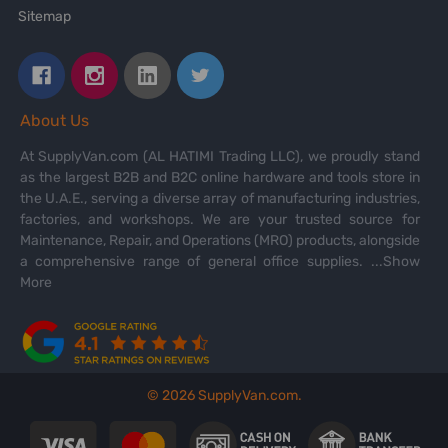
Sitemap
About Us
At SupplyVan.com (AL HATIMI Trading LLC), we proudly stand
as the largest B2B and B2C online hardware and tools store in
the U.A.E., serving a diverse array of manufacturing industries,
factories, and workshops. We are your trusted source for
Maintenance, Repair, and Operations (MRO) products, alongside
a comprehensive range of general office supplies.
...Show
More
©
2026
SupplyVan.com.