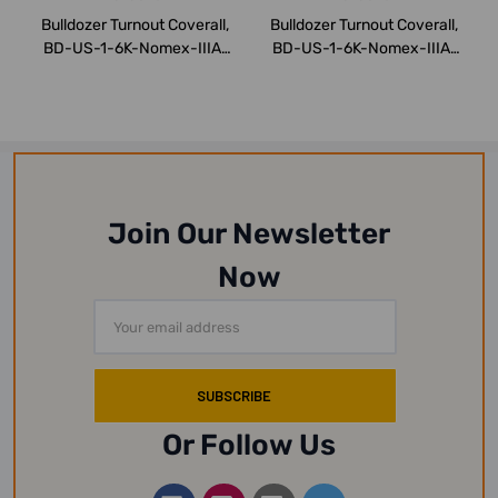
Bulldozer Turnout Coverall,
Bulldozer Turnout Coverall,
BD-US-1-6K-Nomex-IIIA,
BD-US-1-6K-Nomex-IIIA,
Nomex, ...
Nomex, ...
Join Our Newsletter
Now
Email
Address
Or Follow Us