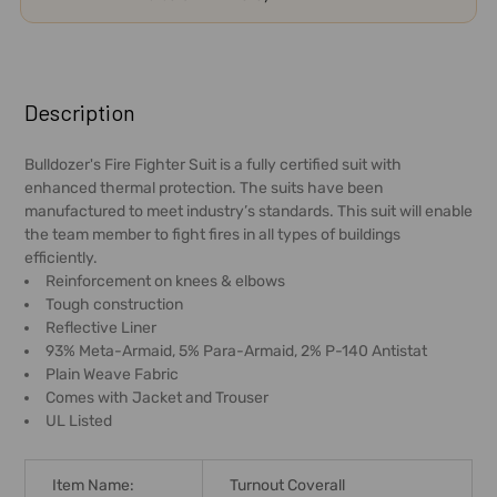
FREQUENTLY
BOUGHT
Description
TOGETHER:
Bulldozer's Fire Fighter Suit is a fully certified suit with
enhanced thermal protection. The suits have been
SELECT
manufactured to meet industry’s standards. This suit will enable
ALL
the team member to fight fires in all types of buildings
efficiently.
ADD
Reinforcement on knees & elbows
SELECTED
Tough construction
TO CART
Reflective Liner
93% Meta-Armaid, 5% Para-Armaid, 2% P-140 Antistat
Plain Weave Fabric
Comes with Jacket and Trouser
UL Listed
Item Name:
Turnout Coverall