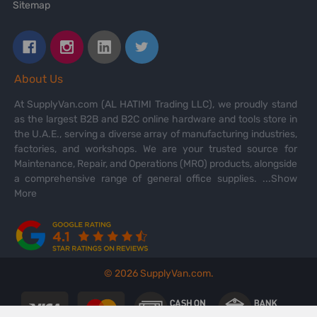
Sitemap
About Us
At SupplyVan.com (AL HATIMI Trading LLC), we proudly stand
as the largest B2B and B2C online hardware and tools store in
the U.A.E., serving a diverse array of manufacturing industries,
factories, and workshops. We are your trusted source for
Maintenance, Repair, and Operations (MRO) products, alongside
a comprehensive range of general office supplies.
...Show
More
©
2026
SupplyVan.com.