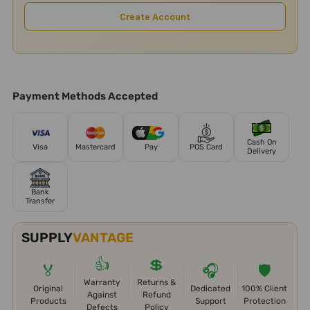
Create Account
Payment Methods Accepted
Cash On
Visa
Mastercard
Pay
POS Card
Delivery
Bank
Transfer
SUPPLY
VANTAGE
👍
💲
🏅
🎧
🛡️
Warranty
Returns &
Original
Dedicated
100% Client
Against
Refund
Products
Support
Protection
Defects
Policy