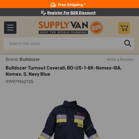
Search
Free Shipping *
Register For B2B Discount
Search
Home
Safety
Fire Fighting Clothing And Accessories
Tu
Brand:
Bulldozer
Write a Review
Bulldozer Turnout Coverall, BD-US-1-6K-Nomex-IIIA,
Nomex, S, Navy Blue
919971962725