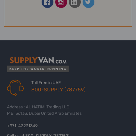
Toll Free in UAE
800-SUPPLY (787759)
Address : AL HATIMI Trading LLC
P.B. 36133, Dubai United Arab Emirates
+971-43231349
Call us at 800-SUPPLY (787759)