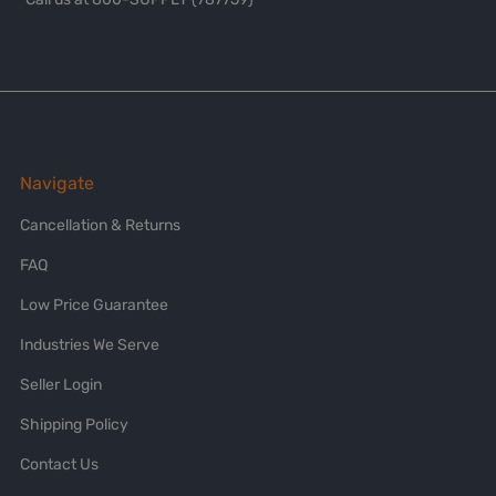
Navigate
Cancellation & Returns
FAQ
Low Price Guarantee
Industries We Serve
Seller Login
Shipping Policy
Contact Us