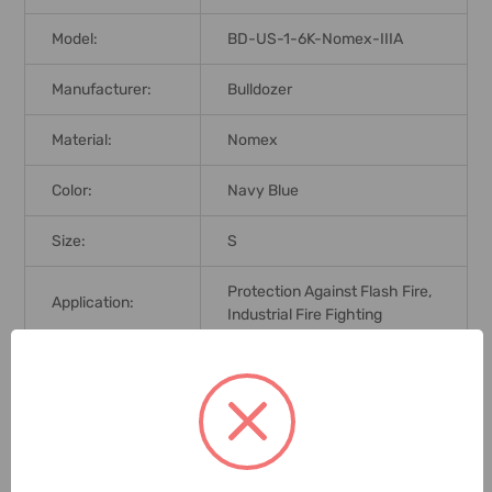
Model:
BD-US-1-6K-Nomex-IIIA
Manufacturer:
Bulldozer
Material:
Nomex
Color:
Navy Blue
Size:
S
Protection Against Flash Fire,
Application:
Industrial Fire Fighting
Brand Origin (not
United Kingdom
Manufacture):
Standards:
NFPA 2112
Delivery Time:
2-7 Days