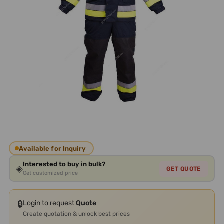
Available for Inquiry
Interested to buy in bulk?
◈
GET QUOTE
Get customized price
🔒
Login to request
Quote
Create quotation & unlock best prices