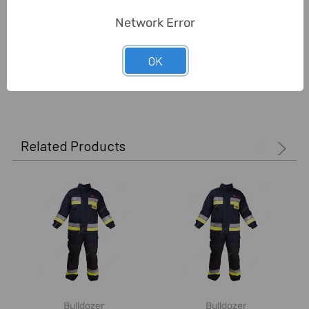
Network Error
Unit:
Piece
OK
0 Reviews
Related Products
Bulldozer
Bulldozer