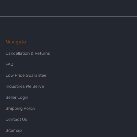
Navigate
Cancellation & Returns
FAQ
Low Price Guarantee
Industries We Serve
Seller Login
Shipping Policy
Contact Us
Sitemap