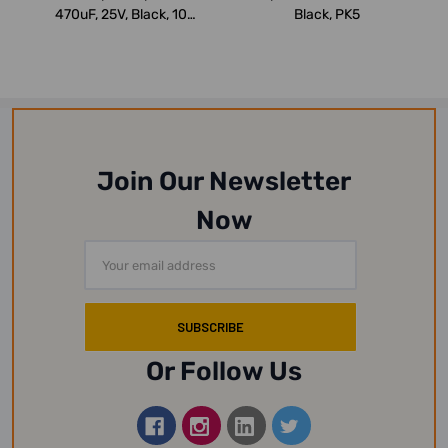
470uF, 25V, Black, 10
Black, PK5
Pcs/Pack
Join Our Newsletter
Now
Email
Address
Or Follow Us