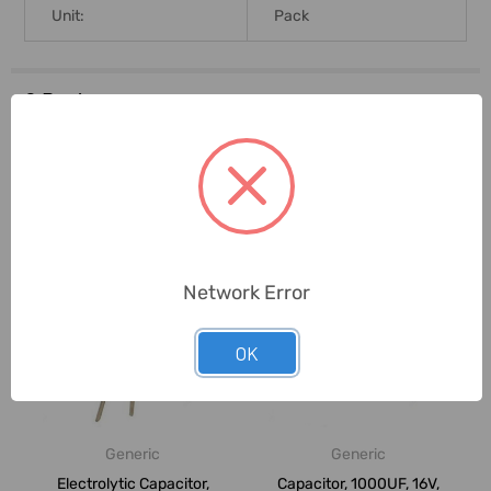
Unit:
Pack
0 Reviews
Related Products
Network Error
OK
Generic
Generic
Electrolytic Capacitor,
Capacitor, 1000UF, 16V,