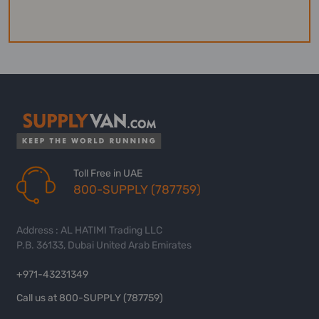
Toll Free in UAE
800-SUPPLY (787759)
Address : AL HATIMI Trading LLC
P.B. 36133, Dubai United Arab Emirates
+971-43231349
Call us at 800-SUPPLY (787759)