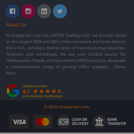
About Us
At SupplyVan.com (AL HATIMI Trading LLC), we proudly stand
as the largest B2B and B2C online hardware and tools store in
the U.A.E., serving a diverse array of manufacturing industries,
factories, and workshops. We are your trusted source for
Maintenance, Repair, and Operations (MRO) products, alongside
a comprehensive range of general office supplies.
...Show
More
©
2026
SupplyVan.com.