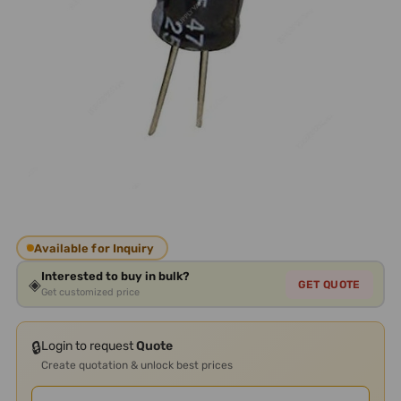
Available for Inquiry
Interested to buy in bulk?
◈
GET QUOTE
Get customized price
🔒
Login to request
Quote
Create quotation & unlock best prices