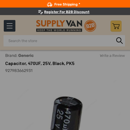
Search
Free Shipping *
Register For B2B Discount
Search
Home
Electricals
Capacitors And Accessories
Electrol
Brand:
Generic
Write a Review
Capacitor, 470UF, 25V, Black, PK5
927983662931