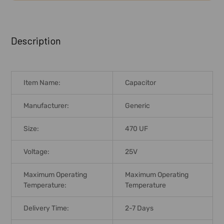
FREQUENTLY
BOUGHT
Description
TOGETHER:
SELECT
Item Name:
Capacitor
ALL
Manufacturer:
Generic
ADD
SELECTED
Size:
470 UF
TO CART
Voltage:
25V
Maximum Operating
Maximum Operating
Temperature:
Temperature
Delivery Time:
2-7 Days