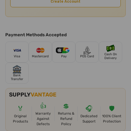
Create Account
Payment Methods Accepted
Cash On
Visa
Mastercard
Pay
POS Card
Delivery
Bank
Transfer
SUPPLY
VANTAGE
👍
💲
🏅
🎧
🛡️
Warranty
Returns &
Original
Dedicated
100% Client
Against
Refund
Products
Support
Protection
Defects
Policy