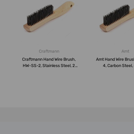
Craftmann
Amt
Craftmann Hand Wire Brush,
Amt Hand Wire Bru
HW-SS-2, Stainless Steel, 2
4, Carbon Steel,
Row...