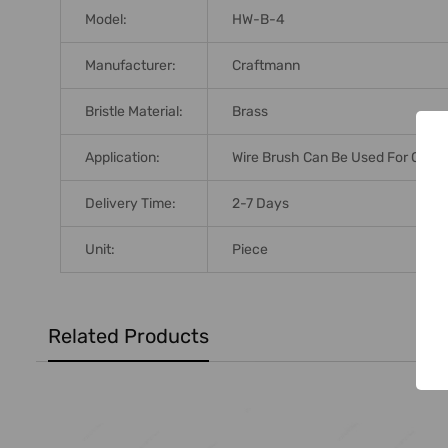
Model:
HW-B-4
Manufacturer:
Craftmann
Bristle Material:
Brass
Application:
Wire Brush Can Be Used For Cleanin
Delivery Time:
2-7 Days
Unit:
Piece
Related Products