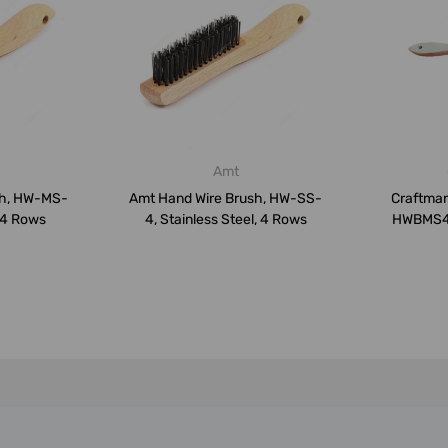
Amt
sh, HW-MS-
Amt Hand Wire Brush, HW-SS-
Craftman
 4 Rows
4, Stainless Steel, 4 Rows
HWBMS4R