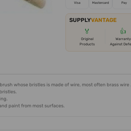
Visa
Mastercard
Pay
SUPPLY
VANTAGE
🏅
👍
Original
Warranty
Products
Against Def
brush whose bristles is made of wire, most often brass wire 
ristles.
ing.
and paint from most surfaces.