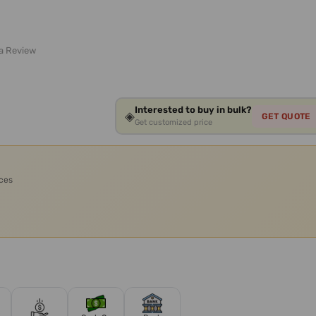
 a Review
Interested to buy in bulk?
◈
GET QUOTE
Get customized price
ices