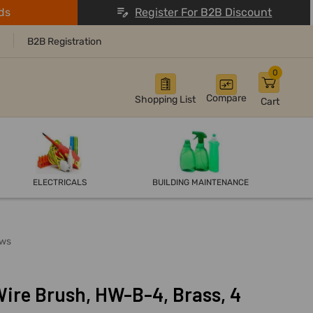
ds
Register For B2B Discount
B2B Registration
0
Compare
Shopping List
Cart
ELECTRICALS
BUILDING MAINTENANCE
ows
ire Brush, HW-B-4, Brass, 4