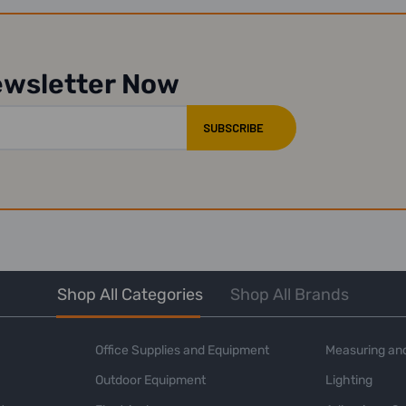
ewsletter Now
Shop All Categories
Shop All Brands
Office Supplies and Equipment
Measuring and
Outdoor Equipment
Lighting