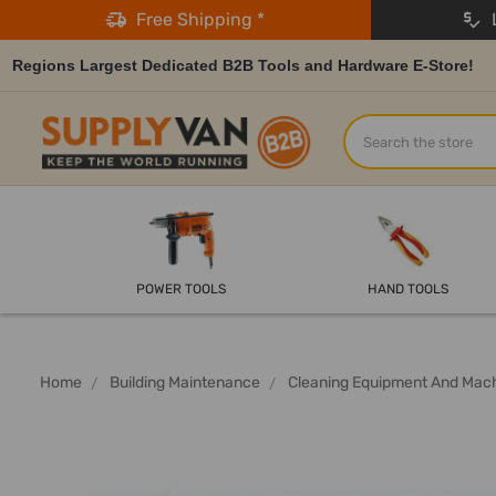
Free Shipping *
L
Regions Largest Dedicated B2B Tools and Hardware E-Store!
Search
POWER TOOLS
HAND TOOLS
Home
Building Maintenance
Cleaning Equipment And Mac