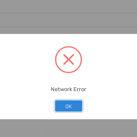
g Dirt, Rust, Scale, Chips And Paint, Plating And Welding Operations.
Network Error
OK