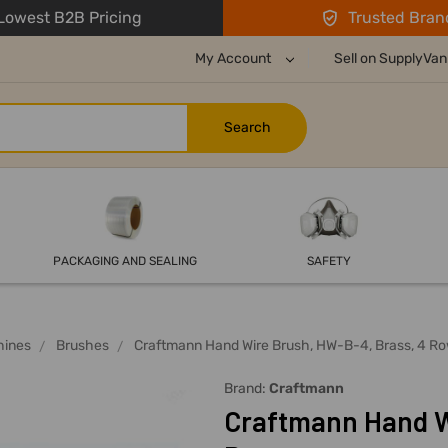
owest B2B Pricing
Trusted Bran
My Account
Sell on SupplyVan
PACKAGING AND SEALING
SAFETY
hines
Brushes
Craftmann Hand Wire Brush, HW-B-4, Brass, 4 R
Brand:
Craftmann
Craftmann Hand W