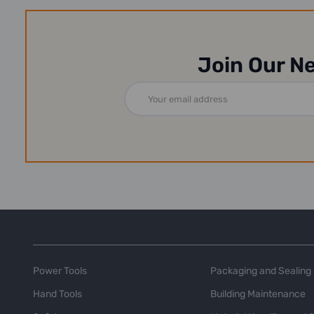
Join Our N
Email
Address
Power Tools
Packaging and Sealing
Hand Tools
Building Maintenance