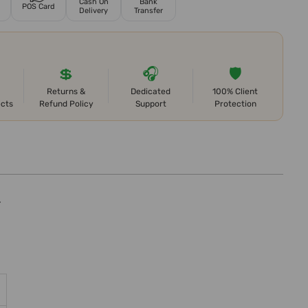
Cash On
Bank
POS Card
Delivery
Transfer
💲
🎧
🛡️
Returns &
Dedicated
100% Client
ects
Refund Policy
Support
Protection
.