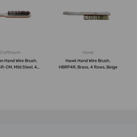
Craftmann
Hawk
n Hand Wire Brush,
Hawk Hand Wire Brush,
-CM, Mild Steel, 4
HBRP4R, Brass, 4 Rows, Beige
Rows,...