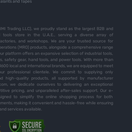
alants and Tapes
MI Trading LLC), we proudly stand as the largest B2B and
tools store in the U.A.E., serving a diverse array of
 factories, and workshops. We are your trusted source for
perations (MRO) products, alongside a comprehensive range
Our platform offers an expansive selection of industrial tools,
es, safety gear, hand tools, and power tools. With more than
600 local and international brands, we are equipped to meet
ur professional clientele. We commit to supplying only
nd high-quality products, all supported by manufacturer
com, we dedicate ourselves to delivering an exceptional
itive pricing, and unparalleled after-sales support. Our e-
igned to simplify the online shopping process for both
ents, making it convenient and hassle-free while ensuring
and services available.