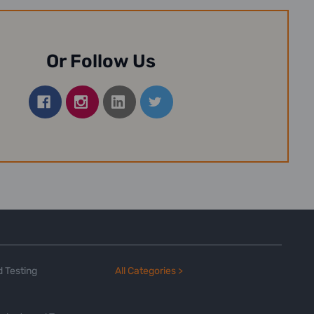
Or Follow Us
 Testing
All Categories >