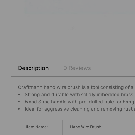
FREQUENTLY
BOUGHT
Description
0 Reviews
TOGETHER:
SELECT
Craftmann hand wire brush is a tool consisting of a 
ALL
Strong and durable with solidly imbedded brass b
Wood Shoe handle with pre-drilled hole for hang
ADD
Ideal for aggressive cleaning and removing rust 
SELECTED
TO CART
Item Name:
Hand Wire Brush