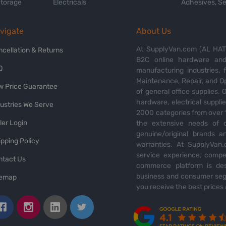
Storage
Electricals
Adhesives, Se
vigate
About Us
At SupplyVan.com (AL HATI
ncellation & Returns
B2C online hardware and 
Q
manufacturing industries,
Maintenance, Repair, and O
w Price Guarantee
of general office supplies. 
hardware, electrical suppli
dustries We Serve
2000 categories from over 1
ler Login
the extensive needs of o
genuine/original brands a
pping Policy
warranties. At SupplyVan.
service experience, compet
ntact Us
commerce platform is des
business and consumer segm
temap
you receive the best prices 