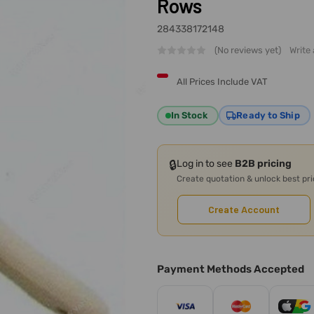
Rows
284338172148
(No reviews yet)
Write
All Prices Include VAT
In Stock
Ready to Ship
🔒
Log in to see
B2B pricing
Create quotation & unlock best pr
Create Account
Payment Methods Accepted