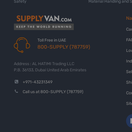
Safety
Material Handling and 
Na
Ca
FA
Toll Free in UAE
800-SUPPLY (787759)
Lo
In
Address : AL HATIMI Trading LLC
P.B. 36133, Dubai United Arab Emirates
Sel
+971-43231349
Shi
Call us at 800-SUPPLY (787759)
Co
Si