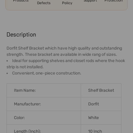
Products
Support
Protection
Defects
Policy
FREQUENTLY
BOUGHT
Description
TOGETHER:
Dorfit Shelf Bracket which have high quality and outstanding
strength. These bracket are available in wide rang of sizes.
SELECT
Ideal for supporting shelves and closet rods where the hook
ALL
strip is not installed.
Convenient, one-piece construction.
ADD
SELECTED
TO CART
Item Name:
Shelf Bracket
Manufacturer:
Dorfit
Color:
White
Length (Inch):
10 Inch