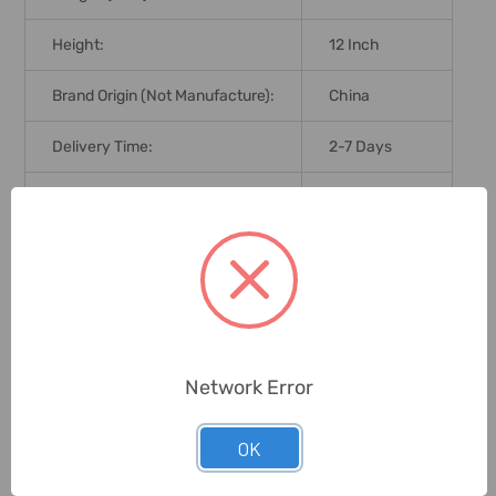
Height:
12 Inch
Brand Origin (not Manufacture):
China
Delivery Time:
2-7 Days
Unit:
Piece
0 Reviews
Related Products
Network Error
OK