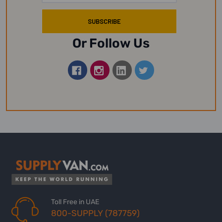
Or Follow Us
Toll Free in UAE
800-SUPPLY (787759)