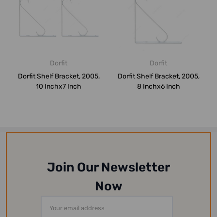
Dorfit
Dorfit
Dorfit Shelf Bracket, 2005,
Dorfit Shelf Bracket, 2005,
10 Inchx7 Inch
8 Inchx6 Inch
Join Our Newsletter
Now
Email
Address