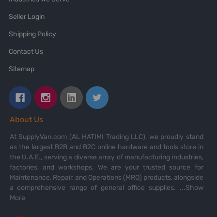
Seller Login
Shipping Policy
Contact Us
Sitemap
About Us
At SupplyVan.com (AL HATIMI Trading LLC), we proudly stand
as the largest B2B and B2C online hardware and tools store in
the U.A.E., serving a diverse array of manufacturing industries,
factories, and workshops. We are your trusted source for
Maintenance, Repair, and Operations (MRO) products, alongside
a comprehensive range of general office supplies.
...Show
More