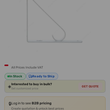
All Prices Include VAT
In Stock
Ready to Ship
Interested to buy in bulk?
◈
GET QUOTE
Get customized price
🔒
Log in to see
B2B pricing
Create quotation & unlock best prices