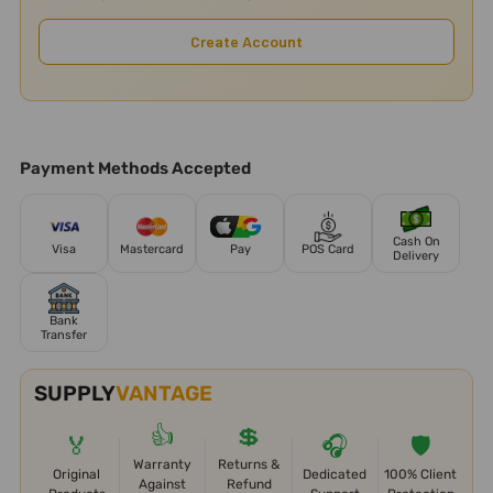
Create Account
Payment Methods Accepted
Cash On
Visa
Mastercard
Pay
POS Card
Delivery
Bank
Transfer
SUPPLY
VANTAGE
👍
💲
🏅
🎧
🛡️
Warranty
Returns &
Original
Dedicated
100% Client
Against
Refund