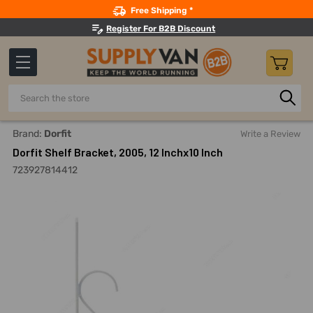
Search
Free Shipping *
Register For B2B Discount
Search
Home
Dorfit Shelf Bracket, 2005, 12 Inchx10 Inch
Brand:
Dorfit
Write a Review
Dorfit Shelf Bracket, 2005, 12 Inchx10 Inch
723927814412