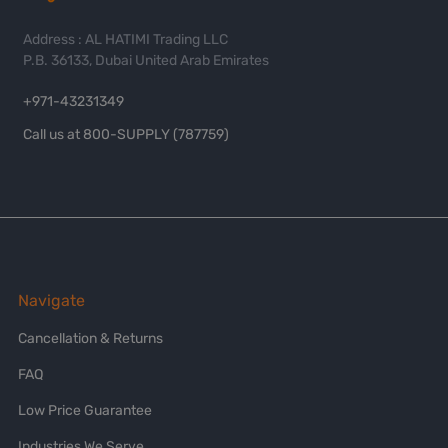
Address : AL HATIMI Trading LLC
P.B. 36133, Dubai United Arab Emirates
+971-43231349
Call us at 800-SUPPLY (787759)
Navigate
Cancellation & Returns
FAQ
Low Price Guarantee
Industries We Serve