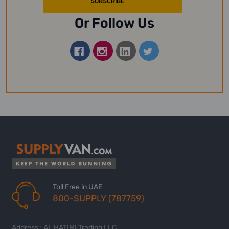
Or Follow Us
Toll Free in UAE
800-SUPPLY (787759)
Address : AL HATIMI Trading LLC