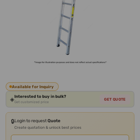
Available for Inquiry
Interested to buy in bulk?
◈
GET QUOTE
Get customized price
🔒
Login to request
Quote
Create quotation & unlock best prices