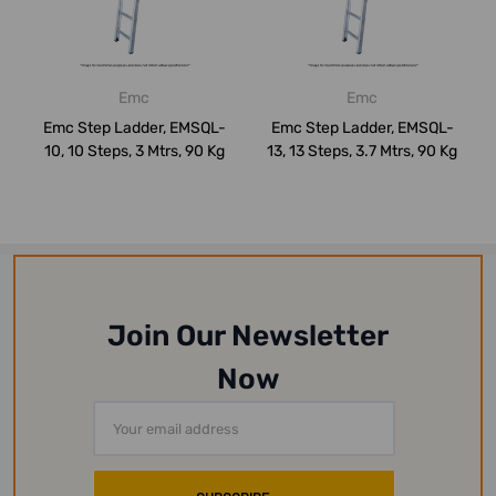
Emc
Emc
Emc Step Ladder, EMSQL-
Emc Step Ladder, EMSQL-
10, 10 Steps, 3 Mtrs, 90 Kg
13, 13 Steps, 3.7 Mtrs, 90 Kg
Join Our Newsletter
Now
Email
Address