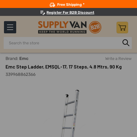
Search
Free Shipping *
Register For B2B Discount
Search
Home
Material Handling And Storage
Ladders, Platforms, 
Brand:
Emc
Write a Review
Emc Step Ladder, EMSQL-17, 17 Steps, 4.8 Mtrs, 90 Kg
339968862366