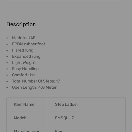
FREQUENTLY
BOUGHT
Description
TOGETHER:
Made in UAE
EPDM rubber foot
SELECT
Flared rung
ALL
Expanded rung
Light Weight
ADD
Easy Handling
SELECTED
Comfort Use
TO CART
Total Number Of Steps: 17
Open Length: 4.8 Meter
Item Name:
Step Ladder
Model:
EMSQL-17
Manufacturer:
Emc