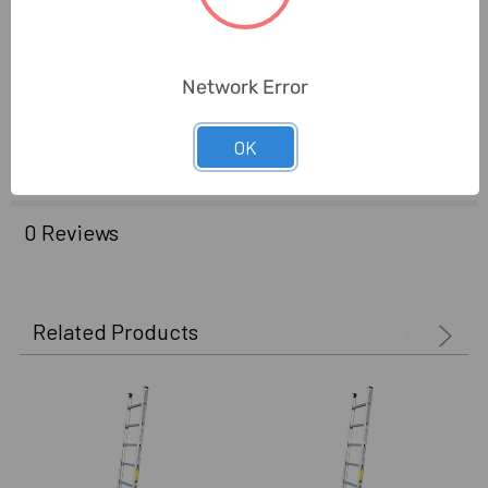
Brand Origin
(not
United Arab Emirates
Manufacture):
Network Error
Delivery Time:
2-7 Days
OK
Unit:
Piece
0 Reviews
Related Products