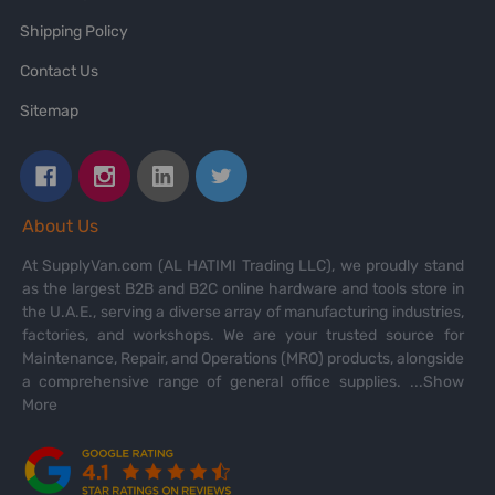
Shipping Policy
Contact Us
Sitemap
About Us
At SupplyVan.com (AL HATIMI Trading LLC), we proudly stand
as the largest B2B and B2C online hardware and tools store in
the U.A.E., serving a diverse array of manufacturing industries,
factories, and workshops. We are your trusted source for
Maintenance, Repair, and Operations (MRO) products, alongside
a comprehensive range of general office supplies.
...Show
More