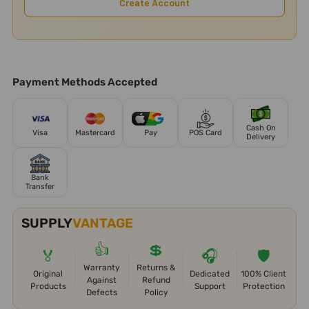
Create Account
Payment Methods Accepted
Cash On
Visa
Mastercard
Pay
POS Card
Delivery
Bank
Transfer
SUPPLY
VANTAGE
👍
💲
🏅
🎧
🛡️
Warranty
Returns &
Original
Dedicated
100% Client
Against
Refund
Products
Support
Protection
Defects
Policy