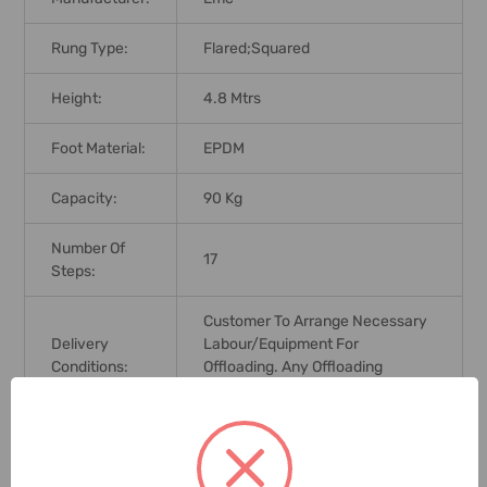
Rung Type:
Flared;Squared
Height:
4.8 Mtrs
Foot Material:
EPDM
Capacity:
90 Kg
Number Of
17
Steps:
Customer To Arrange Necessary
Delivery
Labour/equipment For
Conditions:
Offloading. Any Offloading
Charges In Customers Scope
Application:
Industrial