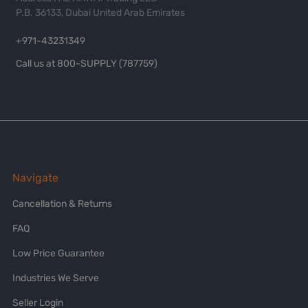
P.B. 36133, Dubai United Arab Emirates
+971-43231349
Call us at 800-SUPPLY (787759)
Navigate
Cancellation & Returns
FAQ
Low Price Guarantee
Industries We Serve
Seller Login