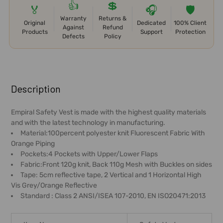
👍
💲
🏅
🎧
🛡️
Warranty
Returns &
Original
Dedicated
100% Client
Against
Refund
Products
Support
Protection
Defects
Policy
FREQUENTLY
BOUGHT
Description
TOGETHER:
Empiral Safety Vest is made with the highest quality materials
and with the latest technology in manufacturing.
SELECT
Material:100percent polyester knit Fluorescent Fabric With
ALL
Orange Piping
Pockets:4 Pockets with Upper/Lower Flaps
ADD
Fabric:Front 120g knit, Back 110g Mesh with Buckles on sides
SELECTED
Tape: 5cm reflective tape, 2 Vertical and 1 Horizontal High
TO CART
Vis Grey/Orange Reflective
Standard : Class 2 ANSI/ISEA 107-2010, EN ISO20471:2013