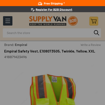
Search
Free Shipping *
Register For B2B Discount
Search
Home
Safety
Workwear
Reflective Jackets And Coats
Brand:
Empiral
Write a Review
Empiral Safety Vest, E108073505, Twinkle, Yellow, XXL
418871423496