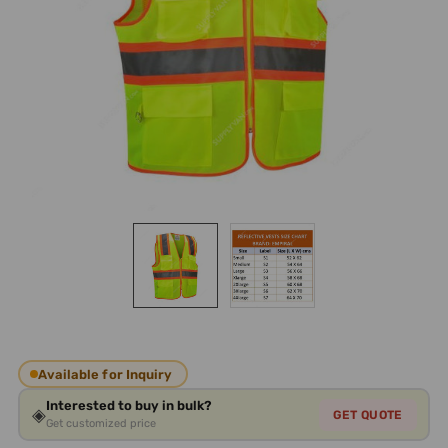
Available for Inquiry
Interested to buy in bulk?
◈
GET QUOTE
Get customized price