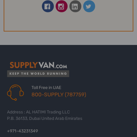
Toll Free in UAE
800-SUPPLY (787759)
Address : AL HATIMI Trading LLC
P.B. 36133, Dubai United Arab Emirates
+971-43231349