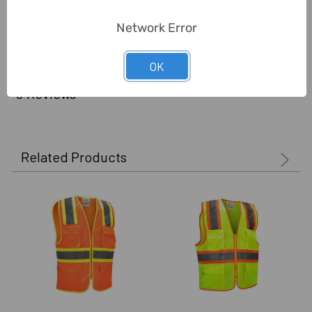
Delivery Time:
2-7 Days
Network Error
Unit:
Piece
OK
0 Reviews
Related Products