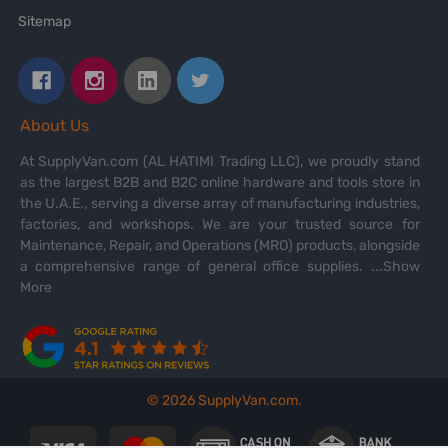
Sitemap
About Us
At SupplyVan.com (AL HATIMI Trading LLC), we proudly stand
as the largest B2B and B2C online hardware and tools store in
the U.A.E., serving a diverse array of manufacturing industries,
factories, and workshops. We are your trusted source for
Maintenance, Repair, and Operations (MRO) products, alongside
a comprehensive range of general office supplies.
...Show
More
©
2026
SupplyVan.com.