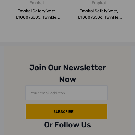
Empiral
Empiral
Empiral Safety Vest,
Empiral Safety Vest,
E108073605, Twinkle,
E108073506, Twinkle,
Orange, XXL
Yellow, 3XL
Join Our Newsletter
Now
Email
Address
Or Follow Us