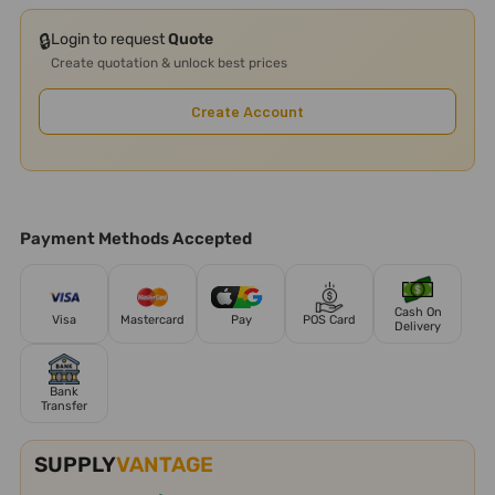
🔒
Login to request
Quote
Create quotation & unlock best prices
Create Account
Payment Methods Accepted
Cash On
Visa
Mastercard
Pay
POS Card
Delivery
Bank
Transfer
SUPPLY
VANTAGE