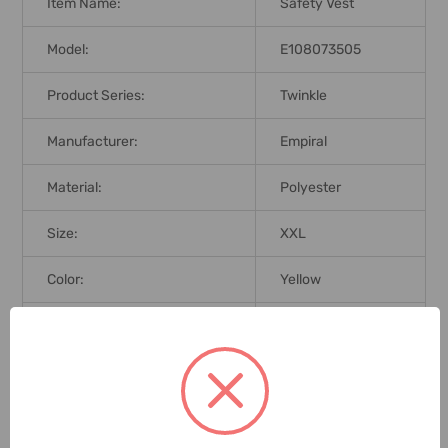
Item Name:
Safety Vest
Model:
E108073505
Product Series:
Twinkle
Manufacturer:
Empiral
Material:
Polyester
Size:
XXL
Color:
Yellow
Brand Origin (not
Taiwan
Manufacture):
ANSI/ISEA 107-
Standards:
2010