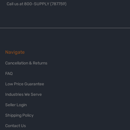
Call us at 800-SUPPLY (787759)
Navigate
Cancellation & Returns
FAQ
Low Price Guarantee
Industries We Serve
Seller Login
Shipping Policy
Contact Us