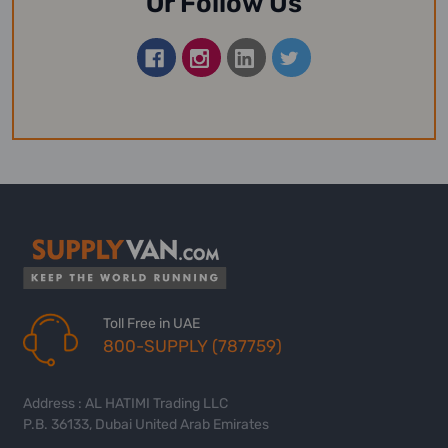
Or Follow Us
Toll Free in UAE
800-SUPPLY (787759)
Address : AL HATIMI Trading LLC
P.B. 36133, Dubai United Arab Emirates