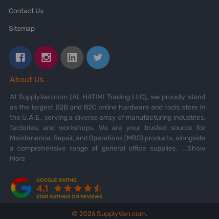
Contact Us
Sitemap
About Us
At SupplyVan.com (AL HATIMI Trading LLC), we proudly stand
as the largest B2B and B2C online hardware and tools store in
the U.A.E., serving a diverse array of manufacturing industries,
factories, and workshops. We are your trusted source for
Maintenance, Repair, and Operations (MRO) products, alongside
a comprehensive range of general office supplies.
...Show
More
©
2026
SupplyVan.com.