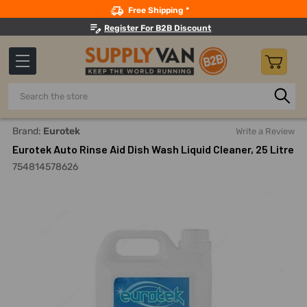
Search
Free Shipping *
Register For B2B Discount
Search
Home
Building Maintenance
Cleaning Products
Dish Cl
Brand:
Eurotek
Write a Review
Eurotek Auto Rinse Aid Dish Wash Liquid Cleaner, 25 Litre
754814578626