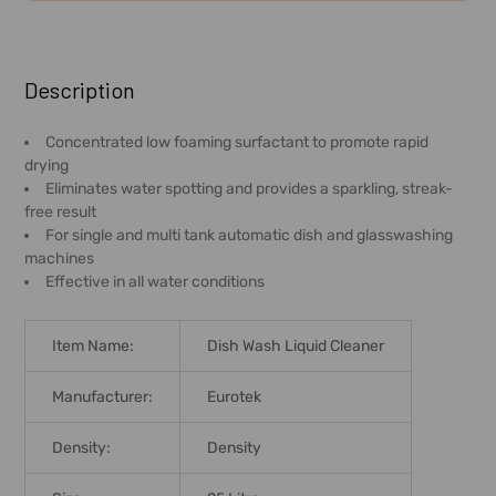
FREQUENTLY
BOUGHT
Description
TOGETHER:
Concentrated low foaming surfactant to promote rapid
drying
SELECT
Eliminates water spotting and provides a sparkling, streak-
ALL
free result
For single and multi tank automatic dish and glasswashing
ADD
machines
SELECTED
Effective in all water conditions
TO CART
Item Name:
Dish Wash Liquid Cleaner
Manufacturer:
Eurotek
Density:
Density