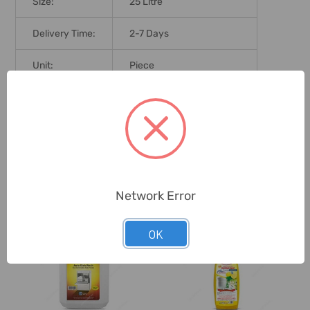
Size:
25 Litre
Delivery Time:
2-7 Days
Unit:
Piece
0 Reviews
Related Products
Network Error
OK