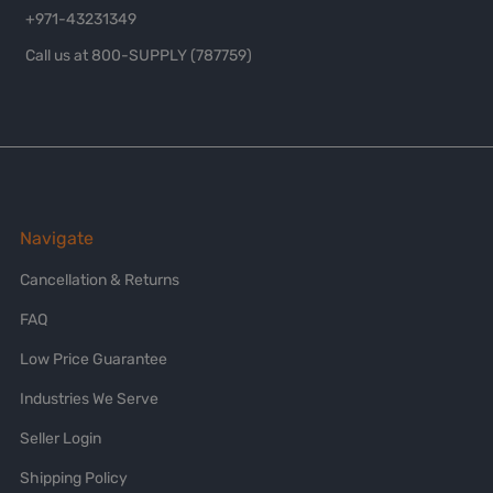
+971-43231349
Call us at 800-SUPPLY (787759)
Navigate
Cancellation & Returns
FAQ
Low Price Guarantee
Industries We Serve
Seller Login
Shipping Policy