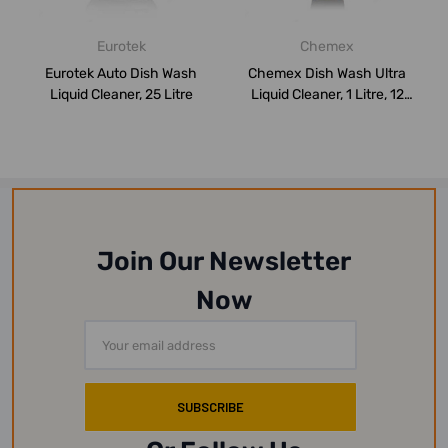
Eurotek
Chemex
Eurotek Auto Dish Wash
Chemex Dish Wash Ultra
Liquid Cleaner, 25 Litre
Liquid Cleaner, 1 Litre, 12
Pcs/Pac...
Join Our Newsletter
Now
Email
Address