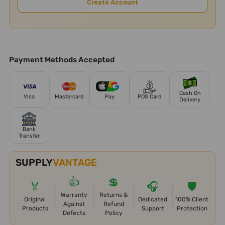
Create Account
Payment Methods Accepted
Cash On
Visa
Mastercard
Pay
POS Card
Delivery
Bank
Transfer
SUPPLY
VANTAGE
👍
💲
🏅
🎧
🛡️
Warranty
Returns &
Original
Dedicated
100% Client
Against
Refund
Products
Support
Protection
Defects
Policy