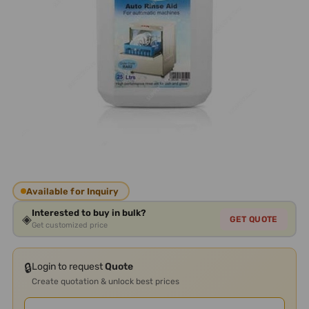
Available for Inquiry
Interested to buy in bulk?
◈
GET QUOTE
Get customized price
🔒
Login to request
Quote
Create quotation & unlock best prices