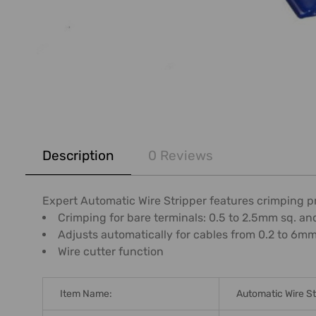
FREQUENTLY
BOUGHT
Description
0 Reviews
TOGETHER:
SELECT
Expert Automatic Wire Stripper features crimping p
ALL
Crimping for bare terminals: 0.5 to 2.5mm sq. an
Adjusts automatically for cables from 0.2 to 6m
ADD
Wire cutter function
SELECTED
TO CART
Item Name:
Automatic Wire St