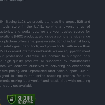
MI Trading LLC), we proudly stand as the largest B2B and
tools store in the U.A.E., serving a diverse array of
 factories, and workshops. We are your trusted source for
perations (MRO) products, alongside a comprehensive range
Our platform offers an expansive selection of industrial tools,
es, safety gear, hand tools, and power tools. With more than
600 local and international brands, we are equipped to meet
ur professional clientele. We commit to supplying only
nd high-quality products, all supported by manufacturer
com, we dedicate ourselves to delivering an exceptional
itive pricing, and unparalleled after-sales support. Our e-
igned to simplify the online shopping process for both
ents, making it convenient and hassle-free while ensuring
and services available.