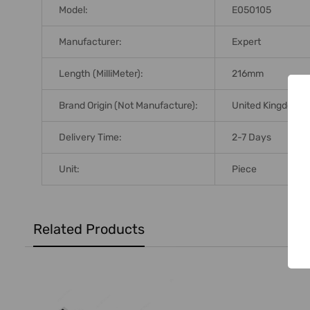
Model:
E050105
Manufacturer:
Expert
Length (MilliMeter):
216mm
Brand Origin (not Manufacture):
United Kingdom
Delivery Time:
2-7 Days
Unit:
Piece
Related Products