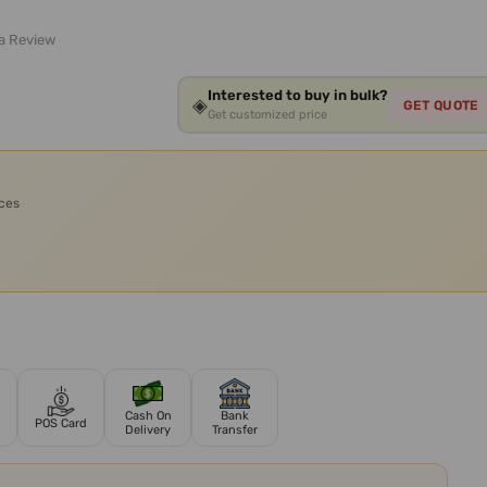
 a Review
Interested to buy in bulk?
◈
GET QUOTE
Get customized price
ices
Cash On
Bank
POS Card
Delivery
Transfer