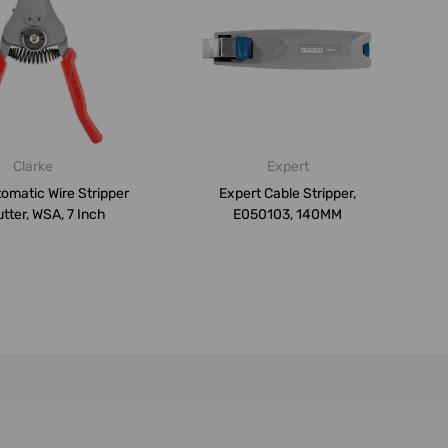
Clarke
Expert
tomatic Wire Stripper
Expert Cable Stripper,
tter, WSA, 7 Inch
E050103, 140MM