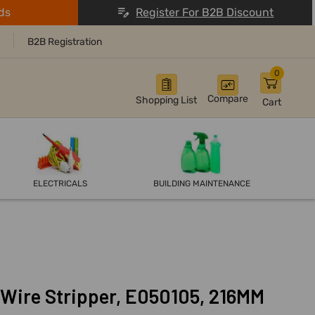
ds
Register For B2B Discount
B2B Registration
0
Compare
Shopping List
Cart
ELECTRICALS
BUILDING MAINTENANCE
Wire Stripper, E050105, 216MM