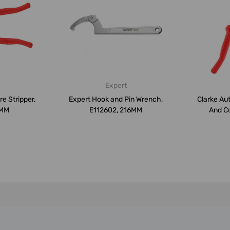
Expert
e Stripper,
Expert Hook and Pin Wrench,
Clarke Au
0MM
E112602, 216MM
And Cu