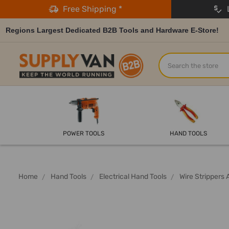
Free Shipping *
L
Regions Largest Dedicated B2B Tools and Hardware E-Store!
Search
POWER TOOLS
HAND TOOLS
Home
Hand Tools
Electrical Hand Tools
Wire Strippers 