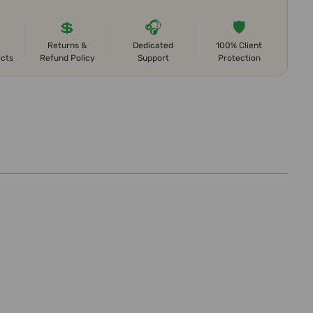
💲
🎧
🛡️
Returns &
Dedicated
100% Client
ects
Refund Policy
Support
Protection