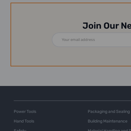
Join Our N
Email
Address
Power Tools
Packaging and Sealing
Hand Tools
Building Maintenance
Safety
Material Handling and 