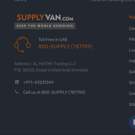
Na
Ca
FA
Toll Free in UAE
800-SUPPLY (787759)
Lo
In
Address : AL HATIMI Trading LLC
P.B. 36133, Dubai United Arab Emirates
Sel
+971-43231349
Shi
Call us at 800-SUPPLY (787759)
Co
Si