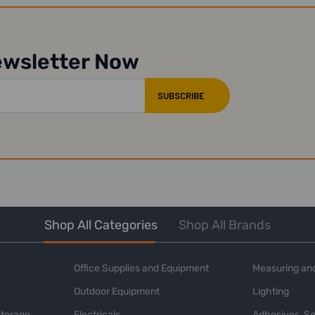
ewsletter Now
Shop All Categories
Shop All Brands
Office Supplies and Equipment
Measuring and
Outdoor Equipment
Lighting
Storage
Electricals
Adhesives, Se