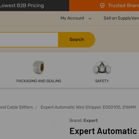
owest B2B Pricing
Trusted Bran
My Account
Sell on SupplyVan
PACKAGING AND SEALING
SAFETY
And Cable Slitters
Expert Automatic Wire Stripper, E050105, 216MM
Brand:
Expert
Expert Automatic 