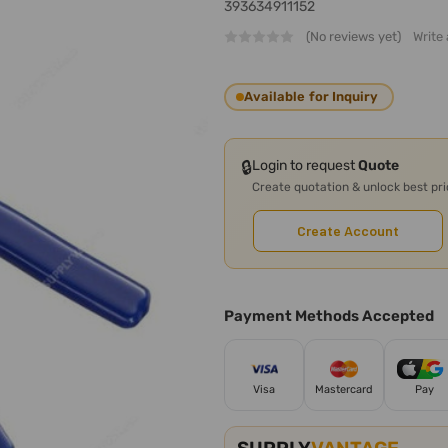
393634911152
(No reviews yet)
Write
Available for Inquiry
🔒
Login to request
Quote
Create quotation & unlock best pr
Create Account
Payment Methods Accepted
Visa
Mastercard
Pay