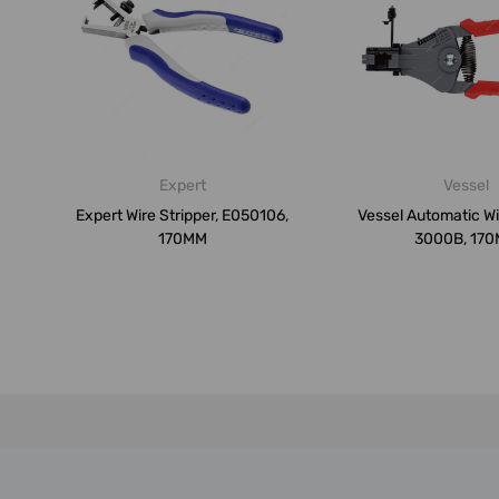
Expert
Vessel
Expert Wire Stripper, E050106,
Vessel Automatic Wir
170MM
3000B, 17