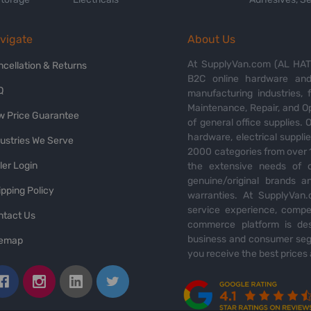
vigate
About Us
At SupplyVan.com (AL HATI
ncellation & Returns
B2C online hardware and 
Q
manufacturing industries,
Maintenance, Repair, and O
w Price Guarantee
of general office supplies. 
hardware, electrical suppli
dustries We Serve
2000 categories from over 1
ler Login
the extensive needs of o
genuine/original brands a
pping Policy
warranties. At SupplyVan.
service experience, compet
ntact Us
commerce platform is des
business and consumer segm
temap
you receive the best prices 