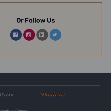
Or Follow Us
 Testing
All Categories >
alants and Tapes