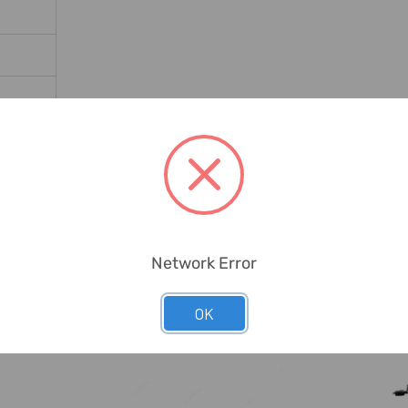
Network Error
OK