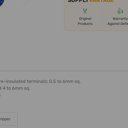
SUPPLY
VANTAGE
🏅
👍
Original
Warranty
Products
Against Def
re-insulated terminals: 0.5 to 6mm sq.
d 4 to 6mm sq.
m
ripper