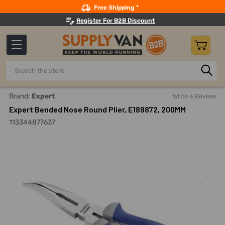
Search
Free Shipping *
Register For B2B Discount
Search
Home
Hand Tools
Pliers
Long Nose And Needle Nose Pl
Brand:
Expert
Write a Review
Expert Bended Nose Round Plier, E189872, 200MM
113344877637