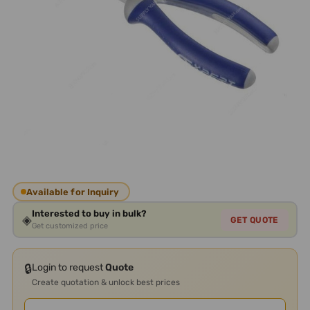
Available for Inquiry
Interested to buy in bulk?
◈
GET QUOTE
Get customized price
🔒
Login to request
Quote
Create quotation & unlock best prices