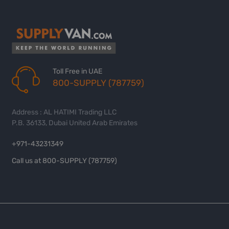
Toll Free in UAE
800-SUPPLY (787759)
Address : AL HATIMI Trading LLC
P.B. 36133, Dubai United Arab Emirates
+971-43231349
Call us at 800-SUPPLY (787759)