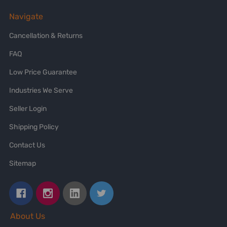
Navigate
Cancellation & Returns
FAQ
Low Price Guarantee
Industries We Serve
Seller Login
Shipping Policy
Contact Us
Sitemap
About Us