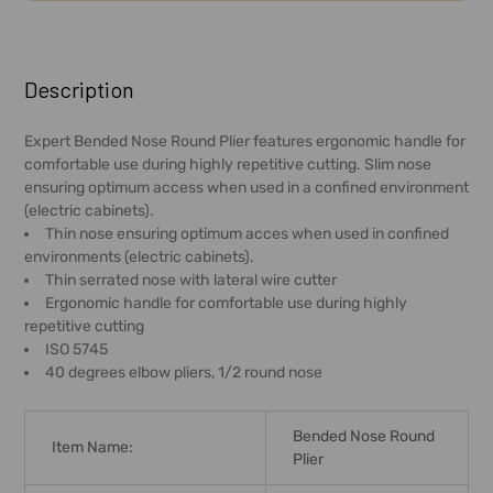
FREQUENTLY
BOUGHT
Description
TOGETHER:
Expert Bended Nose Round Plier features ergonomic handle for
comfortable use during highly repetitive cutting. Slim nose
SELECT
ensuring optimum access when used in a confined environment
ALL
(electric cabinets).
Thin nose ensuring optimum acces when used in confined
ADD
environments (electric cabinets).
SELECTED
Thin serrated nose with lateral wire cutter
TO CART
Ergonomic handle for comfortable use during highly
repetitive cutting
ISO 5745
40 degrees elbow pliers, 1/2 round nose
Bended Nose Round
Item Name:
Plier