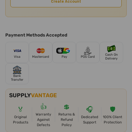
Create Account
Payment Methods Accepted
Cash On
Visa
Mastercard
Pay
POS Card
Delivery
Bank
Transfer
SUPPLY
VANTAGE
👍
💲
🏅
🎧
🛡️
Warranty
Returns &
Original
Dedicated
100% Client
Against
Refund
Products
Support
Protection
Defects
Policy