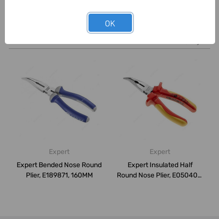
OK
Related Products
Expert
Expert
Expert Bended Nose Round
Expert Insulated Half
Plier, E189871, 160MM
Round Nose Plier, E050405,
200MM