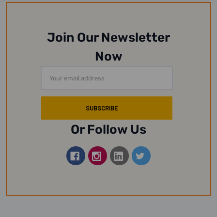
Join Our Newsletter
Now
Email
Address
Or Follow Us