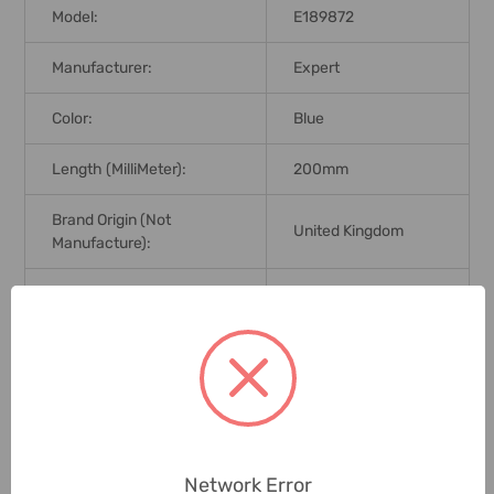
Model:
E189872
Manufacturer:
Expert
Color:
Blue
Length (MilliMeter):
200mm
Brand Origin (not
United Kingdom
Manufacture):
Standards:
DIN ISO 5745
Delivery Time:
2-7 Days
Unit:
Piece
0 Reviews
Network Error