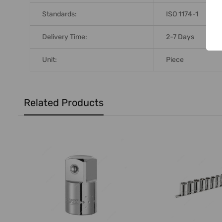
Standards:
ISO 1174-1
Delivery Time:
2-7 Days
Unit:
Piece
Related Products