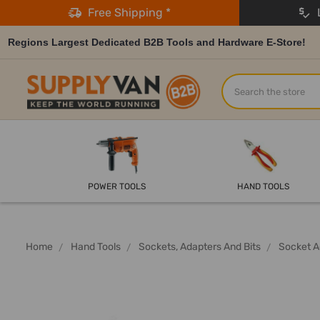
Free Shipping *
L
Regions Largest Dedicated B2B Tools and Hardware E-Store!
Search
POWER TOOLS
HAND TOOLS
Home
Hand Tools
Sockets, Adapters And Bits
Socket A