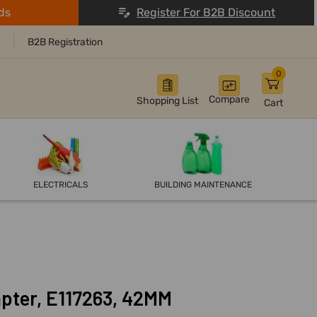
ds
Register For B2B Discount
B2B Registration
0
Compare
Shopping List
Cart
ELECTRICALS
BUILDING MAINTENANCE
pter, E117263, 42MM