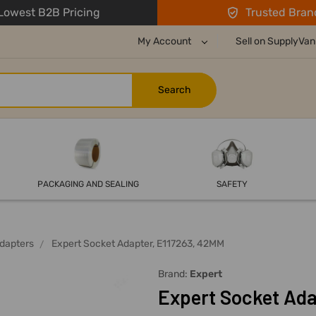
owest B2B Pricing
Trusted Bran
My Account
Sell on SupplyVan
PACKAGING AND SEALING
SAFETY
dapters
Expert Socket Adapter, E117263, 42MM
Brand:
Expert
Expert Socket Ada