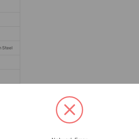
 Steel