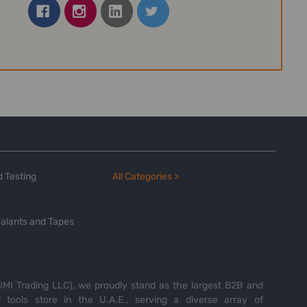
 Testing
All Categories >
alants and Tapes
MI Trading LLC), we proudly stand as the largest B2B and
tools store in the U.A.E., serving a diverse array of