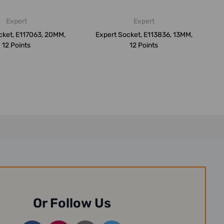
Expert
Expert
cket, E117063, 20MM,
Expert Socket, E113836, 13MM,
12 Points
12 Points
Or Follow Us