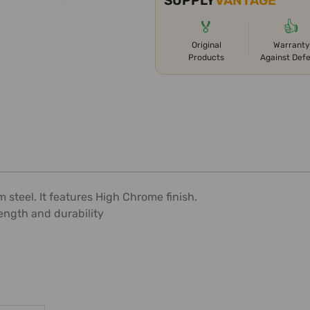
SUPPLY
VANTAGE
🏅
👍
Original
Warranty
Products
Against Def
teel. It features High Chrome finish.
ength and durability