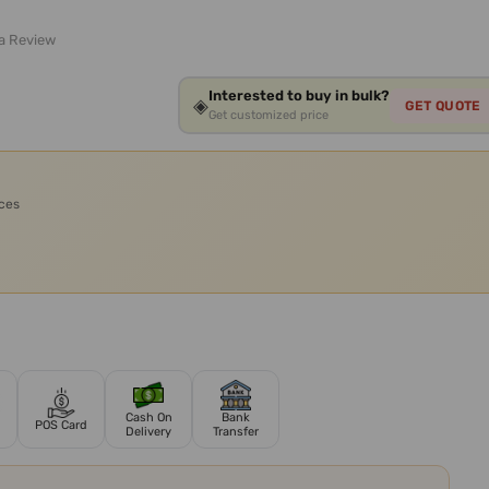
 a Review
Interested to buy in bulk?
◈
GET QUOTE
Get customized price
ices
Cash On
Bank
POS Card
Delivery
Transfer