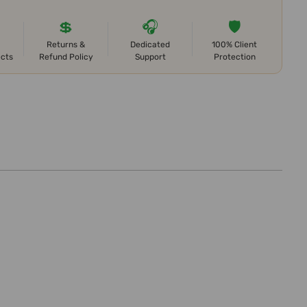
💲
🎧
🛡️
Returns &
Dedicated
100% Client
ects
Refund Policy
Support
Protection