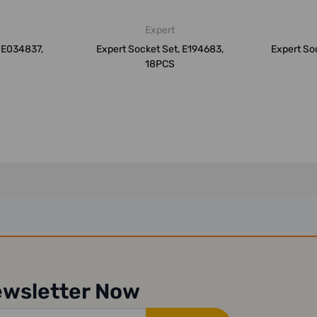
Expert
, E034837,
Expert Socket Set, E194683,
Expert So
18PCS
ewsletter Now