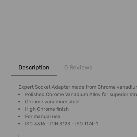
FREQUENTLY
BOUGHT
Description
0 Reviews
TOGETHER:
SELECT
Expert Socket Adapter made from Chrome vanadium s
ALL
Polished Chrome Vanadium Alloy for superior str
Chrome vanadium steel
ADD
High Chrome finish
SELECTED
For manual use
TO CART
ISO 3316 - DIN 3123 - ISO 1174-1