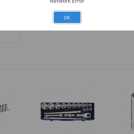
Network Error
OK