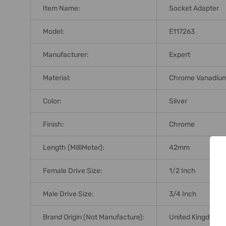
Item Name:
Socket Adapter
Model:
E117263
Manufacturer:
Expert
Material:
Chrome Vanadium
Color:
Silver
Finish:
Chrome
Length (MilliMeter):
42mm
Female Drive Size:
1/2 Inch
Male Drive Size:
3/4 Inch
Brand Origin (not Manufacture):
United Kingdom