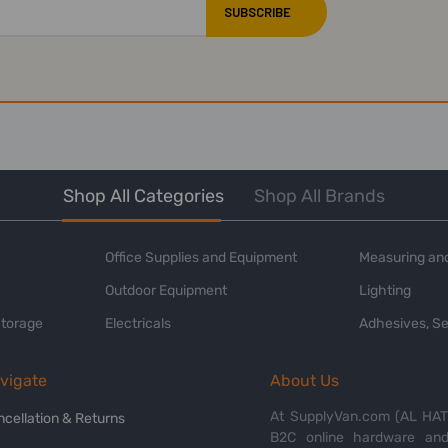
Shop All Categories
Shop All Brands
Office Supplies and Equipment
Measuring and
Outdoor Equipment
Lighting
Storage
Electricals
Adhesives, Se
vigate
About Us
At SupplyVan.com (AL HATI
ncellation & Returns
B2C online hardware and 