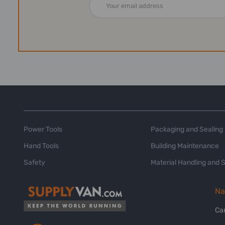
Address
Power Tools
Packaging and Sealing
Hand Tools
Building Maintenance
Safety
Material Handling and 
Na
Ca