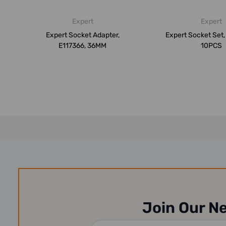
Expert
Expert
Expert Socket Adapter,
Expert Socket Set
E117366, 36MM
10PCS
Join Our N
Email