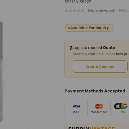
392126138927
(No reviews yet)
Write
Available for Inquiry
🔒
Login to request
Quote
Create quotation & unlock best pr
Create Account
Payment Methods Accepted
Visa
Mastercard
Pay