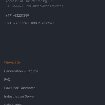
Address : AL HATIMI Trading LLC
P.B. 36133, Dubai United Arab Emirates
+971-43231349
Call us at 800-SUPPLY (787759)
Navigate
Cancellation & Returns
FAQ
Low Price Guarantee
Industries We Serve
Seller Login