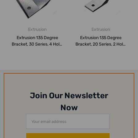
Extrusion
Extrusion
Extrusion 135 Degree
Extrusion 135 Degree
Bracket, 30 Series, 4 Hole,
Bracket, 20 Series, 2 Hole,
Aluminium...
Aluminium...
Join Our Newsletter
Now
Email
Address