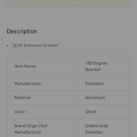
FREQUENTLY
BOUGHT
Description
TOGETHER:
3030 Extrusion Bracket
SELECT
ALL
135 Degree
Item Name:
Bracket
ADD
SELECTED
Manufacturer:
Extrusion
TO CART
Material:
Aluminium
Color:
Silver
Brand Origin (not
United Arab
Manufacture):
Emirates