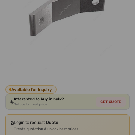
Available for Inquiry
Interested to buy in bulk?
◈
GET QUOTE
Get customized price
🔒
Login to request
Quote
Create quotation & unlock best prices