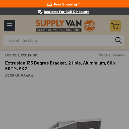
Search
Free Shipping *
Register For B2B Discount
Search
Home
Material Handling And Storage
Structural Framing 
Brand:
Extrusion
Write a Review
Extrusion 135 Degree Bracket, 2 Hole, Aluminium, 60 x
60MM, PK2
675865185684