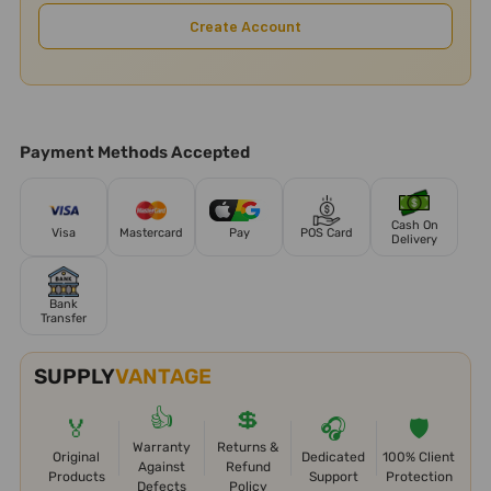
Create Account
Payment Methods Accepted
Cash On
Visa
Mastercard
Pay
POS Card
Delivery
Bank
Transfer
SUPPLY
VANTAGE
👍
💲
🏅
🎧
🛡️
Warranty
Returns &
Original
Dedicated
100% Client
Against
Refund
Products
Support
Protection
Defects
Policy