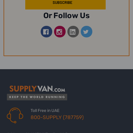
Or Follow Us
Toll Free in UAE
800-SUPPLY (787759)