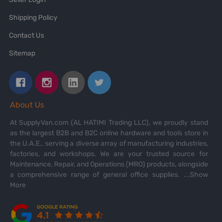
Shipping Policy
Contact Us
Sitemap
About Us
At SupplyVan.com (AL HATIMI Trading LLC), we proudly stand
as the largest B2B and B2C online hardware and tools store in
the U.A.E., serving a diverse array of manufacturing industries,
factories, and workshops. We are your trusted source for
Maintenance, Repair, and Operations (MRO) products, alongside
a comprehensive range of general office supplies.
...Show
More