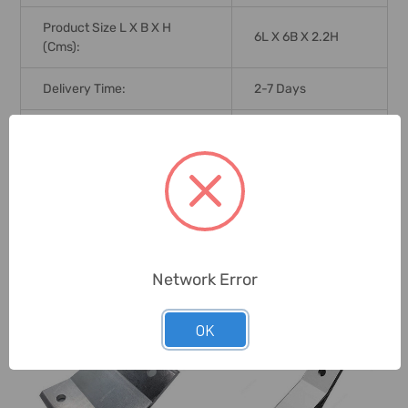
Product Size L X B X H
6L X 6B X 2.2H
(Cms):
Delivery Time:
2-7 Days
Unit:
Pack
0 Reviews
Network Error
Related Products
OK