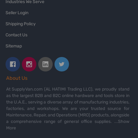
Industries We Serve
Seller Login
Shipping Policy
Contact Us
Sitemap
About Us
At SupplyVan.com (AL HATIMI Trading LLC), we proudly stand
as the largest B2B and B2C online hardware and tools store in
the U.A.E., serving a diverse array of manufacturing industries,
factories, and workshops. We are your trusted source for
Maintenance, Repair, and Operations (MRO) products, alongside
a comprehensive range of general office supplies.
...Show
More