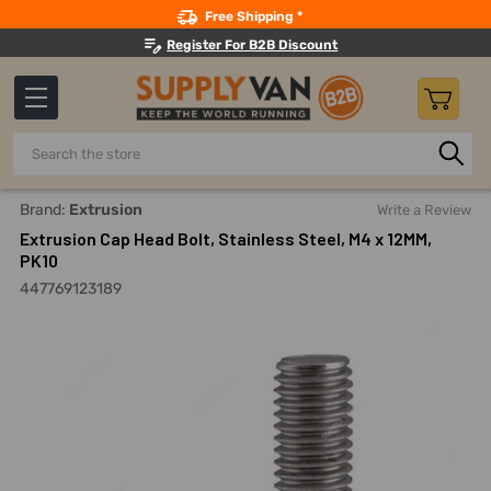
Search
Free Shipping *
Register For B2B Discount
Search
Home
Fasteners And Joining
Bolts
Allen Bolts
Extru
Brand:
Extrusion
Write a Review
Extrusion Cap Head Bolt, Stainless Steel, M4 x 12MM,
PK10
447769123189