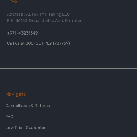
Address : AL HATIMI Trading LLC
P.B. 36133, Dubai United Arab Emirates
+971-43231349
Call us at 800-SUPPLY (787759)
Navigate
Cancellation & Returns
FAQ
Low Price Guarantee