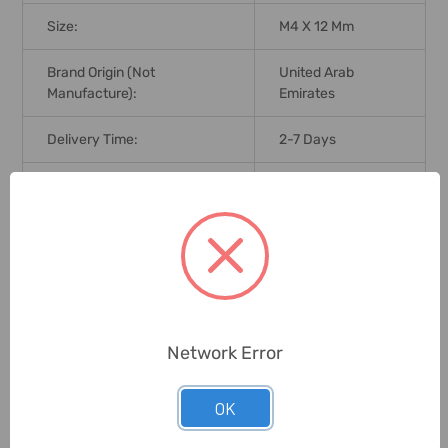
Size:
M4 X 12 Mm
Brand Origin (not
United Arab
Manufacture):
Emirates
Delivery Time:
2-7 Days
Unit:
Pack
0 Reviews
Related Products
Network Error
OK