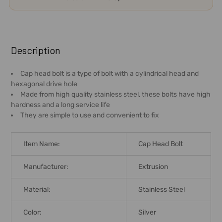
FREQUENTLY
BOUGHT
Description
TOGETHER:
Cap head bolt is a type of bolt with a cylindrical head and
hexagonal drive hole
SELECT
Made from high quality stainless steel, these bolts have high
ALL
hardness and a long service life
They are simple to use and convenient to fix
ADD
SELECTED
TO CART
Item Name:
Cap Head Bolt
Manufacturer:
Extrusion
Material:
Stainless Steel
Color:
Silver