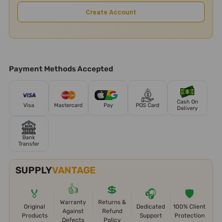
Create Account
Payment Methods Accepted
Cash On
Visa
Mastercard
Pay
POS Card
Delivery
Bank
Transfer
SUPPLY
VANTAGE
👍
💲
🏅
🎧
🛡️
Warranty
Returns &
Original
Dedicated
100% Client
Against
Refund
Products
Support
Protection
Defects
Policy