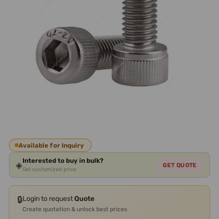
Available for Inquiry
Interested to buy in bulk?
◈
GET QUOTE
Get customized price
🔒
Login to request
Quote
Create quotation & unlock best prices