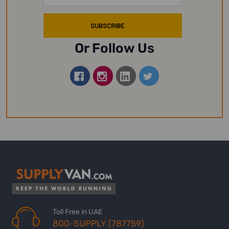
Or Follow Us
Toll Free in UAE
800-SUPPLY (787759)