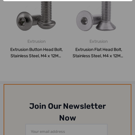
Extrusion
Extrusion
Extrusion Button Head Bolt,
Extrusion Flat Head Bolt,
Stainless Steel, M4 x 12MM,
Stainless Steel, M4 x 12MM,
PK...
PK10
Join Our Newsletter
Now
Email
Address