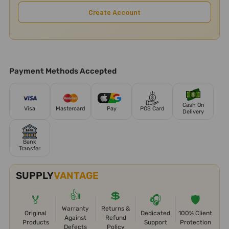
Create Account
Payment Methods Accepted
Cash On
Visa
Mastercard
Pay
POS Card
Delivery
Bank
Transfer
SUPPLY
VANTAGE
👍
💲
🏅
🎧
🛡️
Warranty
Returns &
Original
Dedicated
100% Client
Against
Refund
Products
Support
Protection
Defects
Policy