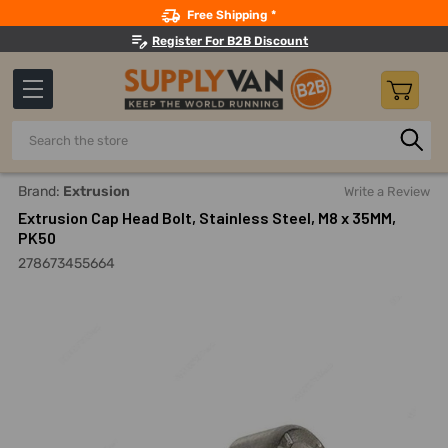
Search
Free Shipping *
Register For B2B Discount
Search
Home
Fasteners And Joining
Bolts
Allen Bolts
Extru
Brand:
Extrusion
Write a Review
Extrusion Cap Head Bolt, Stainless Steel, M8 x 35MM,
PK50
278673455664