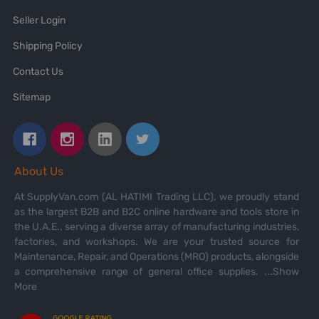
Seller Login
Shipping Policy
Contact Us
Sitemap
About Us
At SupplyVan.com (AL HATIMI Trading LLC), we proudly stand
as the largest B2B and B2C online hardware and tools store in
the U.A.E., serving a diverse array of manufacturing industries,
factories, and workshops. We are your trusted source for
Maintenance, Repair, and Operations (MRO) products, alongside
a comprehensive range of general office supplies.
...Show
More