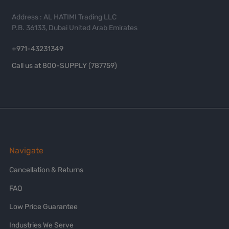
Address : AL HATIMI Trading LLC
P.B. 36133, Dubai United Arab Emirates
+971-43231349
Call us at 800-SUPPLY (787759)
Navigate
Cancellation & Returns
FAQ
Low Price Guarantee
Industries We Serve