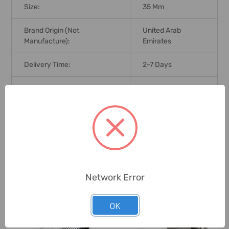
Size:
35 Mm
Brand Origin (not
United Arab
Manufacture):
Emirates
Delivery Time:
2-7 Days
Unit:
Pack
0 Reviews
Related Products
Network Error
OK