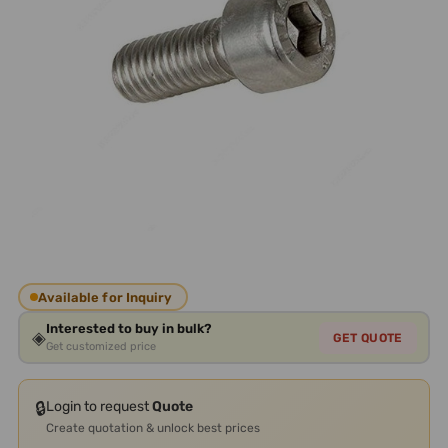
Available for Inquiry
Interested to buy in bulk?
◈
GET QUOTE
Get customized price
🔒
Login to request
Quote
Create quotation & unlock best prices