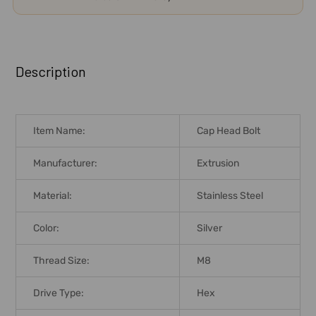
FREQUENTLY
BOUGHT
Description
TOGETHER:
SELECT
Item Name:
Cap Head Bolt
ALL
Manufacturer:
Extrusion
ADD
SELECTED
Material:
Stainless Steel
TO CART
Color:
Silver
Thread Size:
M8
Drive Type:
Hex