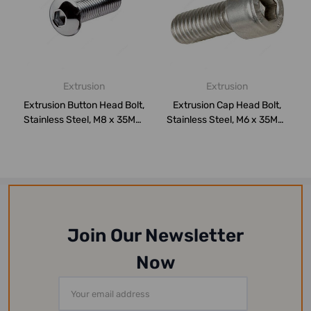
Extrusion
Extrusion
Extrusion Button Head Bolt,
Extrusion Cap Head Bolt,
Stainless Steel, M8 x 35MM,
Stainless Steel, M6 x 35MM,
PK...
PK50
Join Our Newsletter
Now
Email
Address