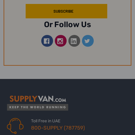
Or Follow Us
Toll Free in UAE
800-SUPPLY (787759)