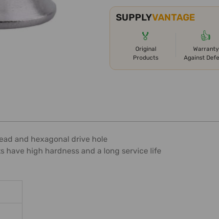
SUPPLY
VANTAGE
🏅
👍
Original
Warranty
Products
Against Def
t head and hexagonal drive hole
ts have high hardness and a long service life