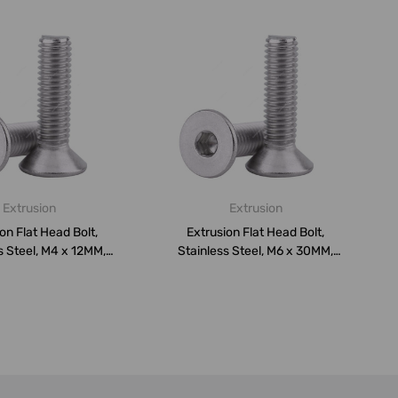
Extrusion
Extrusion
on Flat Head Bolt,
Extrusion Flat Head Bolt,
s Steel, M4 x 12MM,
Stainless Steel, M6 x 30MM,
PK10
PK10