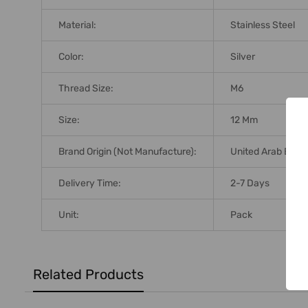
Material:
Stainless Steel
Color:
Silver
Thread Size:
M6
Size:
12 Mm
Brand Origin (not Manufacture):
United Arab Emir
Delivery Time:
2-7 Days
Unit:
Pack
Related Products