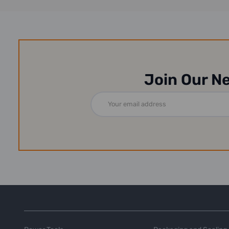
Join Our N
Email
Address