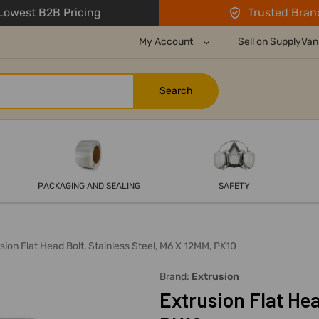
owest B2B Pricing
Trusted Bran
My Account
Sell on SupplyVan
PACKAGING AND SEALING
SAFETY
sion Flat Head Bolt, Stainless Steel, M6 X 12MM, PK10
Brand:
Extrusion
Extrusion Flat Hea