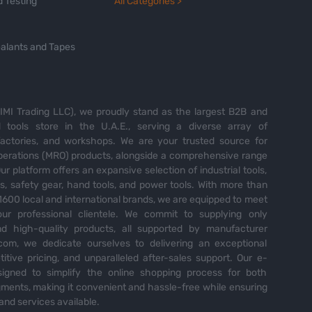
 Testing
All Categories >
alants and Tapes
MI Trading LLC), we proudly stand as the largest B2B and
tools store in the U.A.E., serving a diverse array of
 factories, and workshops. We are your trusted source for
perations (MRO) products, alongside a comprehensive range
Our platform offers an expansive selection of industrial tools,
es, safety gear, hand tools, and power tools. With more than
600 local and international brands, we are equipped to meet
ur professional clientele. We commit to supplying only
nd high-quality products, all supported by manufacturer
com, we dedicate ourselves to delivering an exceptional
itive pricing, and unparalleled after-sales support. Our e-
igned to simplify the online shopping process for both
ents, making it convenient and hassle-free while ensuring
and services available.