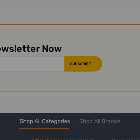
ewsletter Now
Shop All Categories
Shop All Brands