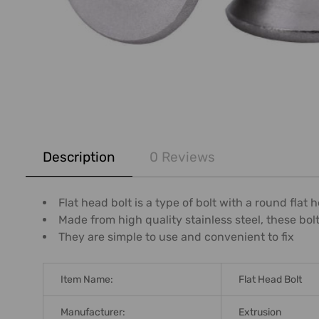
FREQUENTLY
BOUGHT
Description
0 Reviews
TOGETHER:
SELECT
Flat head bolt is a type of bolt with a round fla
ALL
Made from high quality stainless steel, these bol
They are simple to use and convenient to fix
ADD
SELECTED
TO CART
Item Name:
Flat Head Bolt
Manufacturer:
Extrusion