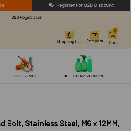
ds
Register For B2B Discount
B2B Registration
0
Compare
Shopping List
Cart
ELECTRICALS
BUILDING MAINTENANCE
d Bolt, Stainless Steel, M6 x 12MM,