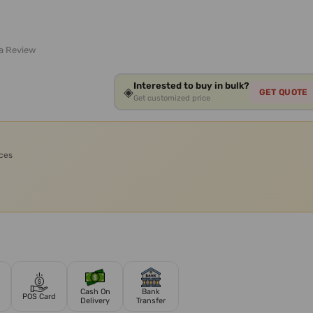
 a Review
Interested to buy in bulk?
◈
GET QUOTE
Get customized price
ices
Cash On
Bank
POS Card
Delivery
Transfer