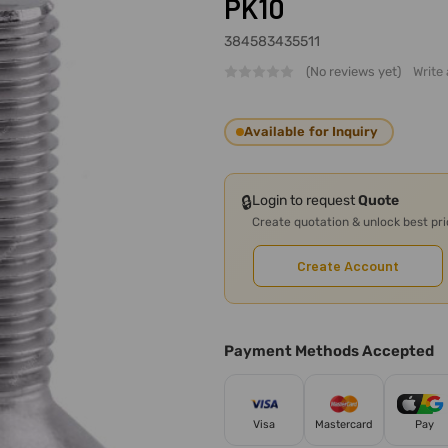
PK10
384583435511
(No reviews yet)
Write
Available for Inquiry
🔒
Login to request
Quote
Create quotation & unlock best pr
Create Account
Payment Methods Accepted
Visa
Mastercard
Pay