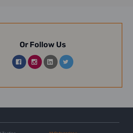
Or Follow Us