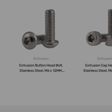
Extrusion
Extrusio
Extrusion Button Head Bolt,
Extrusion Cap He
Stainless Steel, M6 x 12MM,
Stainless Steel, M
PK...
PK10