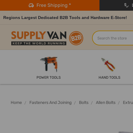
Free Shipping *
L
Regions Largest Dedicated B2B Tools and Hardware E-Store!
Search
POWER TOOLS
HAND TOOLS
Home
Fasteners And Joining
Bolts
Allen Bolts
Extru