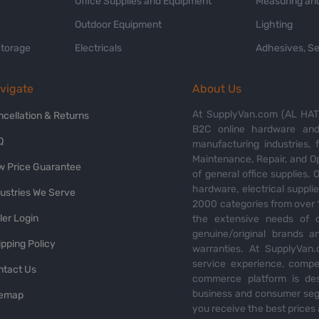
Office Supplies and Equipment
Measuring and
Outdoor Equipment
Lighting
Storage
Electricals
Adhesives, Se
vigate
About Us
At SupplyVan.com (AL HATI
ncellation & Returns
B2C online hardware and 
Q
manufacturing industries,
Maintenance, Repair, and O
w Price Guarantee
of general office supplies. 
hardware, electrical suppli
dustries We Serve
2000 categories from over 1
ler Login
the extensive needs of o
genuine/original brands a
pping Policy
warranties. At SupplyVan.
service experience, compet
ntact Us
commerce platform is des
business and consumer segm
temap
you receive the best prices 