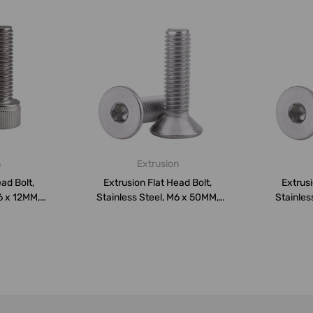
n
Extrusion
ad Bolt,
Extrusion Flat Head Bolt,
Extrusi
6 x 12MM,
Stainless Steel, M6 x 50MM,
Stainles
PK10