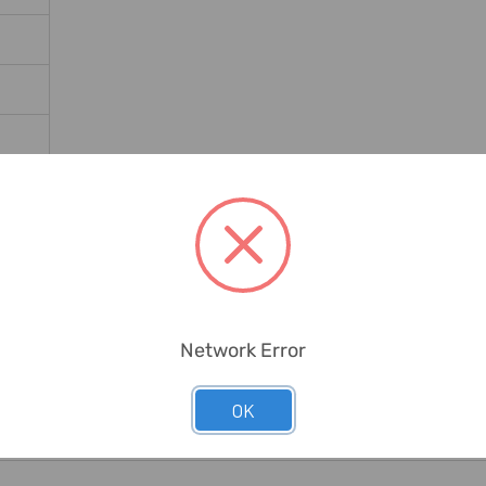
ates
Network Error
OK