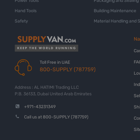
Power Tools
Packaging and Sealing
Hand Tools
Building Maintenance
Safety
Material Handling and 
Na
Ca
FA
Toll Free in UAE
800-SUPPLY (787759)
Lo
In
Address : AL HATIMI Trading LLC
P.B. 36133, Dubai United Arab Emirates
Sel
+971-43231349
Shi
Call us at 800-SUPPLY (787759)
Co
Si