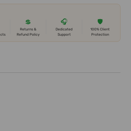
💲
🎧
🛡️
Returns &
Dedicated
100% Client
ects
Refund Policy
Support
Protection