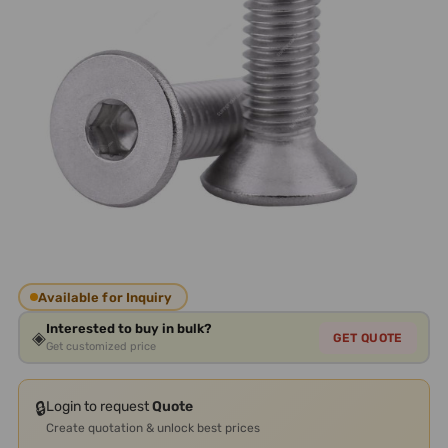
Available for Inquiry
Interested to buy in bulk?
◈
GET QUOTE
Get customized price
🔒
Login to request
Quote
Create quotation & unlock best prices