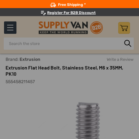
Search
Free Shipping *
Register For B2B Discount
Search
Home
Fasteners And Joining
Bolts
Allen Bolts
Extru
Brand:
Extrusion
Write a Review
Extrusion Flat Head Bolt, Stainless Steel, M6 x 35MM,
PK10
555458211457