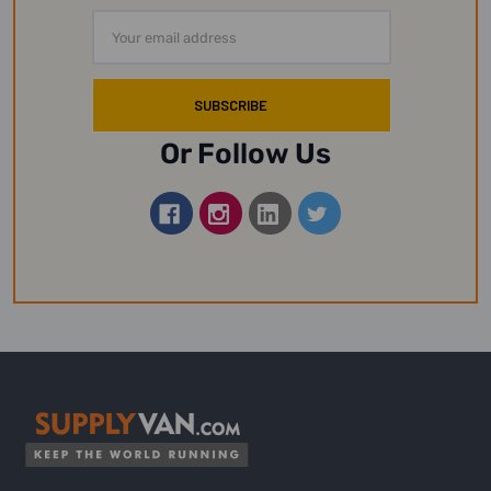
Email
Address
Or Follow Us