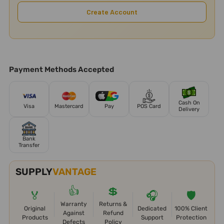
Create Account
Payment Methods Accepted
Cash On
Visa
Mastercard
Pay
POS Card
Delivery
Bank
Transfer
SUPPLY
VANTAGE
👍
💲
🏅
🎧
🛡️
Warranty
Returns &
Original
Dedicated
100% Client
Against
Refund
Products
Support
Protection
Defects
Policy