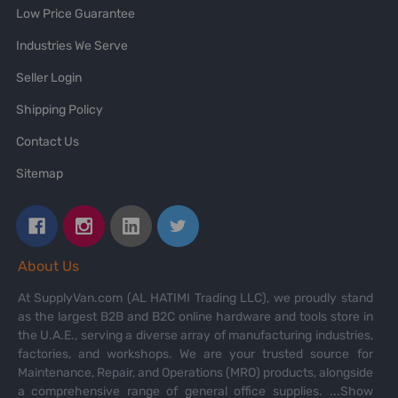
Low Price Guarantee
Industries We Serve
Seller Login
Shipping Policy
Contact Us
Sitemap
About Us
At SupplyVan.com (AL HATIMI Trading LLC), we proudly stand
as the largest B2B and B2C online hardware and tools store in
the U.A.E., serving a diverse array of manufacturing industries,
factories, and workshops. We are your trusted source for
Maintenance, Repair, and Operations (MRO) products, alongside
a comprehensive range of general office supplies.
...Show