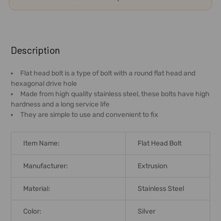
FREQUENTLY
BOUGHT
Description
TOGETHER:
Flat head bolt is a type of bolt with a round flat head and
hexagonal drive hole
SELECT
Made from high quality stainless steel, these bolts have high
ALL
hardness and a long service life
They are simple to use and convenient to fix
ADD
SELECTED
TO CART
Item Name:
Flat Head Bolt
Manufacturer:
Extrusion
Material:
Stainless Steel
Color:
Silver