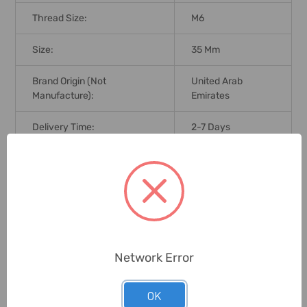
Thread Size:
M6
Size:
35 Mm
Brand Origin (not
United Arab
Manufacture):
Emirates
Delivery Time:
2-7 Days
Unit:
Pack
0 Reviews
Network Error
Related Products
OK