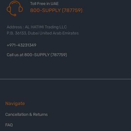
Toll Free in UAE
800-SUPPLY (787759)
Address : AL HATIMI Trading LLC
P.B. 36133, Dubai United Arab Emirates
+971-43231349
Call us at 800-SUPPLY (787759)
Navigate
Cancellation & Returns
FAQ