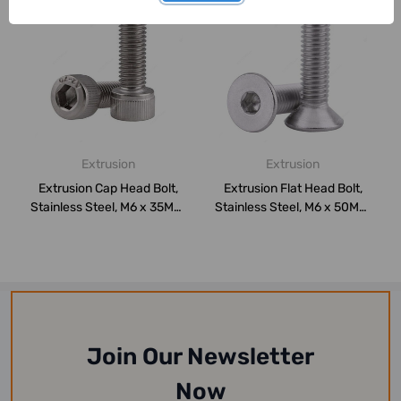
Extrusion
Extrusion
Extrusion Cap Head Bolt,
Extrusion Flat Head Bolt,
Stainless Steel, M6 x 35MM,
Stainless Steel, M6 x 50MM,
PK10
PK10
Join Our Newsletter
Now