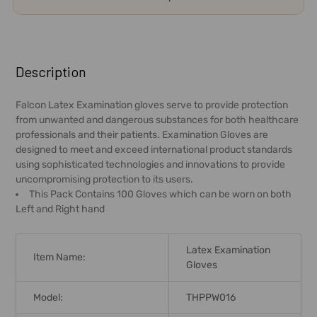
FREQUENTLY
BOUGHT
Description
TOGETHER:
Falcon Latex Examination gloves serve to provide protection
from unwanted and dangerous substances for both healthcare
SELECT
professionals and their patients. Examination Gloves are
ALL
designed to meet and exceed international product standards
using sophisticated technologies and innovations to provide
ADD
uncompromising protection to its users.
SELECTED
This Pack Contains 100 Gloves which can be worn on both
TO CART
Left and Right hand
Latex Examination
Item Name:
Gloves
Model:
THPPW016