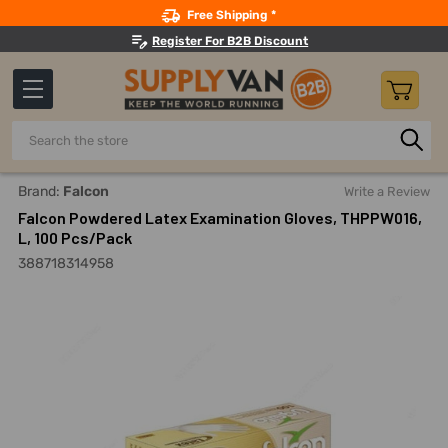
Search
Free Shipping *
Register For B2B Discount
Search
Home
Safety
Gloves And Hand Protection
Disposable 
Brand:
Falcon
Write a Review
Falcon Powdered Latex Examination Gloves, THPPW016,
L, 100 Pcs/Pack
388718314958