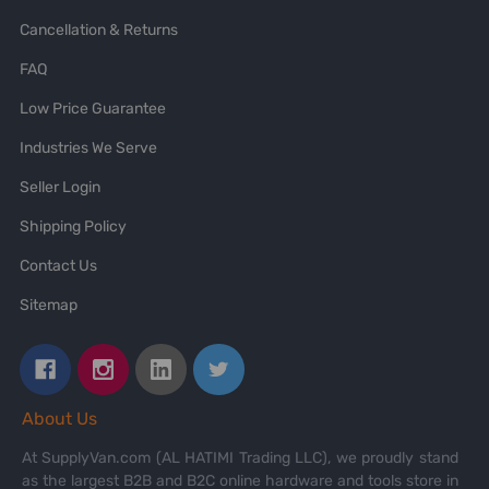
Cancellation & Returns
FAQ
Low Price Guarantee
Industries We Serve
Seller Login
Shipping Policy
Contact Us
Sitemap
About Us
At SupplyVan.com (AL HATIMI Trading LLC), we proudly stand
as the largest B2B and B2C online hardware and tools store in