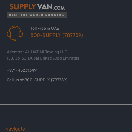
Toll Free in UAE
800-SUPPLY (787759)
Address : AL HATIMI Trading LLC
P.B. 36133, Dubai United Arab Emirates
+971-43231349
Call us at 800-SUPPLY (787759)
Navigate