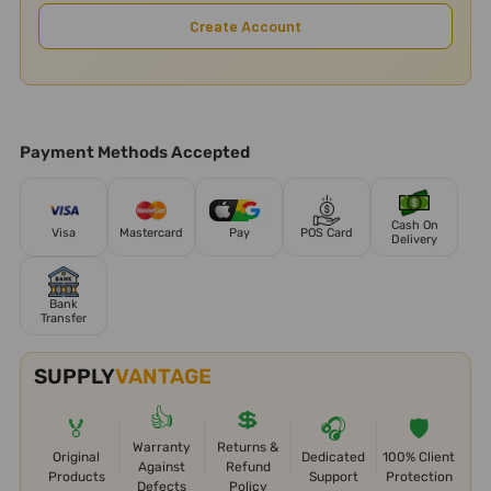
Create Account
Payment Methods Accepted
Cash On
Visa
Mastercard
Pay
POS Card
Delivery
Bank
Transfer
SUPPLY
VANTAGE
👍
💲
🏅
🎧
🛡️
Warranty
Returns &
Original
Dedicated
100% Client
Against
Refund
Products
Support
Protection
Defects
Policy