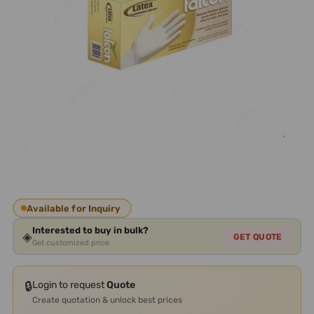
Available for Inquiry
Interested to buy in bulk?
◈
GET QUOTE
Get customized price
🔒
Login to request
Quote
Create quotation & unlock best prices