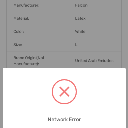
Manufacturer:
Falcon
Material:
Latex
Color:
White
Size:
L
Brand Origin (not
United Arab Emirates
Manufacture):
Delivery Time:
2-7 Days
Unit:
Pack
0 Reviews
Network Error