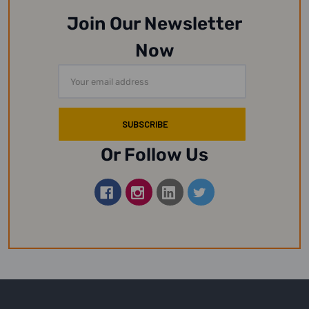
Join Our Newsletter
Now
Email
Address
Or Follow Us