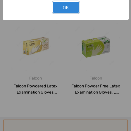
OK
Related Products
Falcon
Falcon
Falcon Powdered Latex
Falcon Powder Free Latex
Examination Gloves,
Examination Gloves, L,
THPPW016, L, Whi...
White, 100...