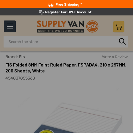
Search
Free Shipping *
Register For B2B Discount
Search
Home
Office Supplies And Equipment
Office Paper And No
Brand:
Fis
Write a Review
FIS Folded 8MM Feint Ruled Paper, FSPADA4, 210 x 297MM,
200 Sheets, White
454837855368