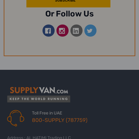
Or Follow Us
Toll Free in UAE
800-SUPPLY (787759)
Address : AL HATIMI Trading LLC