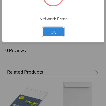
Brand Origin (not
United Arab Emirates
Manufacture):
Network Error
Delivery Time:
2-7 Days
OK
Unit:
Pack
0 Reviews
Related Products