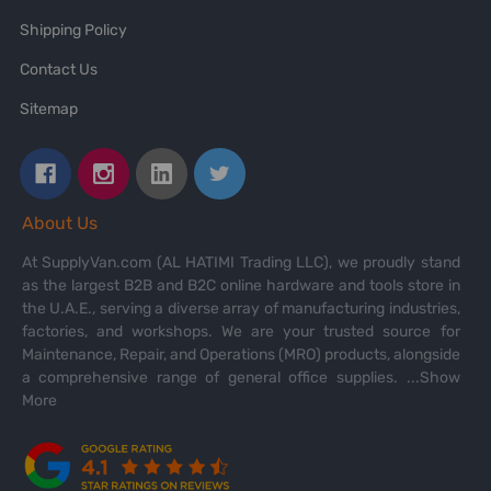
Shipping Policy
Contact Us
Sitemap
About Us
At SupplyVan.com (AL HATIMI Trading LLC), we proudly stand
as the largest B2B and B2C online hardware and tools store in
the U.A.E., serving a diverse array of manufacturing industries,
factories, and workshops. We are your trusted source for
Maintenance, Repair, and Operations (MRO) products, alongside
a comprehensive range of general office supplies.
...Show
More