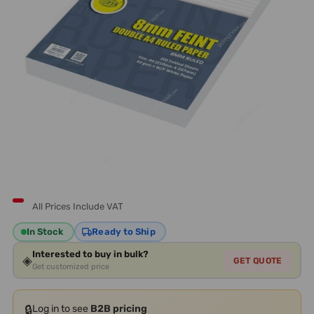
All Prices Include VAT
In Stock
Ready to Ship
Interested to buy in bulk?
◈
GET QUOTE
Get customized price
🔒
Log in to see
B2B pricing