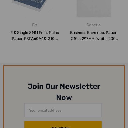
Fis
Generic
FIS Single 8MM Feint Ruled
Business Envelope, Paper,
Paper, FSPA60A4S, 210 x
210 x 297MM, White, 200
297MM, ...
Pcs/Pack
Join Our Newsletter
Now
Email
Address