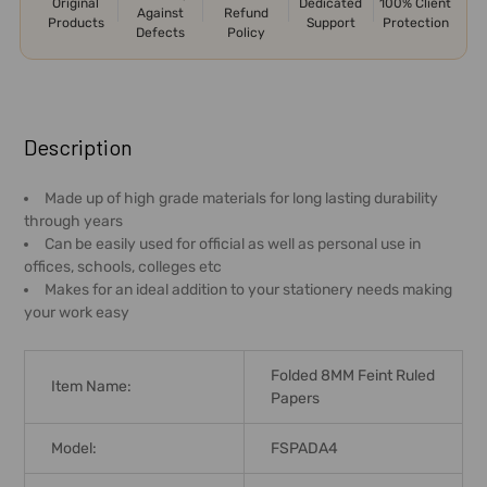
Original
Dedicated
100% Client
Against
Refund
Products
Support
Protection
Defects
Policy
FREQUENTLY
BOUGHT
Description
TOGETHER:
Made up of high grade materials for long lasting durability
through years
SELECT
Can be easily used for official as well as personal use in
ALL
offices, schools, colleges etc
Makes for an ideal addition to your stationery needs making
ADD
your work easy
SELECTED
TO CART
Folded 8MM Feint Ruled
Item Name:
Papers
Model:
FSPADA4