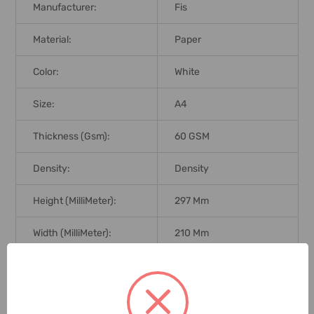
Manufacturer:
Fis
Material:
Paper
Color:
White
Size:
A4
Thickness (Gsm):
60 GSM
Density:
Density
Height (MilliMeter):
297 Mm
Width (MilliMeter):
210 Mm
Print Technology:
Print Technology
Core Size:
Core Size