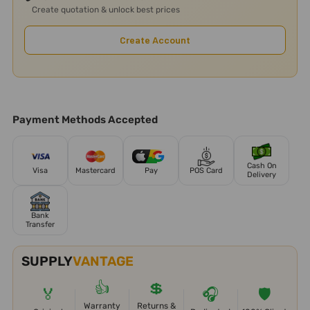
Create quotation & unlock best prices
Create Account
Payment Methods Accepted
Cash On
Visa
Mastercard
Pay
POS Card
Delivery
Bank
Transfer
SUPPLY
VANTAGE
👍
💲
🏅
🎧
🛡️
Warranty
Returns &