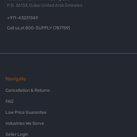
P.B. 36133, Dubai United Arab Emirates
+971-43231349
Call us at 800-SUPPLY (787759)
Navigate
Cancellation & Returns
FAQ
Low Price Guarantee
Industries We Serve
Seller Login